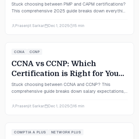
in 2025?
Stuck choosing between PMP and CAPM certifications?
This comprehensive 2025 guide breaks down everything
from salary expectations to exam difficulty, helping you
pick the perfect certification for your career stage and
Prasenjit Sarkar
Dec 1, 2025
15
min
goals.
CCNA
CCNP
CCNA vs CCNP: Which
Certification is Right for You
in 2025?
Stuck choosing between CCNA and CCNP? This
comprehensive guide breaks down salary expectations,
exam difficulty, career paths, and study strategies to
help you make the right certification decision for your
Prasenjit Sarkar
Dec 1, 2025
16
min
2025 career goals.
COMPTIA A PLUS
NETWORK PLUS