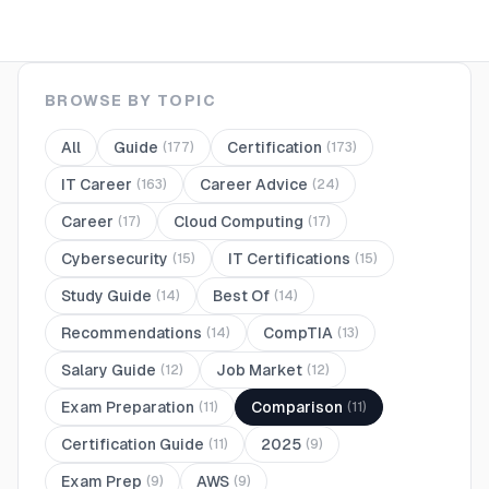
BROWSE BY TOPIC
All
Guide
Certification
(
177
)
(
173
)
IT Career
Career Advice
(
163
)
(
24
)
Career
Cloud Computing
(
17
)
(
17
)
Cybersecurity
IT Certifications
(
15
)
(
15
)
Study Guide
Best Of
(
14
)
(
14
)
Recommendations
CompTIA
(
14
)
(
13
)
Salary Guide
Job Market
(
12
)
(
12
)
Exam Preparation
Comparison
(
11
)
(
11
)
Certification Guide
2025
(
11
)
(
9
)
Exam Prep
AWS
(
9
)
(
9
)