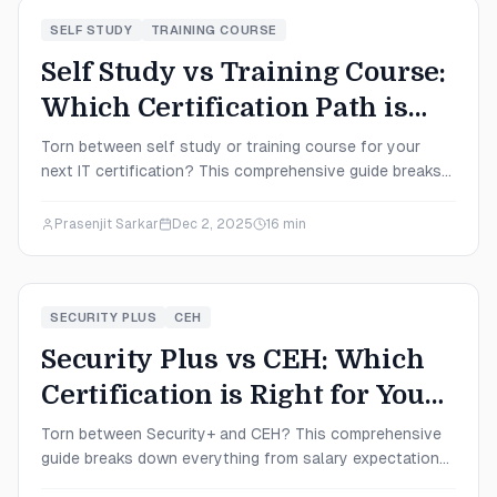
SELF STUDY
TRAINING COURSE
Self Study vs Training Course:
Which Certification Path is
Right for You in 2025?
Torn between self study or training course for your
next IT certification? This comprehensive guide breaks
down costs, time commitments, success rates, and
salary outcomes to help you choose the perfect path
Prasenjit Sarkar
Dec 2, 2025
16
min
for your 2025 career goals.
SECURITY PLUS
CEH
Security Plus vs CEH: Which
Certification is Right for You
in 2025?
Torn between Security+ and CEH? This comprehensive
guide breaks down everything from salary expectations
to exam difficulty, helping you choose the cybersecurity