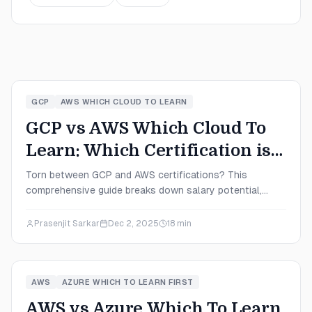
GCP
AWS WHICH CLOUD TO LEARN
GCP vs AWS Which Cloud To
Learn: Which Certification is
Right for You in 2025?
Torn between GCP and AWS certifications? This
comprehensive guide breaks down salary potential,
exam difficulty, market demand, and career paths to help
you choose the right cloud platform for your 2025
Prasenjit Sarkar
Dec 2, 2025
18
min
career goals.
AWS
AZURE WHICH TO LEARN FIRST
AWS vs Azure Which To Learn