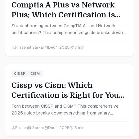
Comptia A Plus vs Network
Plus: Which Certification is
Right for You in 2025?
Stuck choosing between CompTIA A+ and Network+
certifications? This comprehensive guide breaks down
salaries, difficulty levels, career paths, and exactly
which certification fits your 2025 career goals.
Prasenjit Sarkar
Dec 1, 2025
17
min
CISSP
CISM
Cissp vs Cism: Which
Certification is Right for You
in 2025?
Torn between CISSP and CISM? This comprehensive
2025 guide breaks down everything from salary
expectations to exam difficulty, helping you choose the
certification that aligns with your career goals and
Prasenjit Sarkar
Dec 1, 2025
16
min
learning style.