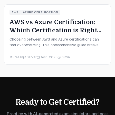
AWS
AZURE CERTIFICATION
AWS vs Azure Certification:
Which Certification is Right
for You in 2025?
Choosing between AWS and Azure certifications can
feel overwhelming. This comprehensive guide breaks
down everything you need to know—from salary
potential and exam difficulty to career paths—helping
Prasenjit Sarkar
Dec 1, 2025
16
min
you make the right decision for your 2025 career goals.
Ready to Get Certified?
Practice with AI-generated exam simulators and pass