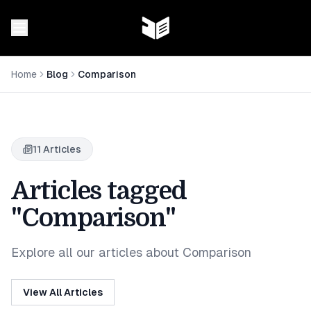
Home
Blog
Comparison
11
Articles
Articles tagged
"Comparison"
Explore all our articles about Comparison
View All Articles