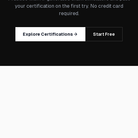
your certification on the first try. No credit card
required.
Explore Certifications
Start Free