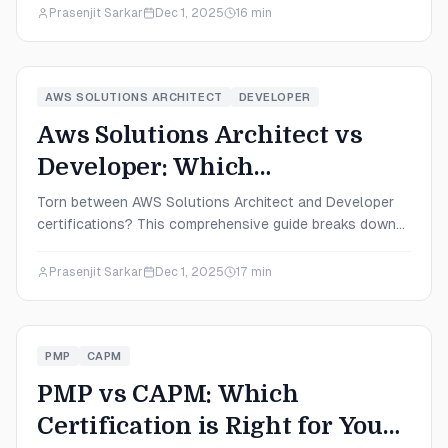
certification that aligns with your career goals in 2025.
Prasenjit Sarkar
Dec 1, 2025
16
min
AWS SOLUTIONS ARCHITECT
DEVELOPER
Aws Solutions Architect vs
Developer: Which
Certification is Right for You
Torn between AWS Solutions Architect and Developer
certifications? This comprehensive guide breaks down
in 2025?
salaries, difficulty levels, career paths, and exam details
to help you make the perfect choice for your 2025
Prasenjit Sarkar
Dec 1, 2025
17
min
career goals.
PMP
CAPM
PMP vs CAPM: Which
Certification is Right for You