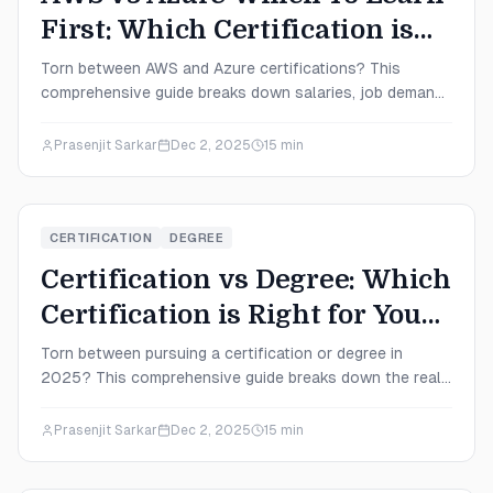
First: Which Certification is
Right for You in 2025?
Torn between AWS and Azure certifications? This
comprehensive guide breaks down salaries, job demand,
difficulty levels, and career paths to help you decide
which cloud platform to learn first in 2025.
Prasenjit Sarkar
Dec 2, 2025
15
min
CERTIFICATION
DEGREE
Certification vs Degree: Which
Certification is Right for You
in 2025?
Torn between pursuing a certification or degree in
2025? This comprehensive guide breaks down the real
costs, salary potential, time investments, and career
outcomes to help you make the smartest decision for
Prasenjit Sarkar
Dec 2, 2025
15
min
your IT career path.