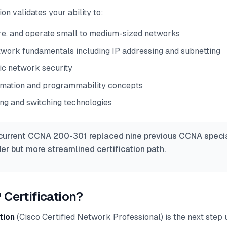
on validates your ability to:
gure, and operate small to medium-sized networks
work fundamentals including IP addressing and subnetting
c network security
mation and programmability concepts
ing and switching technologies
urrent CCNA 200-301 replaced nine previous CCNA specia
er but more streamlined certification path.
 Certification?
tion
(Cisco Certified Network Professional) is the next step