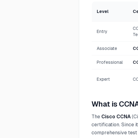
Level
Ce
CC
Entry
Te
Associate
C
Professional
C
Expert
CC
What is CCNA
The
Cisco CCNA
(Ci
certification. Since
comprehensive test 