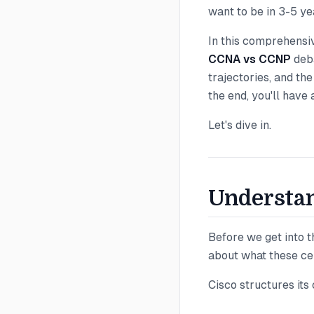
want to be in 3-5 ye
In this comprehensi
CCNA vs CCNP
deba
trajectories, and th
the end, you'll have
Let's dive in.
Understan
Before we get into th
about what these cer
Cisco structures its 