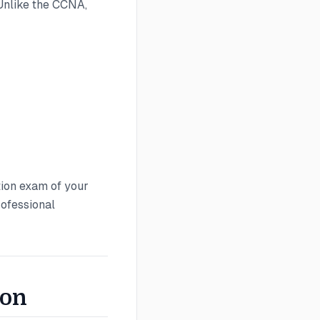
Unlike the CCNA,
ion exam of your
rofessional
son