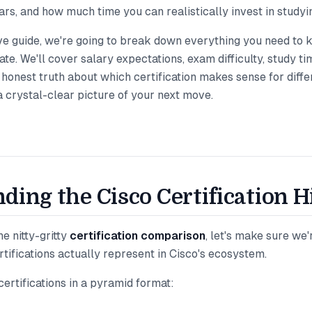
ars, and how much time you can realistically invest in studyi
ve guide, we're going to break down everything you need to 
te. We'll cover salary expectations, exam difficulty, study ti
e honest truth about which certification makes sense for differ
 a crystal-clear picture of your next move.
ding the Cisco Certification 
e nitty-gritty
certification comparison
, let's make sure we
tifications actually represent in Cisco's ecosystem.
certifications in a pyramid format: