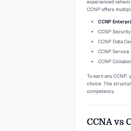
experienced network
CCNP offers multipl
CCNP Enterpr
CCNP Security
CCNP Data Ce
CCNP Service 
CCNP Collabor
To earn any CCNP, y
choice. This structu
competency.
CCNA vs C