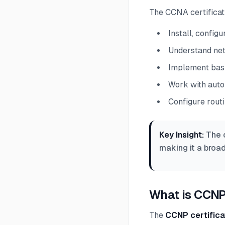
The CCNA certificati
Install, confi
Understand net
Implement basi
Work with auto
Configure rout
Key Insight:
The c
making it a broad
What is CCNP
The
CCNP certifica