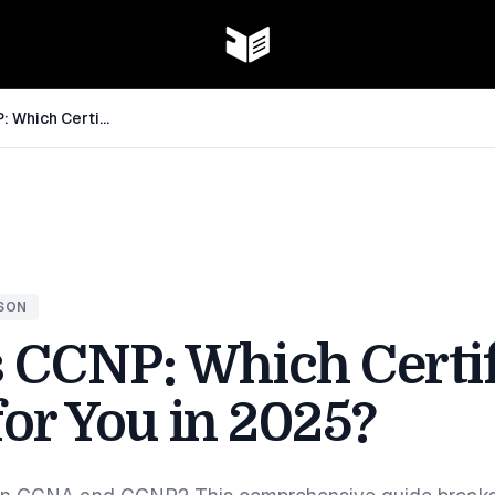
CCNA vs CCNP: Which Certification is Right for You in 2025?
SON
 CCNP: Which Certif
for You in 2025?