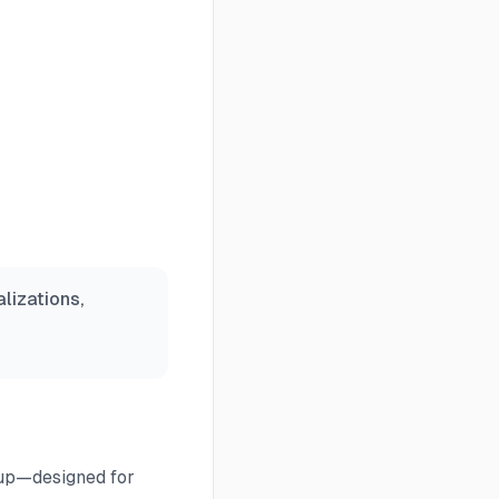
lizations,
 up—designed for