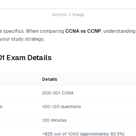
Section 2 Image
the specifics. When comparing
CCNA vs CCNP
, understanding
 your study strategy.
1 Exam Details
Details
200-301 CCNA
ns
100-120 questions
120 minutes
~825 out of 1000 (approximately 82.5%)