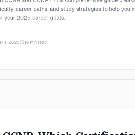
en CCNA and CCNP? This comprehensive guide break
iculty, career paths, and study strategies to help you 
for your 2025 career goals.
r 1, 2025
16
min read