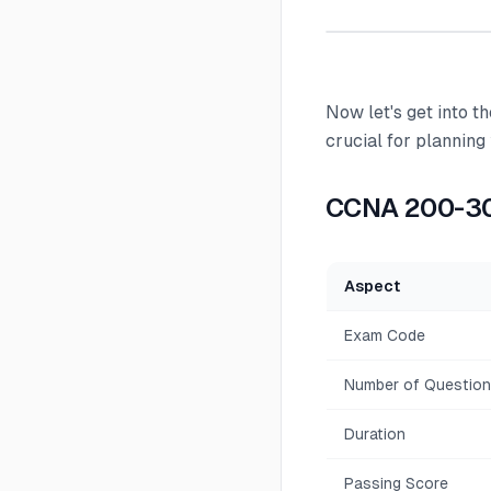
Now let's get into 
crucial for planning
CCNA 200-30
Aspect
Exam Code
Number of Questio
Duration
Passing Score