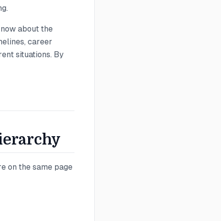
ng.
know about the
melines, career
ent situations. By
Hierarchy
're on the same page