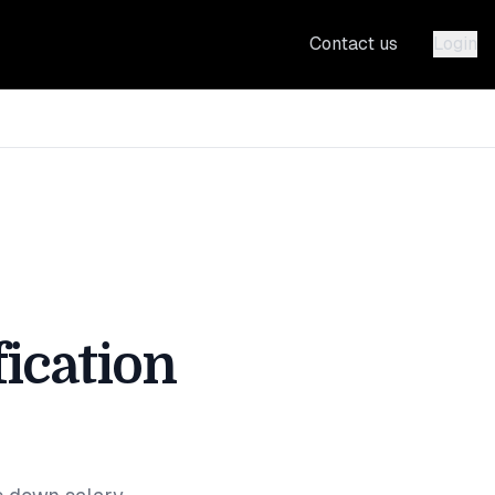
Contact us
Login
ication