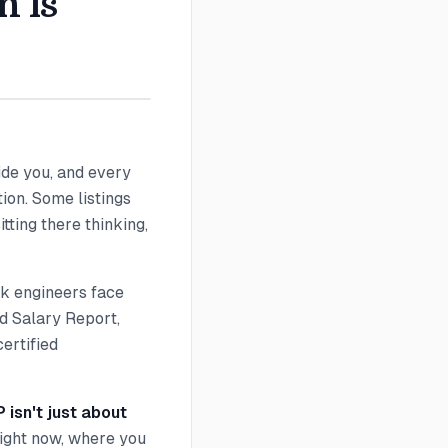
n is
side you, and every
ion. Some listings
tting there thinking,
rk engineers face
nd Salary Report,
ertified
isn't just about
right now, where you