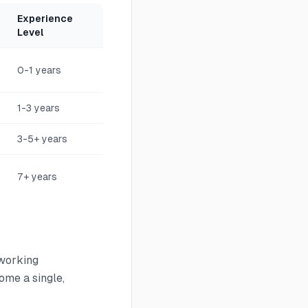
Experience
Level
0-1 years
1-3 years
3-5+ years
7+ years
tworking
me a single,