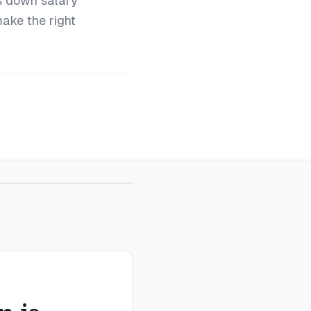
s down salary
make the right