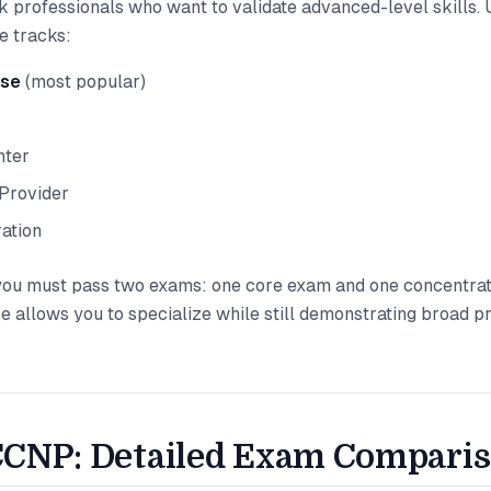
 professionals who want to validate advanced-level skills. 
e tracks:
ise
(most popular)
nter
Provider
ation
ou must pass two exams: one core exam and one concentrat
re allows you to specialize while still demonstrating broad p
CNP: Detailed Exam Compari