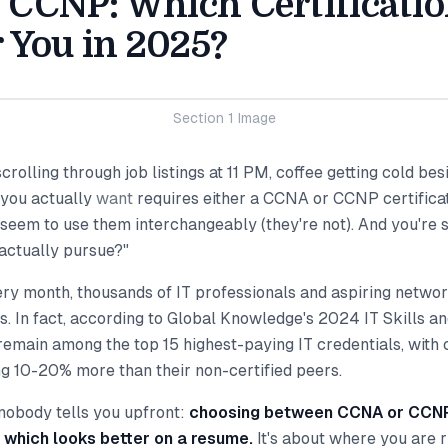
CCNP: Which Certificatio
r You in 2025?
Section 1 Image
scrolling through job listings at 11 PM, coffee getting cold be
 you actually
want
requires either a CCNA or CCNP certificat
eem to use them interchangeably (they're not). And you're si
 actually pursue?"
ery month, thousands of IT professionals and aspiring netwo
s. In fact, according to Global Knowledge's 2024 IT Skills a
 remain among the top 15 highest-paying IT credentials, with c
ng 10-20% more than their non-certified peers.
 nobody tells you upfront:
choosing between CCNA or CCNP 
 which looks better on a resume.
It's about where you are 