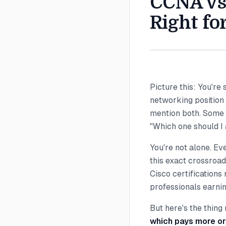
CCNA vs 
Right fo
Picture this: You're 
networking position
mention both. Some s
"Which one should I
You're not alone. Ev
this exact crossroad
Cisco certifications
professionals earni
But here's the thing
which pays more or