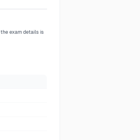
 the exam details is