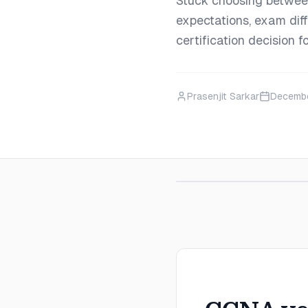
Stuck choosing betwe
expectations, exam diff
certification decision 
Prasenjit Sarkar
Decembe