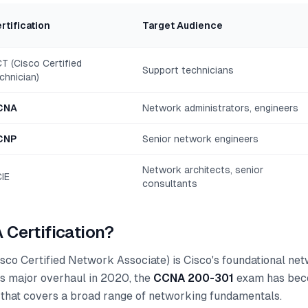
rtification
Target Audience
T (Cisco Certified
Support technicians
chnician)
CNA
Network administrators, engineers
CNP
Senior network engineers
Network architects, senior
IE
consultants
 Certification?
sco Certified Network Associate) is Cisco's foundational ne
 its major overhaul in 2020, the
CCNA 200-301
exam has beco
that covers a broad range of networking fundamentals.