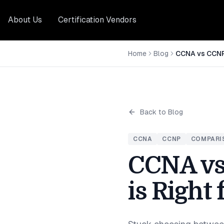
About Us
Certification Vendors
Home
Blog
Back to Blog
CCNA
CCNP
COMPARI
CCNA vs
is Right 