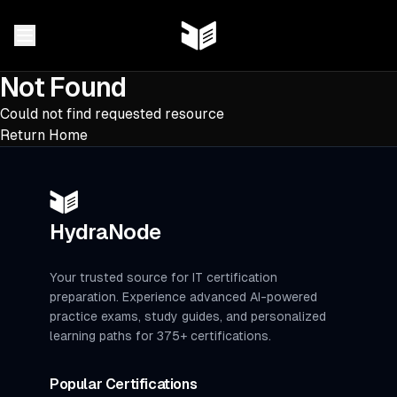
Not Found
Could not find requested resource
Return Home
HydraNode
Your trusted source for IT certification
preparation. Experience advanced AI-powered
practice exams, study guides, and personalized
learning paths for 375+ certifications.
Popular Certifications