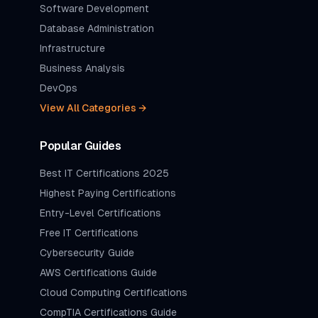
Software Development
Database Administration
Infrastructure
Business Analysis
DevOps
View All Categories →
Popular Guides
Best IT Certifications 2025
Highest Paying Certifications
Entry-Level Certifications
Free IT Certifications
Cybersecurity Guide
AWS Certifications Guide
Cloud Computing Certifications
CompTIA Certifications Guide