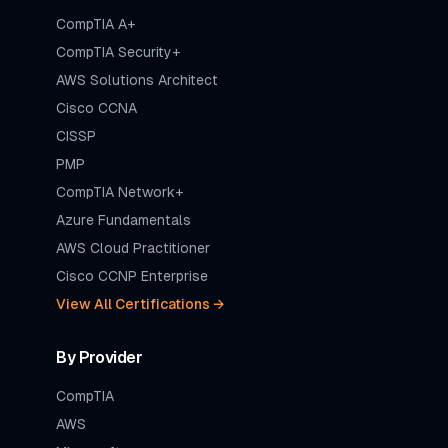
CompTIA A+
CompTIA Security+
AWS Solutions Architect
Cisco CCNA
CISSP
PMP
CompTIA Network+
Azure Fundamentals
AWS Cloud Practitioner
Cisco CCNP Enterprise
View All Certifications →
By Provider
CompTIA
AWS