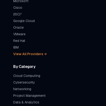
Microsoft
Cisco
(ISC)²
Google Cloud
Oracle
VMware
Red Hat
IBM
View All Providers →
By Category
Cloud Computing
Cybersecurity
Networking
Project Management
Data & Analytics