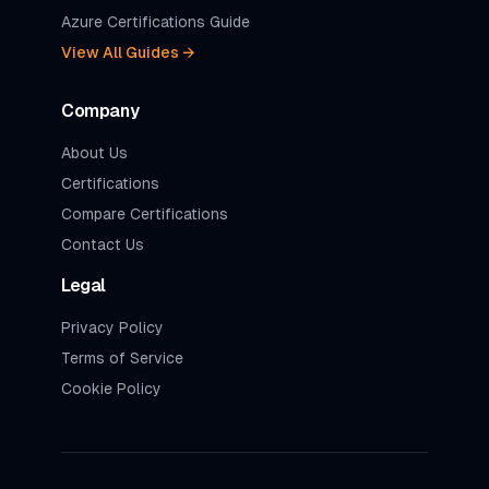
Azure Certifications Guide
View All Guides →
Company
About Us
Certifications
Compare Certifications
Contact Us
Legal
Privacy Policy
Terms of Service
Cookie Policy