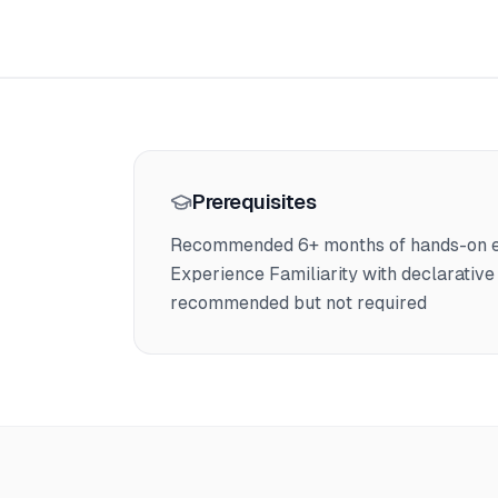
Prerequisites
Recommended 6+ months of hands-on exp
Experience Familiarity with declarative 
recommended but not required