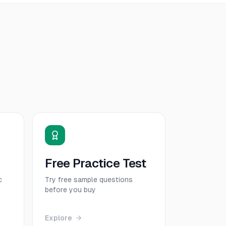
Free Practice Test
c
Try free sample questions
before you buy
Explore