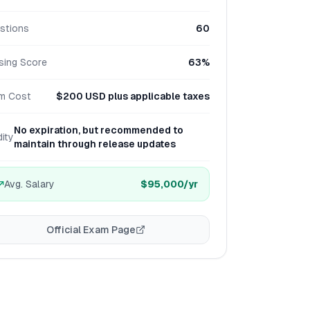
stions
60
sing Score
63%
m Cost
$200 USD plus applicable taxes
No expiration, but recommended to
dity
maintain through release updates
Avg. Salary
$95,000
/yr
Official Exam Page