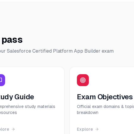
o pass
our
Salesforce Certified Platform App Builder
exam
tudy Guide
Exam Objectives
prehensive study materials
Official exam domains & topi
esources
breakdown
plore
Explore