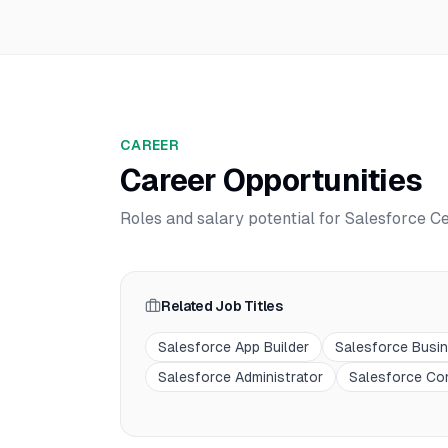
CAREER
Career Opportunities
Roles and salary potential for
Salesforce Ce
Related Job Titles
Salesforce App Builder
Salesforce Busi
Salesforce Administrator
Salesforce Co