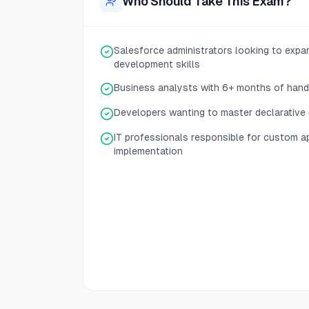
Who Should Take This Exam?
Salesforce administrators looking to expan
development skills
Business analysts with 6+ months of han
Developers wanting to master declarative
IT professionals responsible for custom a
implementation