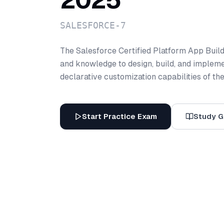
2025
SALESFORCE-7
The Salesforce Certified Platform App Builde
and knowledge to design, build, and impleme
declarative customization capabilities of th
Start Practice Exam
Study G