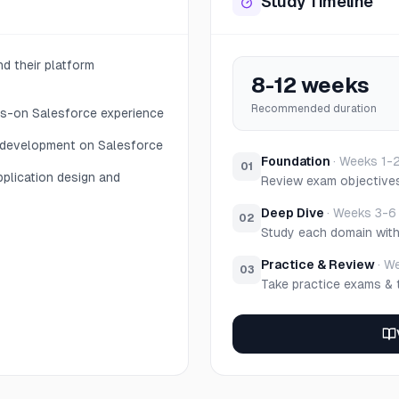
Study Timeline
d their platform
8-12 weeks
Recommended duration
ds-on Salesforce experience
 development on Salesforce
Foundation
·
Weeks 1-
01
pplication design and
Review exam objective
Deep Dive
·
Weeks 3-6
02
Study each domain wit
Practice & Review
·
We
03
Take practice exams & 