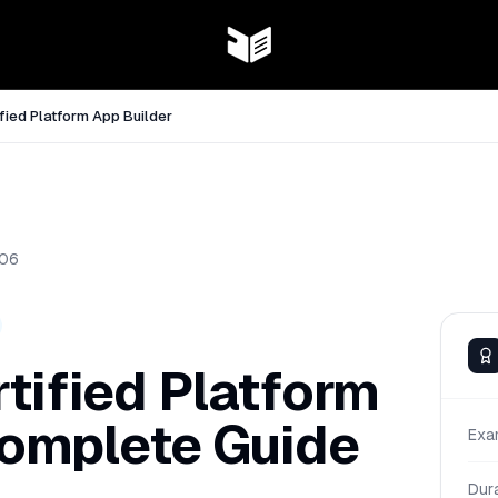
fied Platform App Builder
06
tified Platform
Complete Guide
Exa
Dur