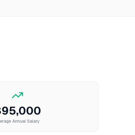
$95,000
erage Annual Salary