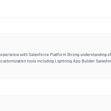
erience with Salesforce Platform Strong understanding of 
customization tools including Lightning App Builder Salesfor