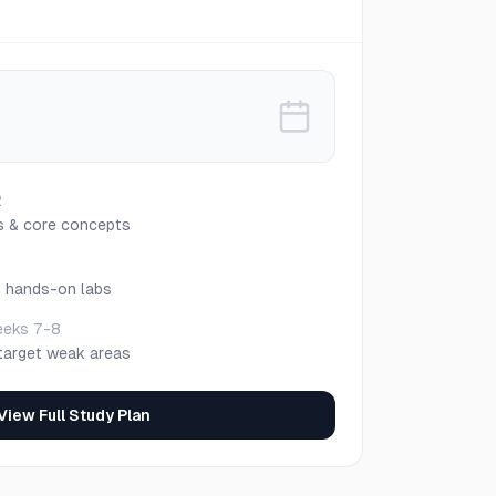
2
s & core concepts
h hands-on labs
eks 7-8
target weak areas
View Full Study Plan