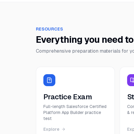
RESOURCES
Everything you need t
Comprehensive preparation materials for y
Practice Exam
S
Full-length Salesforce Certified
Com
Platform App Builder practice
& r
test
Explore
Ex