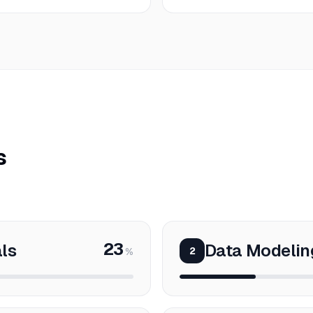
s
23
ls
Data Modeli
2
%