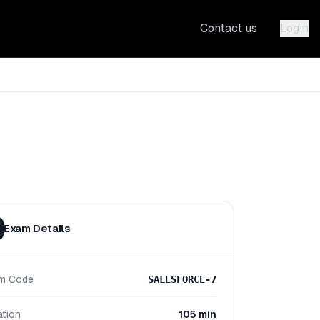
Contact us
Login
Exam Details
m Code
SALESFORCE-7
ation
105 min