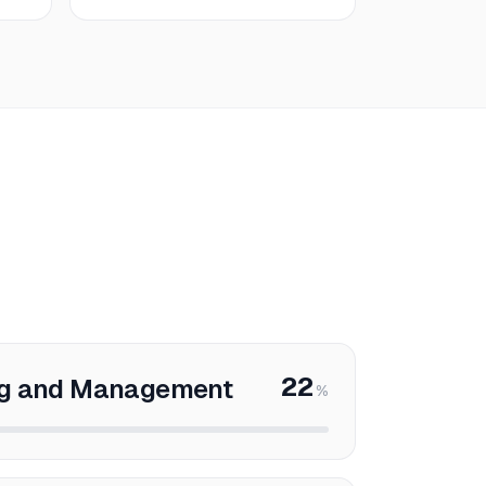
22
ng and Management
%