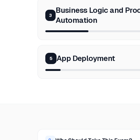
Business Logic and Pro
3
Automation
App Deployment
5