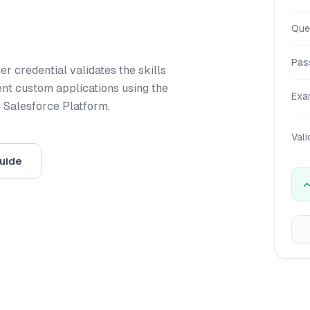
Que
Pas
r credential validates the skills
nt custom applications using the
Exa
e Salesforce Platform.
Vali
uide