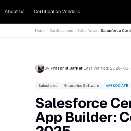
About Us
Certification Vendors
Home
Certifications
Salesforce
Salesforce Certi
By
Prasenjit Sarkar
·
Last verified:
2026-08-
Salesforce
Enterprise Software
ASSOCIATE
Salesforce Cer
App Builder: 