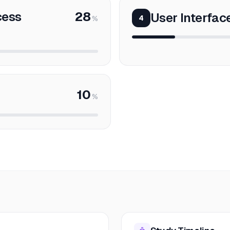
cess
28
User Interfac
4
%
10
%