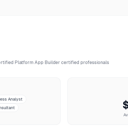
rtified Platform App Builder
certified professionals
ness Analyst
nsultant
Av