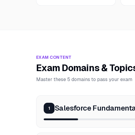
EXAM CONTENT
Exam Domains & Topic
Master these 5 domains to pass your exam
Salesforce Fundamenta
1