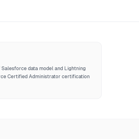
Salesforce data model and Lightning
ce Certified Administrator certification