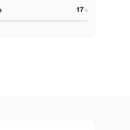
17
e
%