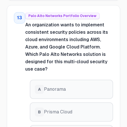
Palo Alto Networks Portfolio Overview
13
An organization wants to implement
consistent security policies across its
cloud environments including AWS,
Azure, and Google Cloud Platform.
Which Palo Alto Networks solution is
designed for this multi-cloud security
use case?
Panorama
A
Prisma Cloud
B