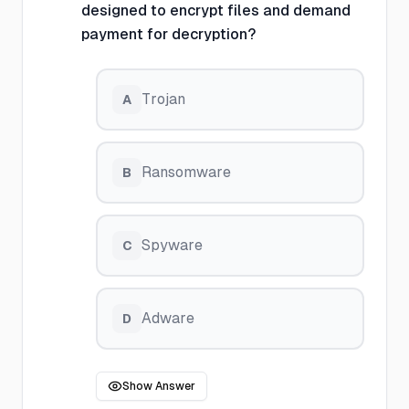
designed to encrypt files and demand
payment for decryption?
Trojan
A
Ransomware
B
Spyware
C
Adware
D
Show Answer