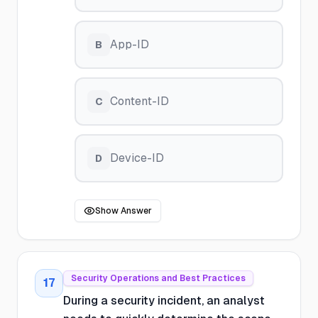
App-ID
B
Content-ID
C
Device-ID
D
Show Answer
Security Operations and Best Practices
17
During a security incident, an analyst