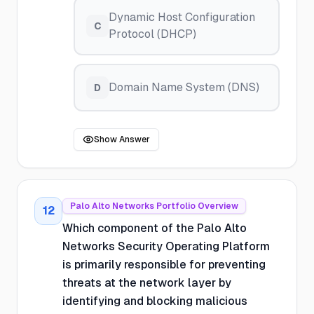
Dynamic Host Configuration
C
Protocol (DHCP)
Domain Name System (DNS)
D
Show Answer
Palo Alto Networks Portfolio Overview
12
Which component of the Palo Alto
Networks Security Operating Platform
is primarily responsible for preventing
threats at the network layer by
identifying and blocking malicious