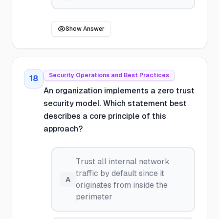
Show Answer
Security Operations and Best Practices
18
An organization implements a zero trust
security model. Which statement best
describes a core principle of this
approach?
Trust all internal network
traffic by default since it
A
originates from inside the
perimeter