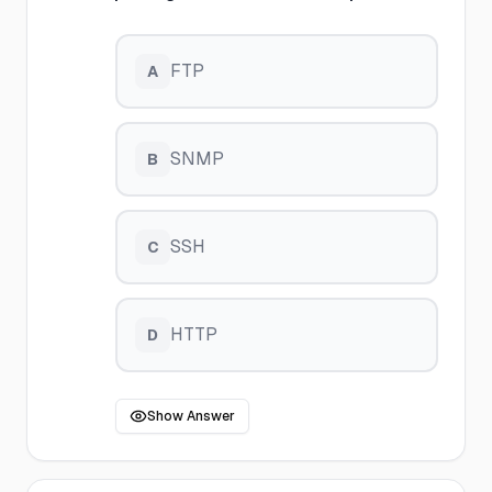
FTP
A
SNMP
B
SSH
C
HTTP
D
Show Answer