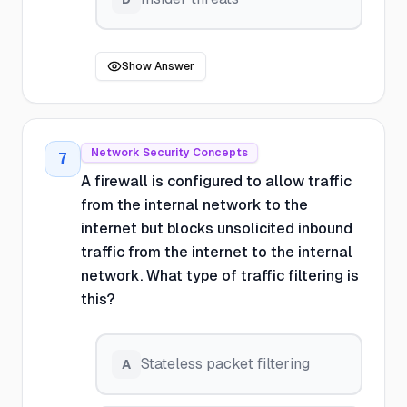
Show Answer
Network Security Concepts
7
A firewall is configured to allow traffic
from the internal network to the
internet but blocks unsolicited inbound
traffic from the internet to the internal
network. What type of traffic filtering is
this?
Stateless packet filtering
A