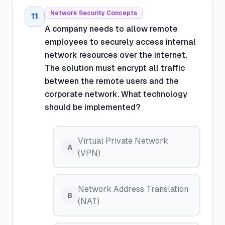
Network Security Concepts
11
A company needs to allow remote
employees to securely access internal
network resources over the internet.
The solution must encrypt all traffic
between the remote users and the
corporate network. What technology
should be implemented?
Virtual Private Network
A
(VPN)
Network Address Translation
B
(NAT)