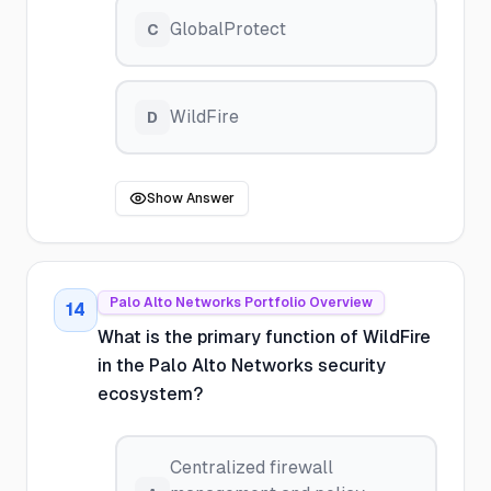
GlobalProtect
C
WildFire
D
Show Answer
Palo Alto Networks Portfolio Overview
14
What is the primary function of WildFire
in the Palo Alto Networks security
ecosystem?
Centralized firewall