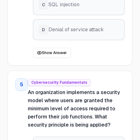
SQL injection
C
Denial of service attack
D
Show Answer
Cybersecurity Fundamentals
5
An organization implements a security
model where users are granted the
minimum level of access required to
perform their job functions. What
security principle is being applied?