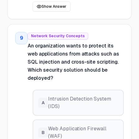
Show Answer
Network Security Concepts
9
An organization wants to protect its
web applications from attacks such as
SQL injection and cross-site scripting.
Which security solution should be
deployed?
Intrusion Detection System
A
(IDS)
Web Application Firewall
B
(WAF)