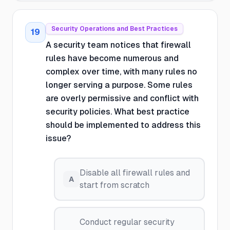
Security Operations and Best Practices
19
A security team notices that firewall
rules have become numerous and
complex over time, with many rules no
longer serving a purpose. Some rules
are overly permissive and conflict with
security policies. What best practice
should be implemented to address this
issue?
Disable all firewall rules and
A
start from scratch
Conduct regular security