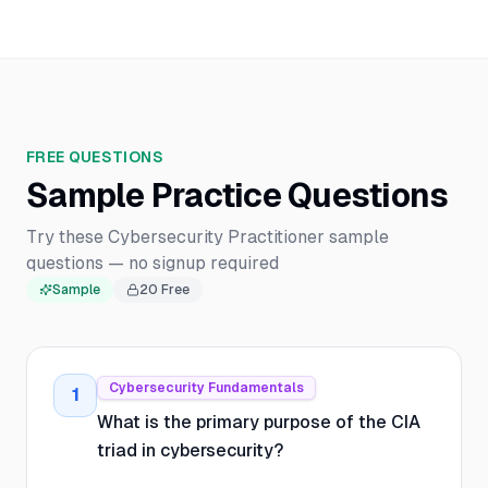
FREE QUESTIONS
Sample Practice Questions
Try these Cybersecurity Practitioner sample
questions — no signup required
Sample
20
Free
Cybersecurity Fundamentals
1
What is the primary purpose of the CIA
triad in cybersecurity?