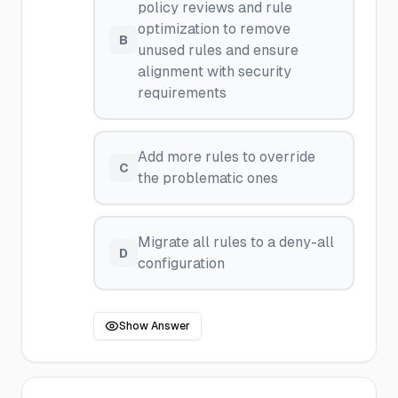
policy reviews and rule
optimization to remove
B
unused rules and ensure
alignment with security
requirements
Add more rules to override
C
the problematic ones
Migrate all rules to a deny-all
D
configuration
Show Answer