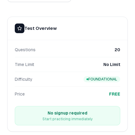
Test Overview
Questions
20
Time Limit
No Limit
Difficulty
FOUNDATIONAL
Price
FREE
No signup required
Start practicing immediately