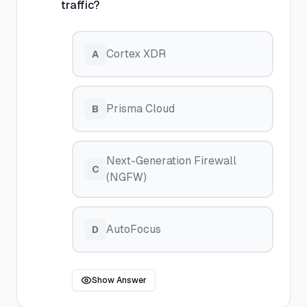
traffic?
Cortex XDR
A
Prisma Cloud
B
Next-Generation Firewall
C
(NGFW)
AutoFocus
D
Show Answer