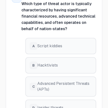
Which type of threat actor is typically
characterized by having significant
financial resources, advanced technical
capabilities, and often operates on
behalf of nation-states?
Script kiddies
A
Hacktivists
B
Advanced Persistent Threats
C
(APTs)
Insider threats
D