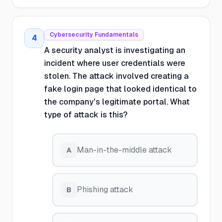
Cybersecurity Fundamentals
4
A security analyst is investigating an
incident where user credentials were
stolen. The attack involved creating a
fake login page that looked identical to
the company's legitimate portal. What
type of attack is this?
Man-in-the-middle attack
A
Phishing attack
B