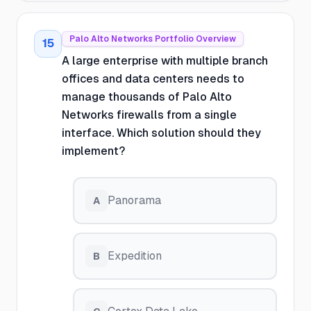
Palo Alto Networks Portfolio Overview
15
A large enterprise with multiple branch
offices and data centers needs to
manage thousands of Palo Alto
Networks firewalls from a single
interface. Which solution should they
implement?
Panorama
A
Expedition
B