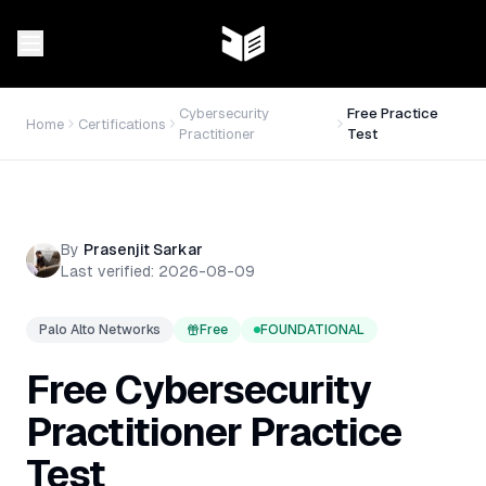
Cybersecurity
Free Practice
Home
Certifications
Practitioner
Test
By
Prasenjit Sarkar
Last verified:
2026-08-09
Palo Alto Networks
Free
FOUNDATIONAL
Free
Cybersecurity
Practitioner
Practice
Test