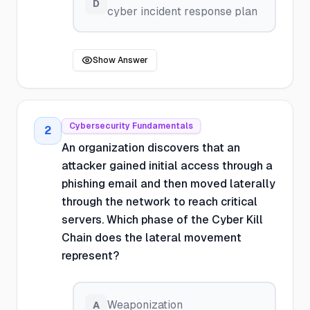
D
cyber incident response plan
Show Answer
Cybersecurity Fundamentals
2
An organization discovers that an
attacker gained initial access through a
phishing email and then moved laterally
through the network to reach critical
servers. Which phase of the Cyber Kill
Chain does the lateral movement
represent?
Weaponization
A