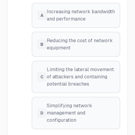
Increasing network bandwidth
A
and performance
Reducing the cost of network
B
equipment
Limiting the lateral movement
of attackers and containing
C
potential breaches
Simplifying network
management and
D
configuration