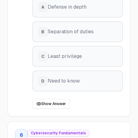
Defense in depth
A
Separation of duties
B
Least privilege
C
Need to know
D
Show Answer
Cybersecurity Fundamentals
6