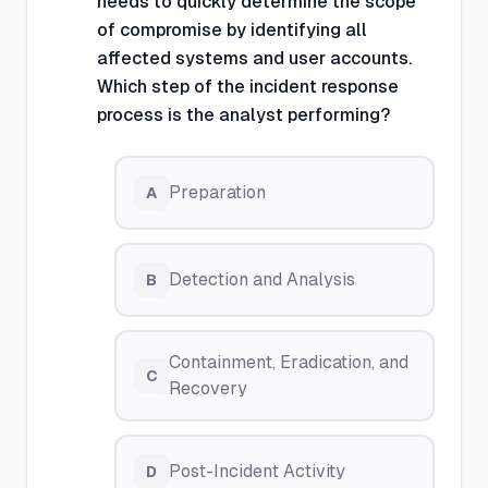
needs to quickly determine the scope
of compromise by identifying all
affected systems and user accounts.
Which step of the incident response
process is the analyst performing?
Preparation
A
Detection and Analysis
B
Containment, Eradication, and
C
Recovery
Post-Incident Activity
D