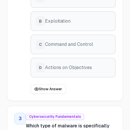
Exploitation
B
Command and Control
C
Actions on Objectives
D
Show Answer
Cybersecurity Fundamentals
3
Which type of malware is specifically