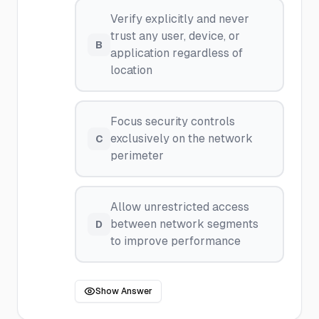
Verify explicitly and never
trust any user, device, or
B
application regardless of
location
Focus security controls
exclusively on the network
C
perimeter
Allow unrestricted access
between network segments
D
to improve performance
Show Answer