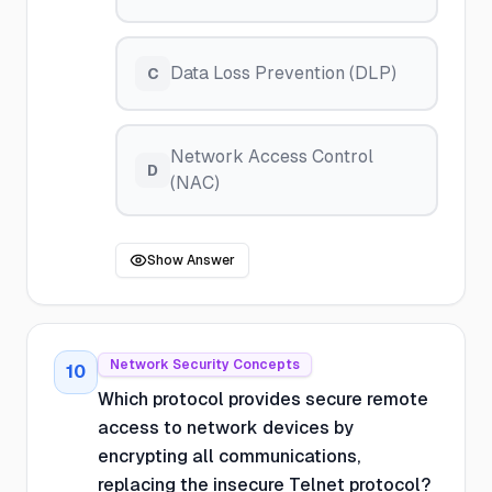
Data Loss Prevention (DLP)
C
Network Access Control
D
(NAC)
Show Answer
Network Security Concepts
10
Which protocol provides secure remote
access to network devices by
encrypting all communications,
replacing the insecure Telnet protocol?