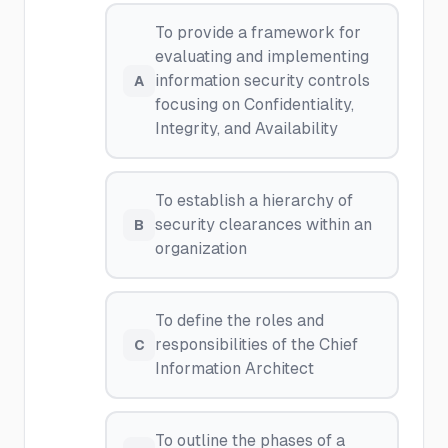
To provide a framework for
evaluating and implementing
information security controls
A
focusing on Confidentiality,
Integrity, and Availability
To establish a hierarchy of
security clearances within an
B
organization
To define the roles and
responsibilities of the Chief
C
Information Architect
To outline the phases of a