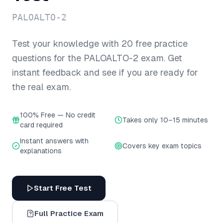
PALOALTO-2
Test your knowledge with
20
free practice
questions for the
PALOALTO-2
exam. Get
instant feedback and see if you are ready for
the real exam.
100% Free — No credit
Takes only 10–15 minutes
card required
Instant answers with
Covers key exam topics
explanations
Start Free Test
Full Practice Exam