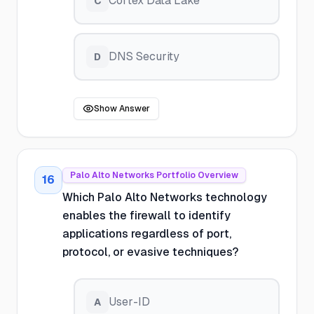
Cortex Data Lake
C
DNS Security
D
Show Answer
Palo Alto Networks Portfolio Overview
16
Which Palo Alto Networks technology
enables the firewall to identify
applications regardless of port,
protocol, or evasive techniques?
User-ID
A