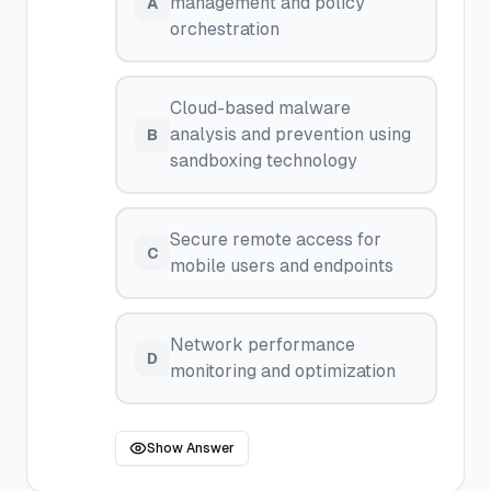
management and policy
A
orchestration
Cloud-based malware
analysis and prevention using
B
sandboxing technology
Secure remote access for
C
mobile users and endpoints
Network performance
D
monitoring and optimization
Show Answer