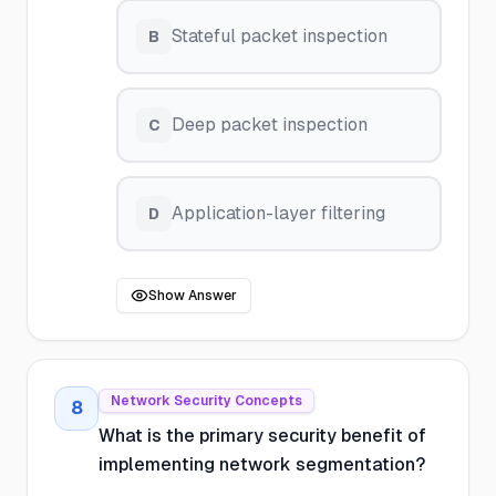
Stateful packet inspection
B
Deep packet inspection
C
Application-layer filtering
D
Show Answer
Network Security Concepts
8
What is the primary security benefit of
implementing network segmentation?