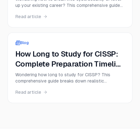
up your existing career? This comprehensive guide
maps out the entire cybersecurity career path from
Read article
complete beginner to senior expert, including
certifications, salaries, and the exact steps
successful professionals take.
Blog
How Long to Study for CISSP:
Complete Preparation Timeline
and Tips
Wondering how long to study for CISSP? This
comprehensive guide breaks down realistic
preparation timelines based on your experience
Read article
level, shares proven study strategies, and helps you
create a personalized CISSP study plan that actually
works.