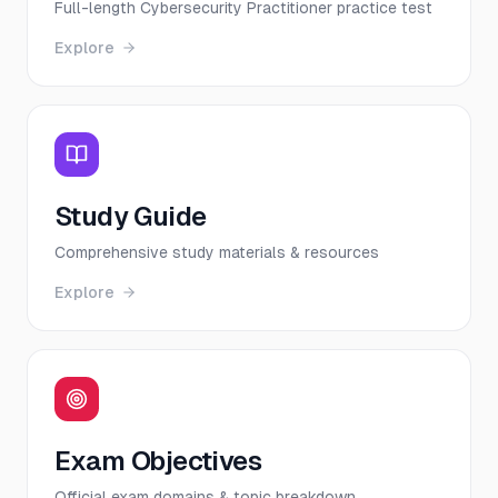
Full-length Cybersecurity Practitioner practice test
Explore
Study Guide
Comprehensive study materials & resources
Explore
Exam Objectives
Official exam domains & topic breakdown