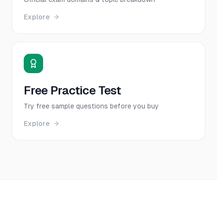
Explore
Free Practice Test
Try free sample questions before you buy
Explore