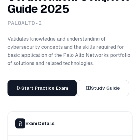
Guide 2025
PALOALTO-2
Validates knowledge and understanding of
cybersecurity concepts and the skills required for
basic application of the Palo Alto Networks portfolio
of solutions and related technologies.
Start Practice Exam
Study Guide
Exam Details