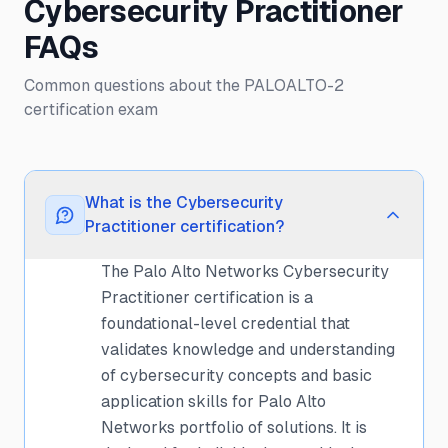
Cybersecurity Practitioner
FAQs
Common questions about the PALOALTO-2
certification exam
What is the Cybersecurity
Practitioner certification?
The Palo Alto Networks Cybersecurity
Practitioner certification is a
foundational-level credential that
validates knowledge and understanding
of cybersecurity concepts and basic
application skills for Palo Alto
Networks portfolio of solutions. It is