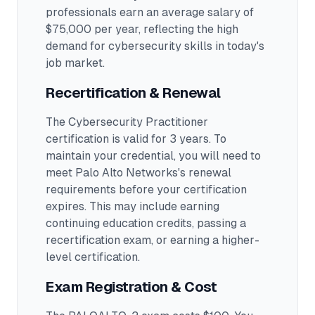
professionals earn an average salary of
$75,000 per year, reflecting the high
demand for cybersecurity skills in today's
job market.
Recertification & Renewal
The Cybersecurity Practitioner
certification is valid for 3 years. To
maintain your credential, you will need to
meet Palo Alto Networks's renewal
requirements before your certification
expires. This may include earning
continuing education credits, passing a
recertification exam, or earning a higher-
level certification.
Exam Registration & Cost