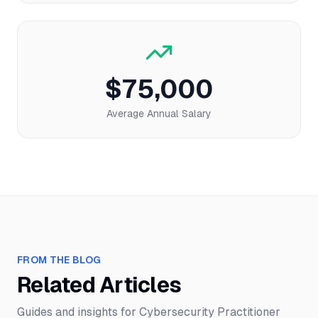
$75,000
Average Annual Salary
FROM THE BLOG
Related Articles
Guides and insights for
Cybersecurity Practitioner