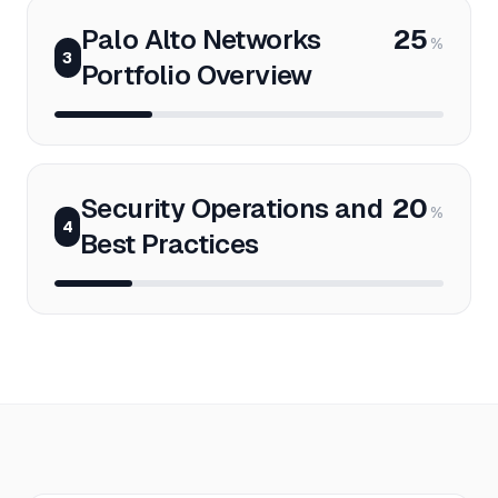
Palo Alto Networks
25
%
3
Portfolio Overview
Security Operations and
20
%
4
Best Practices