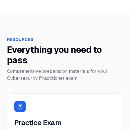
RESOURCES
Everything you need to
pass
Comprehensive preparation materials for your
Cybersecurity Practitioner
exam
Practice Exam