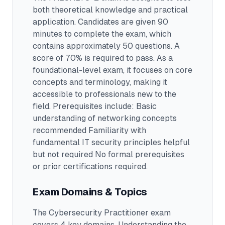
both theoretical knowledge and practical
application.
Candidates are given 90
minutes to complete the exam
, which
contains approximately 50 questions
.
A
score of 70% is required to pass.
As a
foundational-level exam, it focuses on core
concepts and terminology, making it
accessible to professionals new to the
field.
Prerequisites include: Basic
understanding of networking concepts
recommended Familiarity with
fundamental IT security principles helpful
but not required No formal prerequisites
or prior certifications required.
Exam Domains & Topics
The
Cybersecurity Practitioner
exam
covers
4
key domains. Understanding the