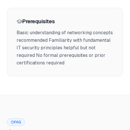
Prerequisites
Basic understanding of networking concepts
recommended Familiarity with fundamental
IT security principles helpful but not
required No formal prerequisites or prior
certifications required
FAQ