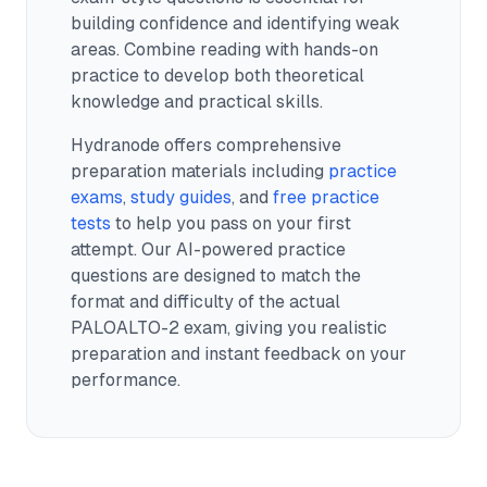
building confidence and identifying weak
areas. Combine reading with hands-on
practice to develop both theoretical
knowledge and practical skills.
Hydranode offers comprehensive
preparation materials including
practice
exams
,
study guides
, and
free practice
tests
to help you pass on your first
attempt. Our AI-powered practice
questions are designed to match the
format and difficulty of the actual
PALOALTO-2
exam, giving you realistic
preparation and instant feedback on your
performance.