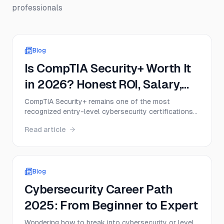
professionals
Blog
Is CompTIA Security+ Worth It
in 2026? Honest ROI, Salary,
and Job Demand Analysis
CompTIA Security+ remains one of the most
recognized entry-level cybersecurity certifications
in 2026, but that doesn’t mean it’s the right move
Read article
for everyone. This guide breaks down the real value
of Security+, including exam cost, salary impact,
DoD relevance, job demand, and when the
certification delivers a strong return on investment.
Blog
Cybersecurity Career Path
2025: From Beginner to Expert
Wondering how to break into cybersecurity or level