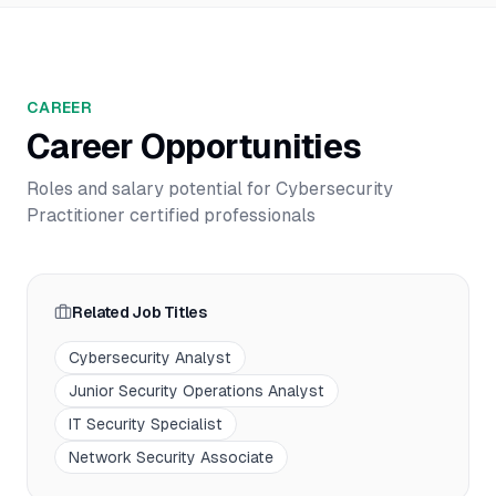
CAREER
Career Opportunities
Roles and salary potential for
Cybersecurity
Practitioner
certified professionals
Related Job Titles
Cybersecurity Analyst
Junior Security Operations Analyst
IT Security Specialist
Network Security Associate