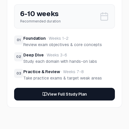
6-10 weeks
Recommended duration
Foundation
·
Weeks 1-2
01
Review exam objectives & core concepts
Deep Dive
·
Weeks 3-6
02
Study each domain with hands-on labs
Practice & Review
·
Weeks 7-8
03
Take practice exams & target weak areas
View Full Study Plan