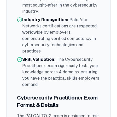
most sought-after in the
cybersecurity
industry.
Industry Recognition:
Palo Alto
Networks
certifications are respected
worldwide by employers,
demonstrating verified competency in
cybersecurity
technologies and
practices.
Skill Validation:
The
Cybersecurity
Practitioner
exam rigorously tests your
knowledge across
4 domains
, ensuring
you have the practical skills employers
demand.
Cybersecurity Practitioner
Exam
Format & Details
The
PALOALTO-2
exam is designed to test