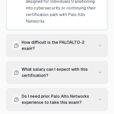
designed for individuals transitioning
into cybersecurity or continuing their
certification path with Palo Alto
Networks.
How difficult is the PALOALTO-2
exam?
The PALOALTO-2 exam is considered
foundational level, making it accessible
What salary can I expect with this
to those new to cybersecurity. With
certification?
proper preparation through Palo Alto
Networks training courses and hands-on
Entry-level cybersecurity professionals
practice, candidates with basic IT
with the Cybersecurity Practitioner
Do I need prior Palo Alto Networks
knowledge can successfully pass. The
certification typically earn between
experience to take this exam?
exam focuses on fundamental concepts
$65,000 to $85,000 annually, with an
rather than advanced technical
average around $75,000. Salary varies
No prior Palo Alto Networks experience