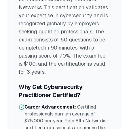
Networks
. This certification validates
your expertise in
cybersecurity
and is
recognized globally by employers
seeking qualified professionals.
The
exam consists of 50 questions to be
completed in 90 minutes
, with a
passing score of 70%
. The exam fee
is $100
, and the certification is valid
for 3 years
.
Why Get
Cybersecurity
Practitioner
Certified?
Career Advancement:
Certified
professionals earn an average of
$75,000
per year.
Palo Alto Networks
-
certified professionals are among the