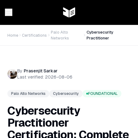
Palo Alto
Cybersecurity
Home
Certifications
Networks
Practitioner
By
Prasenjit Sarkar
Last verified:
2026-08-06
Palo Alto Networks
Cybersecurity
FOUNDATIONAL
Cybersecurity
Practitioner
Certification: Complete