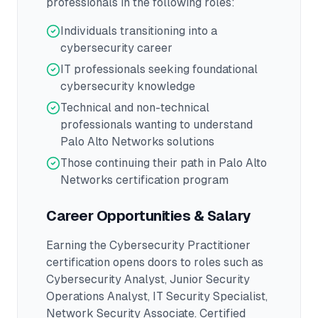
professionals in the following roles:
Individuals transitioning into a
cybersecurity career
IT professionals seeking foundational
cybersecurity knowledge
Technical and non-technical
professionals wanting to understand
Palo Alto Networks solutions
Those continuing their path in Palo Alto
Networks certification program
Career Opportunities & Salary
Earning the
Cybersecurity Practitioner
certification opens doors to roles such as
Cybersecurity Analyst, Junior Security
Operations Analyst, IT Security Specialist,
Network Security Associate
.
Certified