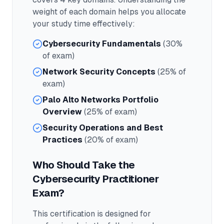
weight of each domain helps you allocate
your study time effectively:
Cybersecurity Fundamentals
(30%
of exam)
Network Security Concepts
(25% of
exam)
Palo Alto Networks Portfolio
Overview
(25% of exam)
Security Operations and Best
Practices
(20% of exam)
Who Should Take the
Cybersecurity Practitioner
Exam?
This certification is designed for