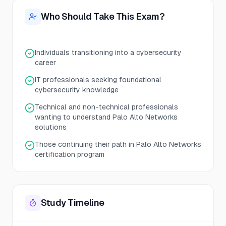
Who Should Take This Exam?
Individuals transitioning into a cybersecurity
career
IT professionals seeking foundational
cybersecurity knowledge
Technical and non-technical professionals
wanting to understand Palo Alto Networks
solutions
Those continuing their path in Palo Alto Networks
certification program
Study Timeline