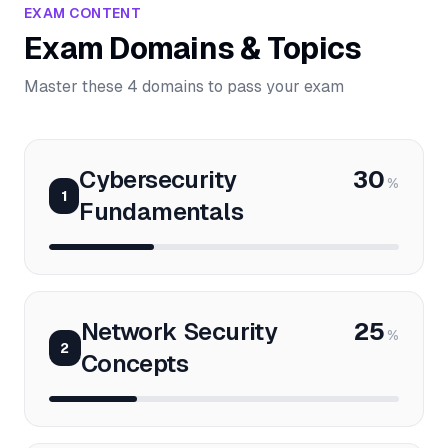
EXAM CONTENT
Exam Domains & Topics
Master these 4 domains to pass your exam
Cybersecurity
30
%
1
Fundamentals
Network Security
25
%
2
Concepts