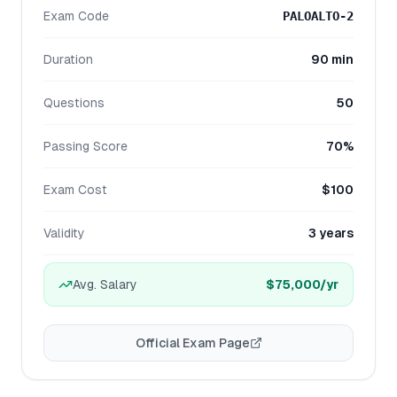
Exam Code
PALOALTO-2
Duration
90 min
Questions
50
Passing Score
70%
Exam Cost
$100
Validity
3 years
Avg. Salary
$75,000
/yr
Official Exam Page