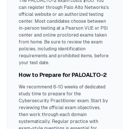
The PALOALTO-2 exam costs $100. You
can register through Palo Alto Networks's
official website or an authorized testing
center.
Most candidates choose between
in-person testing at a Pearson VUE or PSI
center and online proctored exams taken
from home. Be sure to review the exam
policies, including identification
requirements and prohibited items, before
your test date.
How to Prepare for
PALOALTO-2
We recommend 6-10 weeks of dedicated
study time to prepare for the
Cybersecurity Practitioner exam.
Start by
reviewing the official exam objectives,
then work through each domain
systematically. Regular practice with
exam-style questions is essential for