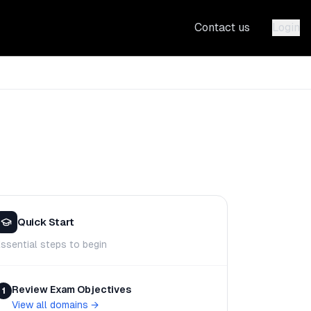
Contact us
Login
Quick Start
ssential steps to begin
Review Exam Objectives
1
View all domains
→