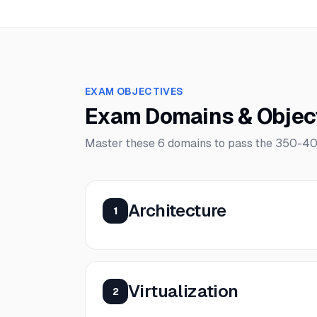
EXAM OBJECTIVES
Exam Domains & Objec
Master these
6
domains to pass the
350-40
Architecture
1
Virtualization
2