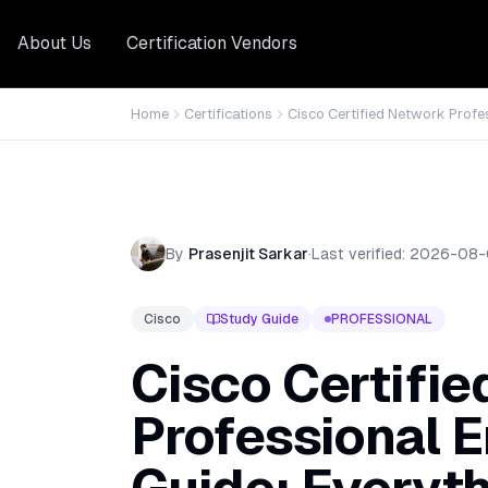
About Us
Certification Vendors
Home
Certifications
Cisco Certified Network Profe
By
Prasenjit Sarkar
·
Last verified:
2026-08-
Cisco
Study Guide
PROFESSIONAL
Cisco Certifi
Professional E