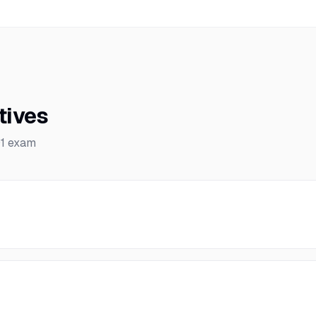
tives
1
exam