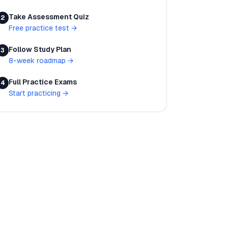
Take Assessment Quiz
2
Free practice test
→
Follow Study Plan
3
8-week roadmap
→
Full Practice Exams
4
Start practicing
→