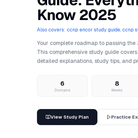
Guide: Everyt
Know 2025
Also covers: ccnp encor study guide, ccnp 
Your complete roadmap to passing the
This comprehensive study guide covers
detailed explanations, study tips, and p
6
8
Domains
Weeks
View Study Plan
Practice E