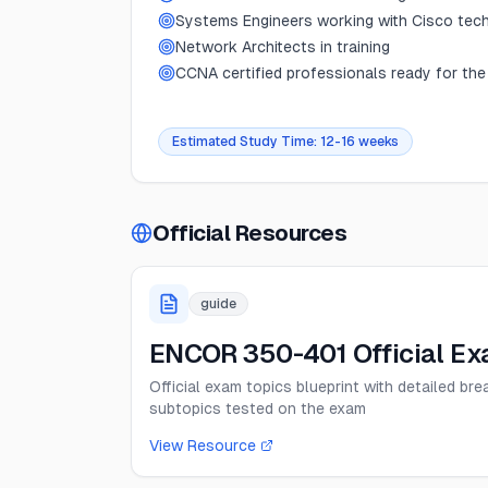
Systems Engineers working with Cisco tec
Network Architects in training
CCNA certified professionals ready for the
Estimated Study Time:
12-16 weeks
Official Resources
guide
ENCOR 350-401 Official Ex
Official exam topics blueprint with detailed br
subtopics tested on the exam
View Resource