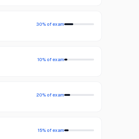
30
% of exam
10
% of exam
20
% of exam
15
% of exam