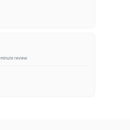
-minute review