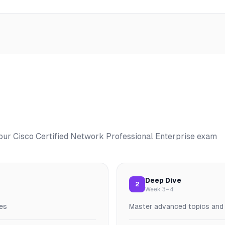
your
Cisco Certified Network Professional Enterprise
exam
Deep Dive
2
Week 3–4
es
Master advanced topics and p