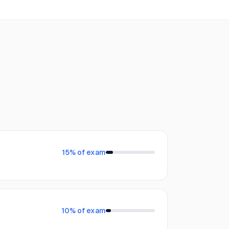
15
% of exam
10
% of exam