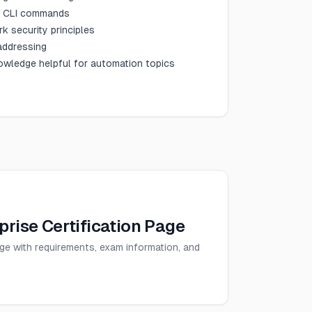
d CLI commands
k security principles
 addressing
wledge helpful for automation topics
rise Certification Page
age with requirements, exam information, and