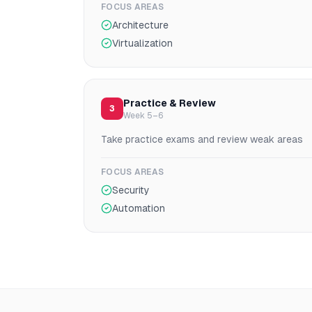
FOCUS AREAS
Architecture
Virtualization
Practice & Review
3
Week 5–6
Take practice exams and review weak areas
FOCUS AREAS
Security
Automation