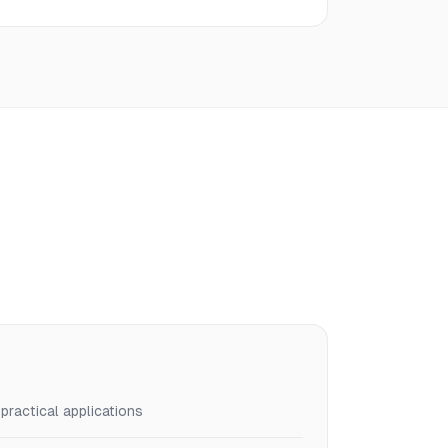
ractical applications