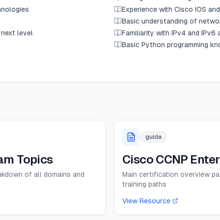
hnologies
Experience with Cisco IOS an
Basic understanding of networ
 next level
Familiarity with IPv4 and IPv6
Basic Python programming kno
guide
am Topics
Cisco CCNP Enterp
eakdown of all domains and
Main certification overview p
training paths
View Resource