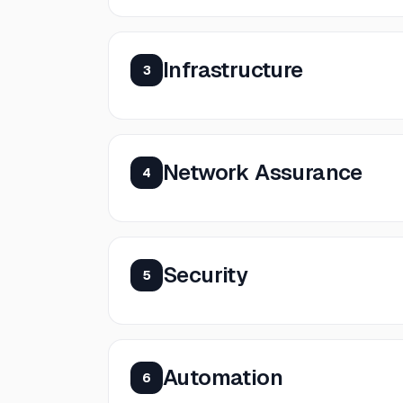
Infrastructure
3
Network Assurance
4
Security
5
Automation
6