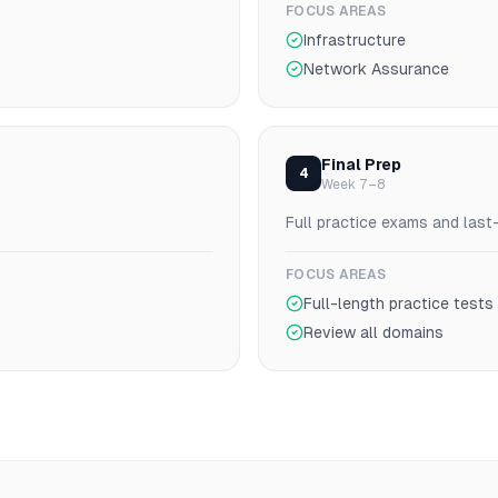
FOCUS AREAS
Infrastructure
Network Assurance
Final Prep
4
Week 7–8
Full practice exams and last
FOCUS AREAS
Full-length practice tests
Review all domains