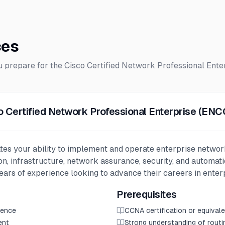
ces
ou prepare for the
Cisco Certified Network Professional Ente
o Certified Network Professional Enterprise (EN
tes your ability to implement and operate enterprise networ
ion, infrastructure, network assurance, security, and automati
years of experience looking to advance their careers in enter
Prerequisites
ience
CCNA certification or equiva
ent
Strong understanding of rout