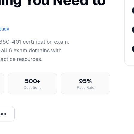
hing You Need to
study
350-401
certification exam.
 all
6
exam domains with
ractice resources.
500+
95%
Questions
Pass Rate
xam