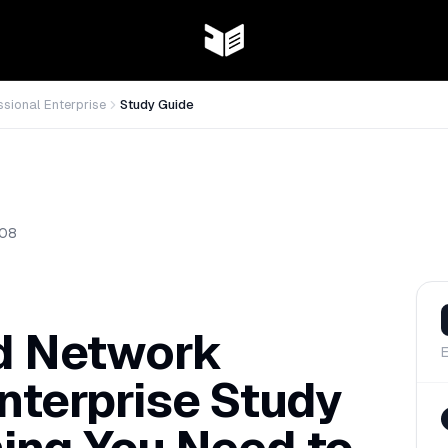
ssional Enterprise
Study Guide
08
ed Network
E
nterprise Study