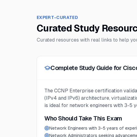
EXPERT-CURATED
Curated Study Resour
Curated resources with real links to help y
Complete Study Guide for Cisc
The CCNP Enterprise certification valida
(IPv4 and IPv6) architecture, virtualizat
is ideal for network engineers with 3-5 
Who Should Take This Exam
Network Engineers with 3-5 years of exper
Network Administrators seeking advancem