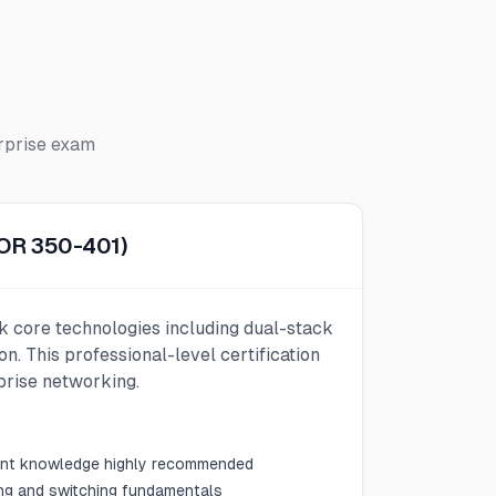
rprise
exam
COR 350-401)
k core technologies including dual-stack
on. This professional-level certification
prise networking.
lent knowledge highly recommended
ing and switching fundamentals