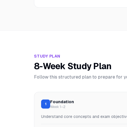
STUDY PLAN
8-Week Study Plan
Follow this structured plan to prepare for 
Foundation
1
Week 1–2
Understand core concepts and exam objectiv