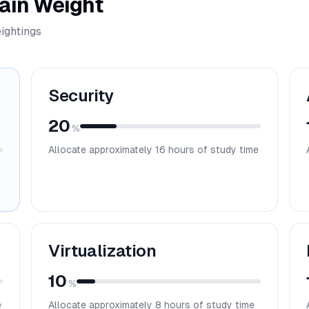
ain Weight
ightings
Security
20
%
Allocate approximately
16
hours of study time
Virtualization
10
%
e
Allocate approximately
8
hours of study time