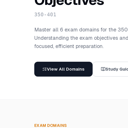
Objectives
350-401
Master all
6
exam domains for the
350
Understanding the exam objectives and t
focused, efficient preparation.
View All Domains
Study Gui
EXAM DOMAINS