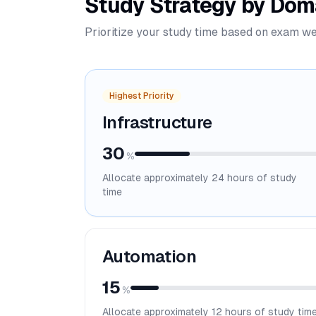
Study Strategy by Dom
Prioritize your study time based on exam we
Highest Priority
Infrastructure
30
%
Allocate approximately
24
hours of study
time
Automation
15
%
Allocate approximately
12
hours of study tim