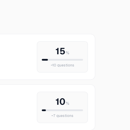
15
%
~
10
questions
10
%
~
7
questions