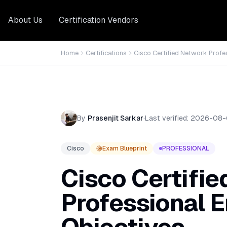
About Us
Certification Vendors
Home
Certifications
Cisco Certified Network Profe
By
Prasenjit Sarkar
·
Last verified:
2026-08-
Cisco
Exam Blueprint
PROFESSIONAL
Cisco Certifi
Professional E