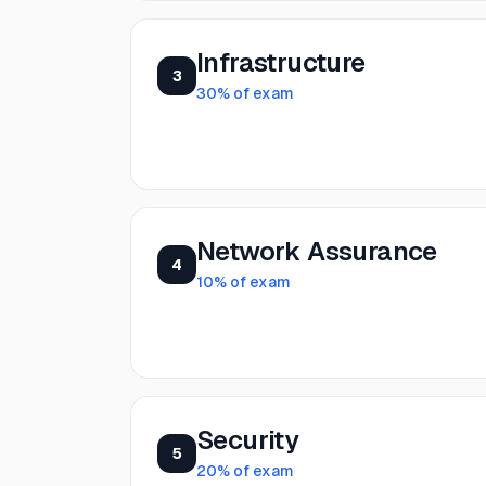
Infrastructure
3
30
% of exam
Network Assurance
4
10
% of exam
Security
5
20
% of exam