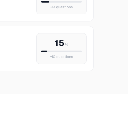
~
13
questions
15
%
~
10
questions