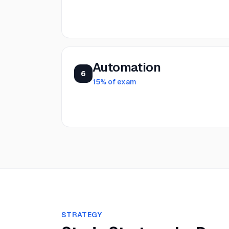
Automation
6
15
% of exam
STRATEGY