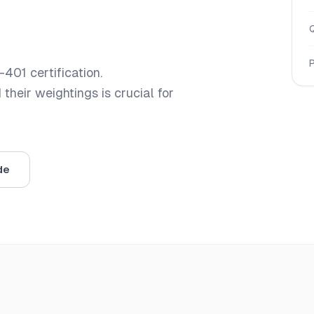
-401
certification.
heir weightings is crucial for
de