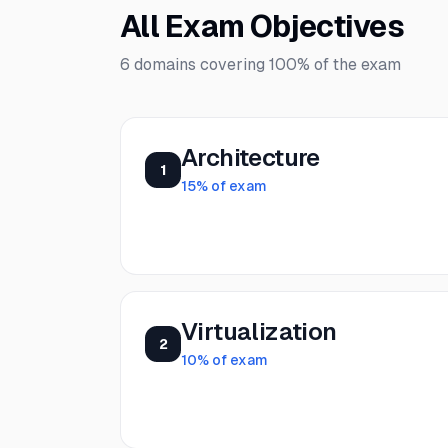
All Exam Objectives
6
domains covering
100%
of the exam
Architecture
1
15
% of exam
Virtualization
2
10
% of exam