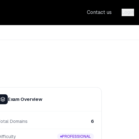
Contact us
Login
Exam Overview
Total Domains
6
ifficulty
PROFESSIONAL