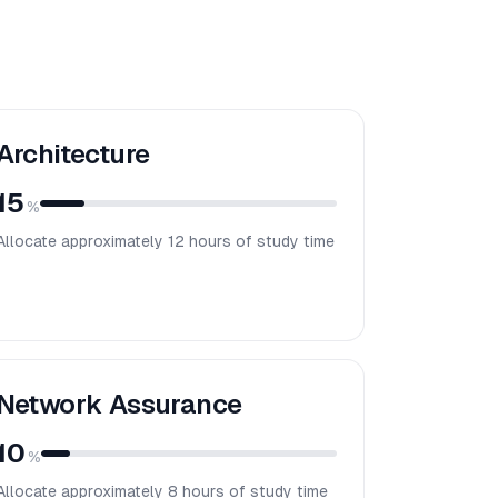
Architecture
15
%
Allocate approximately
12
hours of study time
Network Assurance
10
%
Allocate approximately
8
hours of study time