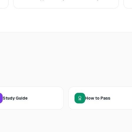
Study Guide
How to Pass