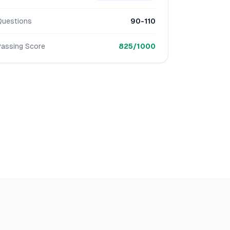
Questions
90-110
Passing Score
825/1000