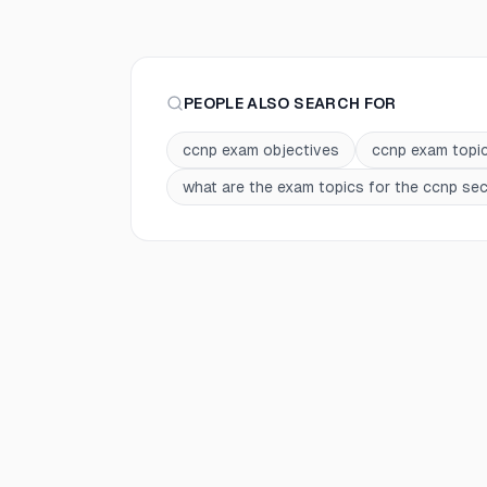
PEOPLE ALSO SEARCH FOR
ccnp exam objectives
ccnp exam topi
what are the exam topics for the ccnp secu