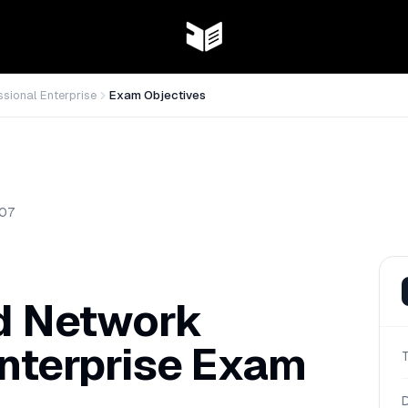
ssional Enterprise
Exam Objectives
07
ed Network
nterprise
Exam
D