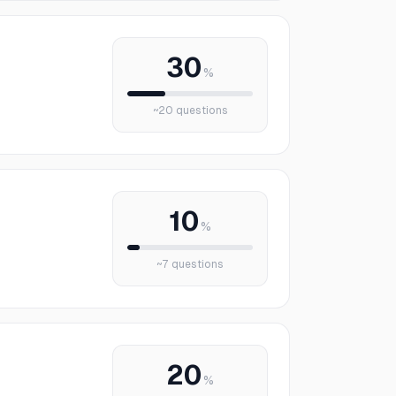
30
%
~
20
questions
10
%
~
7
questions
20
%