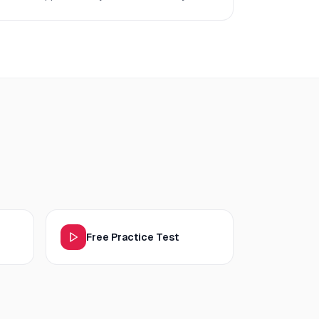
Free Practice Test