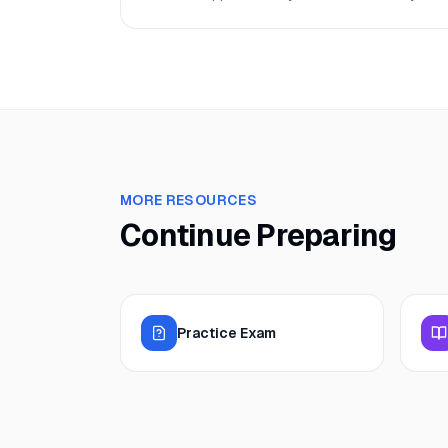
MORE RESOURCES
Continue Preparing
Practice Exam