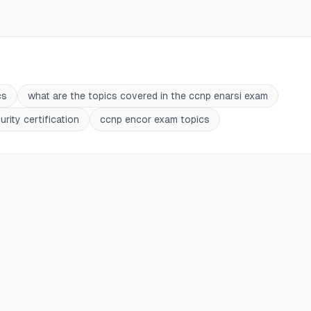
cs
what are the topics covered in the ccnp enarsi exam
rity certification
ccnp encor exam topics