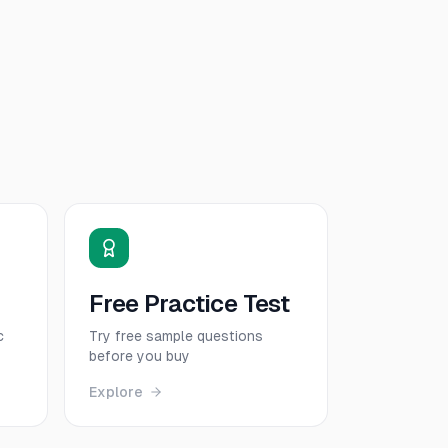
Free Practice Test
c
Try free sample questions
before you buy
Explore