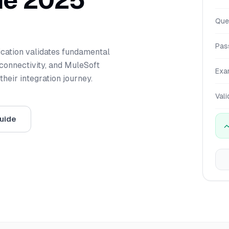
de 2025
Que
Pas
ication validates fundamental
connectivity, and MuleSoft
Exa
heir integration journey.
Vali
uide