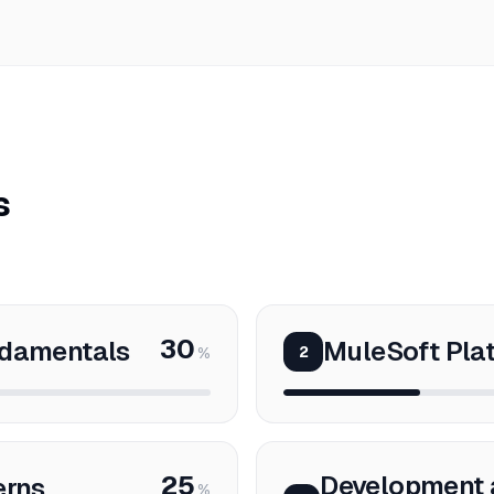
s
30
ndamentals
MuleSoft Pla
2
%
25
Development 
erns
%