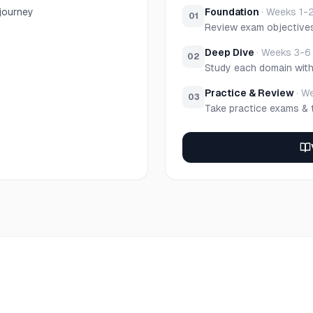
 journey
Foundation
·
Weeks 1-
01
Review exam objective
Deep Dive
·
Weeks 3-6
02
Study each domain wit
Practice & Review
·
We
03
Take practice exams & 