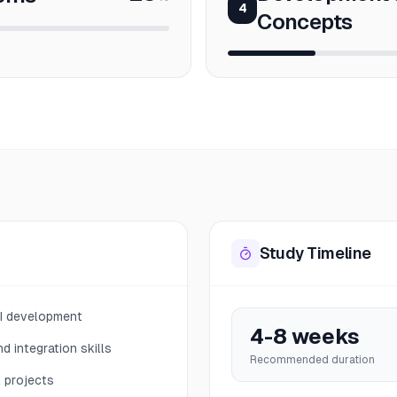
4
Concepts
Study Timeline
PI development
4-8 weeks
d integration skills
Recommended duration
n projects