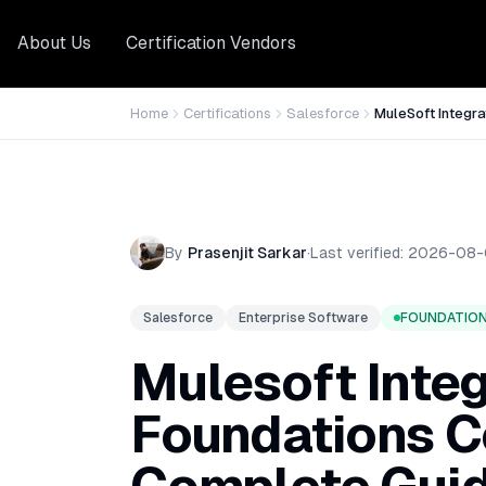
About Us
Certification Vendors
Home
Certifications
Salesforce
MuleSoft Integra
By
Prasenjit Sarkar
·
Last verified:
2026-08-
Salesforce
Enterprise Software
FOUNDATIO
Mulesoft Integ
Foundations Ce