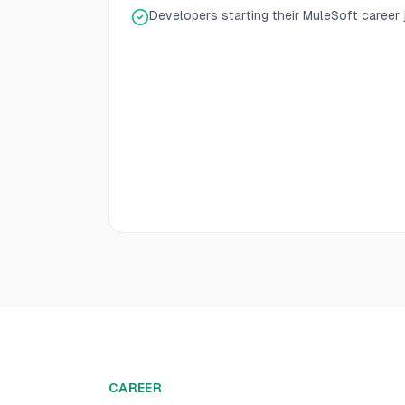
Developers starting their MuleSoft career
CAREER