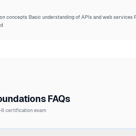
ion concepts Basic understanding of APIs and web services F
ed
Foundations FAQs
 certification exam