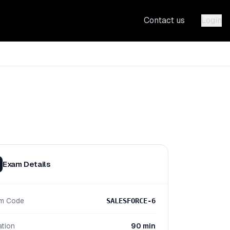
Contact us
Login
Exam Details
m Code
SALESFORCE-6
ation
90 min