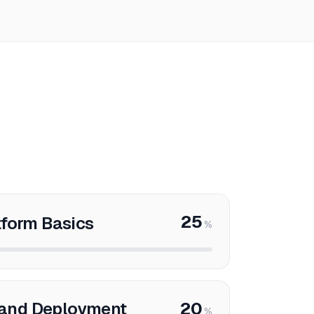
25
tform Basics
%
and Deployment
20
%