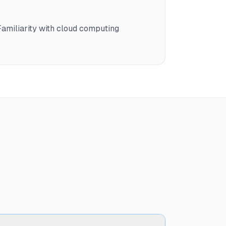
amiliarity with cloud computing