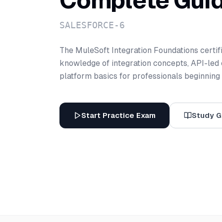
Complete Gui
SALESFORCE-6
The MuleSoft Integration Foundations certif
knowledge of integration concepts, API-led 
platform basics for professionals beginning t
Start Practice Exam
Study G