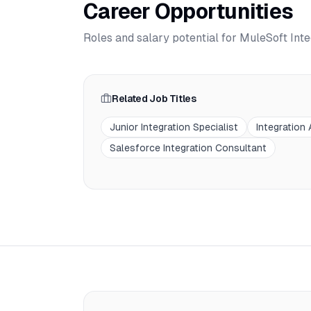
Career Opportunities
Roles and salary potential for
MuleSoft Inte
Related Job Titles
Junior Integration Specialist
Integration
Salesforce Integration Consultant