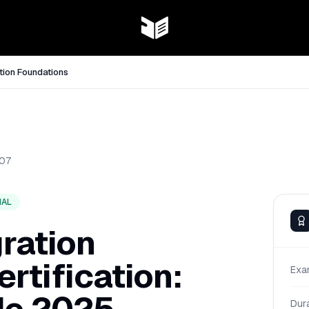
tion Foundations
07
NAL
ration
rtification:
Exa
Dur