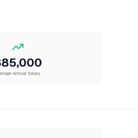
$85,000
erage Annual Salary