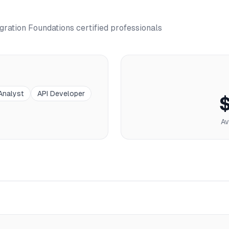
gration Foundations
certified professionals
 Analyst
API Developer
Av