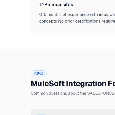
Prerequisites
0-6 months of experience with integrat
concepts No prior certifications requir
FAQ
MuleSoft Integration 
Common questions about the SALESFORCE-6