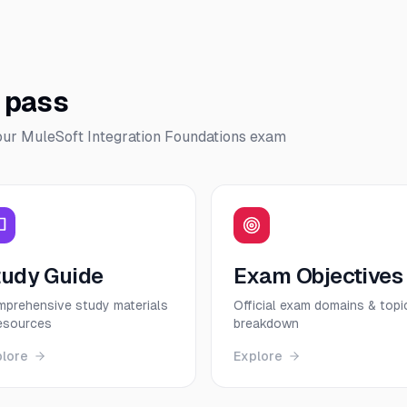
o pass
our
MuleSoft Integration Foundations
exam
tudy Guide
Exam Objectives
prehensive study materials
Official exam domains & topi
esources
breakdown
plore
Explore