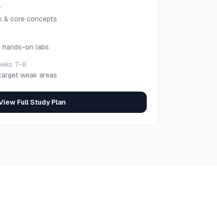
2
s & core concepts
h hands-on labs
eks 7-8
target weak areas
View Full Study Plan