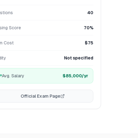
stions
40
sing Score
70%
m Cost
$75
dity
Not specified
Avg. Salary
$85,000
/yr
Official Exam Page