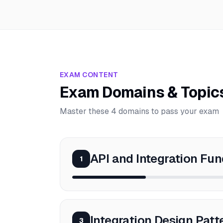
EXAM CONTENT
Exam Domains & Topic
Master these 4 domains to pass your exam
API and Integration Fu
1
Integration Design Patt
3