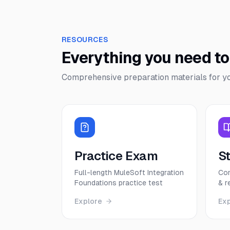
RESOURCES
Everything you need t
Comprehensive preparation materials for y
Practice Exam
S
Full-length MuleSoft Integration
Com
Foundations practice test
& r
Explore
Ex