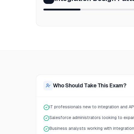
Who Should Take This Exam?
IT professionals new to integration and A
Salesforce administrators looking to expan
Business analysts working with integratio