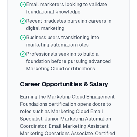
Email marketers looking to validate
foundational knowledge
Recent graduates pursuing careers in
digital marketing
Business users transitioning into
marketing automation roles
Professionals seeking to build a
foundation before pursuing advanced
Marketing Cloud certifications
Career Opportunities & Salary
Earning the
Marketing Cloud Engagement
Foundations
certification opens doors to
roles such as
Marketing Cloud Email
Specialist, Junior Marketing Automation
Coordinator, Email Marketing Assistant,
Marketing Operations Associate
.
Certified