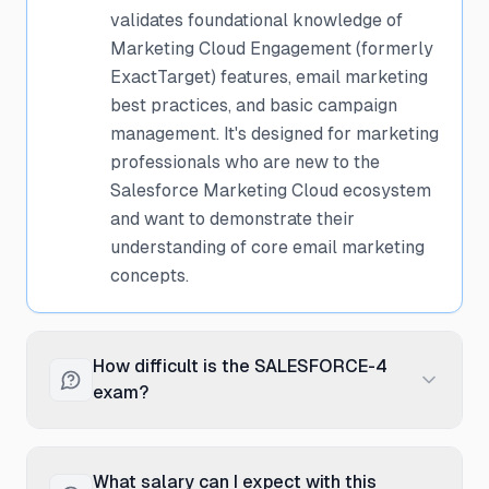
validates foundational knowledge of
Marketing Cloud Engagement (formerly
ExactTarget) features, email marketing
best practices, and basic campaign
management. It's designed for marketing
professionals who are new to the
Salesforce Marketing Cloud ecosystem
and want to demonstrate their
understanding of core email marketing
concepts.
How difficult is the SALESFORCE-4
exam?
The SALESFORCE-4 exam is considered
entry-level and is one of the more
What salary can I expect with this