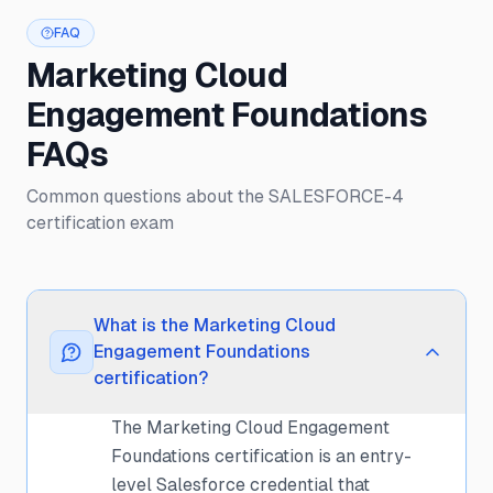
FAQ
Marketing Cloud
Engagement Foundations
FAQs
Common questions about the SALESFORCE-4
certification exam
What is the Marketing Cloud
Engagement Foundations
certification?
The Marketing Cloud Engagement
Foundations certification is an entry-
level Salesforce credential that