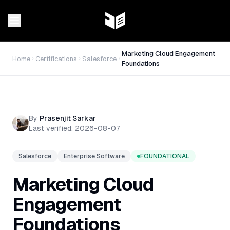
Marketing Cloud Engagement
Home
Certifications
Salesforce
Foundations
By
Prasenjit Sarkar
Last verified:
2026-08-07
Salesforce
Enterprise Software
FOUNDATIONAL
Marketing Cloud
Engagement
Foundations