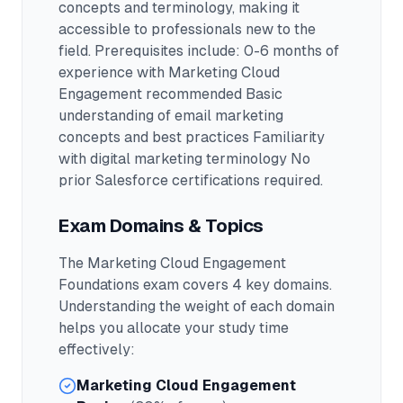
concepts and terminology, making it
accessible to professionals new to the
field.
Prerequisites include: 0-6 months of
experience with Marketing Cloud
Engagement recommended Basic
understanding of email marketing
concepts and best practices Familiarity
with digital marketing terminology No
prior Salesforce certifications required.
Exam Domains & Topics
The
Marketing Cloud Engagement
Foundations
exam covers
4
key domains.
Understanding the weight of each domain
helps you allocate your study time
effectively:
Marketing Cloud Engagement