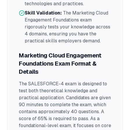
technologies and practices.
Skill Validation:
The
Marketing Cloud
Engagement Foundations
exam
rigorously tests your knowledge across
4 domains
, ensuring you have the
practical skills employers demand.
Marketing Cloud Engagement
Foundations
Exam Format &
Details
The
SALESFORCE-4
exam is designed to
test both theoretical knowledge and
practical application.
Candidates are given
90 minutes to complete the exam
, which
contains approximately 40 questions
.
A
score of 65% is required to pass.
As a
foundational-level exam, it focuses on core