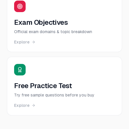
Exam Objectives
Official exam domains & topic breakdown
Explore
Free Practice Test
Try free sample questions before you buy
Explore