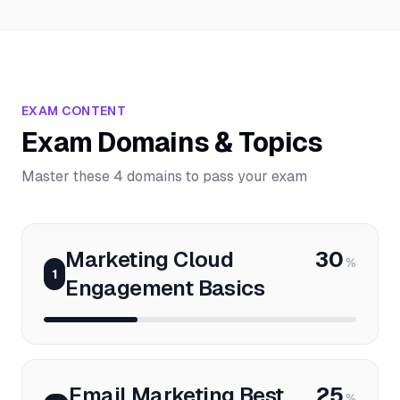
EXAM CONTENT
Exam Domains & Topics
Master these 4 domains to pass your exam
Marketing Cloud
30
%
1
Engagement Basics
Email Marketing Best
25
%