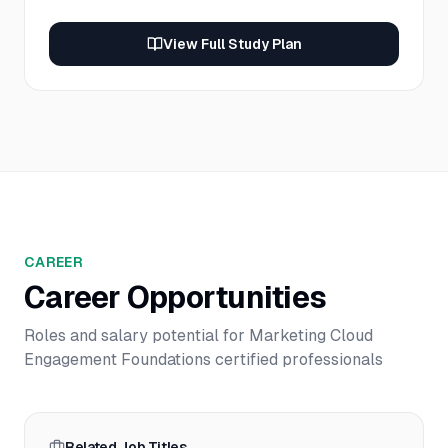
View Full Study Plan
CAREER
Career Opportunities
Roles and salary potential for
Marketing Cloud
Engagement Foundations
certified professionals
Related Job Titles