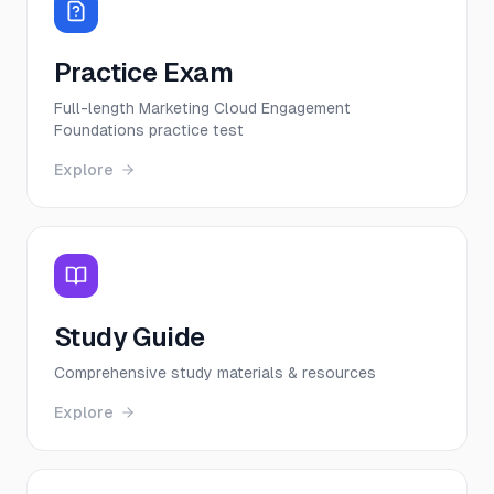
Practice Exam
Full-length Marketing Cloud Engagement
Foundations practice test
Explore
Study Guide
Comprehensive study materials & resources
Explore