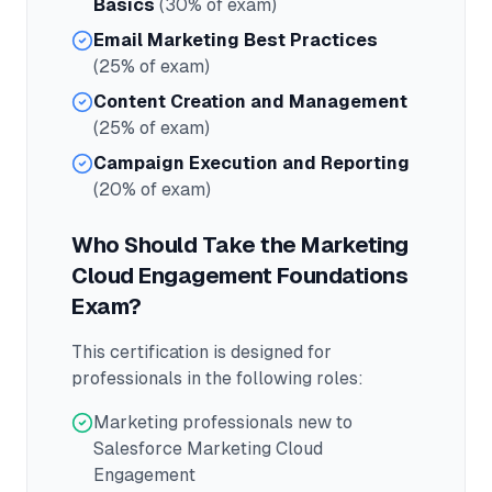
Basics
(30% of exam)
Email Marketing Best Practices
(25% of exam)
Content Creation and Management
(25% of exam)
Campaign Execution and Reporting
(20% of exam)
Who Should Take the
Marketing
Cloud Engagement Foundations
Exam?
This certification is designed for
professionals in the following roles:
Marketing professionals new to
Salesforce Marketing Cloud
Engagement