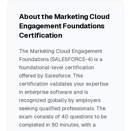
practices is beneficial.
comprehensive, covering advanced
configuration, user management, data
About the
Marketing Cloud
management, automation, and
Engagement Foundations
troubleshooting. The Foundations exam
costs $75 with 40 questions, whereas
Certification
the Administrator exam costs $200 with
60 questions and requires deeper
The
Marketing Cloud Engagement
technical knowledge.
Foundations
(SALESFORCE-4)
is a
foundational
-level certification
offered by
Salesforce
. This
certification validates your expertise
in
enterprise software
and is
recognized globally by employers
seeking qualified professionals.
The
exam consists of 40 questions to be
completed in 90 minutes
, with a