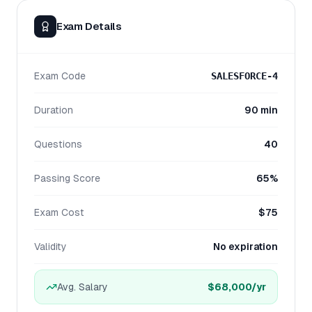
Exam Details
Exam Code
SALESFORCE-4
Duration
90 min
Questions
40
Passing Score
65%
Exam Cost
$75
Validity
No expiration
Avg. Salary
$68,000
/yr