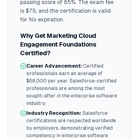
passing score of 65%
. The exam fee
is $75
, and the certification is valid
for No expiration
.
Why Get
Marketing Cloud
Engagement Foundations
Certified?
Career Advancement:
Certified
professionals earn an average of
$68,000
per year.
Salesforce
-certified
professionals are among the most
sought-after in the
enterprise software
industry.
Industry Recognition:
Salesforce
certifications are respected worldwide
by employers, demonstrating verified
competency in
enterprise software