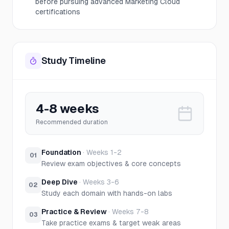
before pursuing advanced Marketing Cloud
certifications
Study Timeline
4-8 weeks
Recommended duration
Foundation
·
Weeks 1-2
01
Review exam objectives & core concepts
Deep Dive
·
Weeks 3-6
02
Study each domain with hands-on labs
Practice & Review
·
Weeks 7-8
03
Take practice exams & target weak areas