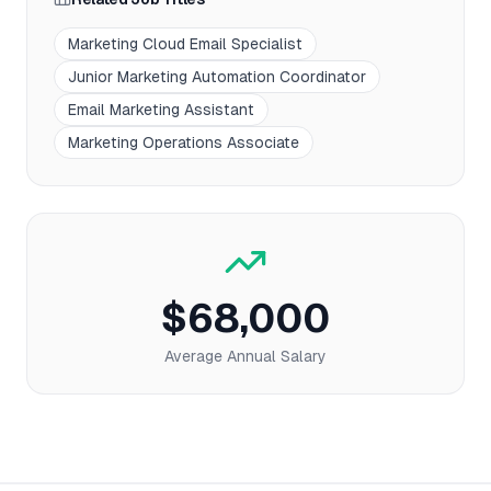
Marketing Cloud Email Specialist
Junior Marketing Automation Coordinator
Email Marketing Assistant
Marketing Operations Associate
$68,000
Average Annual Salary