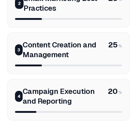
2
Practices
Content Creation and
25
%
3
Management
Campaign Execution
20
%
4
and Reporting