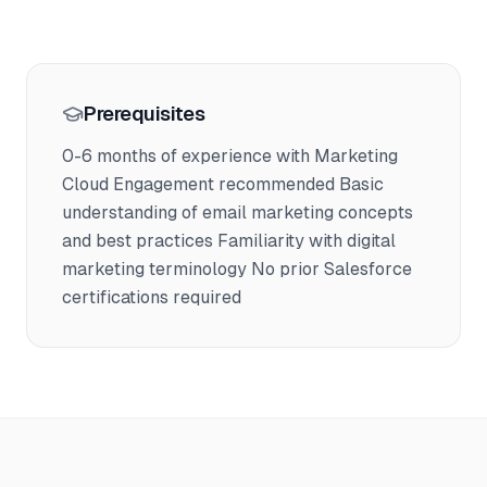
Prerequisites
0-6 months of experience with Marketing
Cloud Engagement recommended Basic
understanding of email marketing concepts
and best practices Familiarity with digital
marketing terminology No prior Salesforce
certifications required