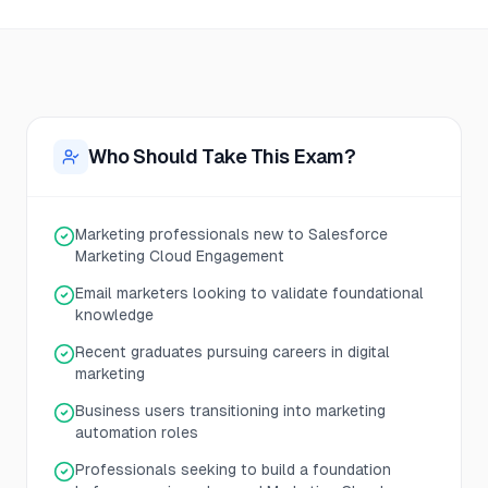
Who Should Take This Exam?
Marketing professionals new to Salesforce
Marketing Cloud Engagement
Email marketers looking to validate foundational
knowledge
Recent graduates pursuing careers in digital
marketing
Business users transitioning into marketing
automation roles
Professionals seeking to build a foundation