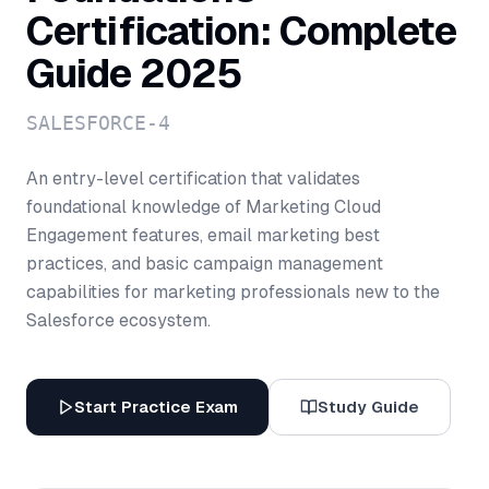
Certification: Complete
Guide 2025
SALESFORCE-4
An entry-level certification that validates
foundational knowledge of Marketing Cloud
Engagement features, email marketing best
practices, and basic campaign management
capabilities for marketing professionals new to the
Salesforce ecosystem.
Start Practice Exam
Study Guide