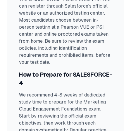
can register through Salesforce's official
website or an authorized testing center.
Most candidates choose between in-
person testing at a Pearson VUE or PSI
center and online proctored exams taken
from home. Be sure to review the exam
policies, including identification
requirements and prohibited items, before
your test date.
How to Prepare for
SALESFORCE-
4
We recommend 4-8 weeks of dedicated
study time to prepare for the Marketing
Cloud Engagement Foundations exam.
Start by reviewing the official exam
objectives, then work through each
domain systematically. Regular practice