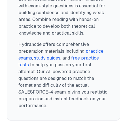
with exam-style questions is essential for
building confidence and identifying weak
areas. Combine reading with hands-on
practice to develop both theoretical
knowledge and practical skills.
Hydranode offers comprehensive
preparation materials including
practice
exams
,
study guides
, and
free practice
tests
to help you pass on your first
attempt. Our AI-powered practice
questions are designed to match the
format and difficulty of the actual
SALESFORCE-4
exam, giving you realistic
preparation and instant feedback on your
performance.