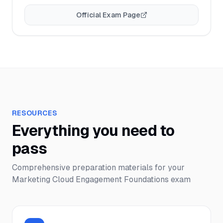
Official Exam Page
RESOURCES
Everything you need to
pass
Comprehensive preparation materials for your
Marketing Cloud Engagement Foundations
exam