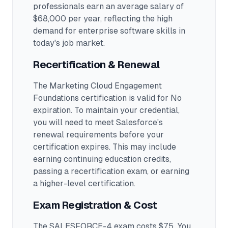
professionals earn an average salary of
$68,000 per year, reflecting the high
demand for enterprise software skills in
today's job market.
Recertification & Renewal
The Marketing Cloud Engagement
Foundations certification is valid for No
expiration. To maintain your credential,
you will need to meet Salesforce's
renewal requirements before your
certification expires. This may include
earning continuing education credits,
passing a recertification exam, or earning
a higher-level certification.
Exam Registration & Cost
The SALESFORCE-4 exam costs $75. You