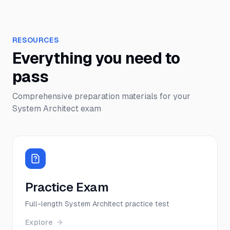
RESOURCES
Everything you need to
pass
Comprehensive preparation materials for your
System Architect
exam
Practice Exam
Full-length System Architect practice test
Explore