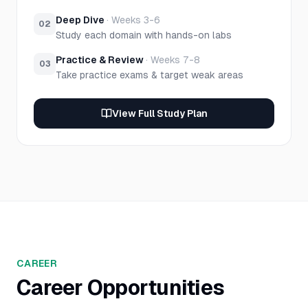
Deep Dive
·
Weeks 3-6
02
Study each domain with hands-on labs
Practice & Review
·
Weeks 7-8
03
Take practice exams & target weak areas
View Full Study Plan
CAREER
Career Opportunities