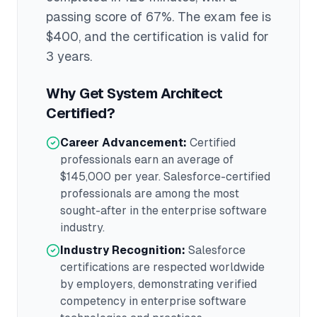
passing score of 67%
. The exam fee is
$400
, and the certification is valid for
3 years
.
Why Get
System Architect
Certified?
Career Advancement:
Certified
professionals earn an average of
$145,000
per year.
Salesforce
-certified
professionals are among the most
sought-after in the
enterprise software
industry.
Industry Recognition:
Salesforce
certifications are respected worldwide
by employers, demonstrating verified
competency in
enterprise software