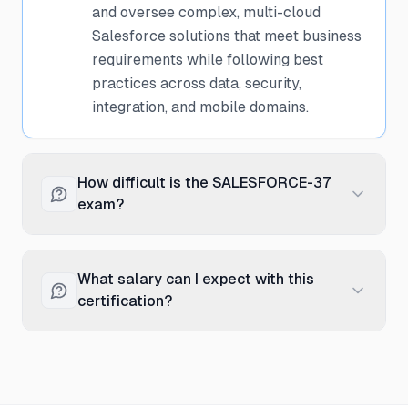
and oversee complex, multi-cloud
Salesforce solutions that meet business
requirements while following best
practices across data, security,
integration, and mobile domains.
How difficult is the SALESFORCE-37
exam?
The System Architect exam is extremely
challenging and is considered one of the
What salary can I expect with this
most difficult Salesforce certifications. It
certification?
requires mastery of multiple
architecture domains and the ability to
Salesforce Certified System Architects
analyze complex, real-world scenarios.
typically earn between $130,000 and
Most candidates have 5+ years of
$165,000 annually in the United States,