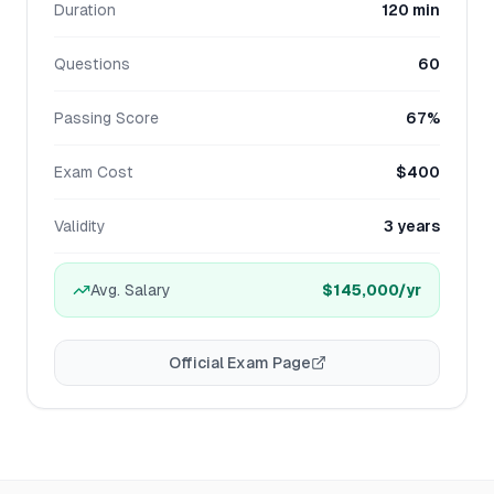
Duration
120 min
Questions
60
Passing Score
67%
Exam Cost
$400
Validity
3 years
Avg. Salary
$145,000
/yr
Official Exam Page