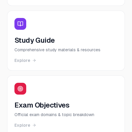
Study Guide
Comprehensive study materials & resources
Explore
Exam Objectives
Official exam domains & topic breakdown
Explore