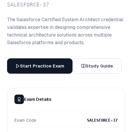
SALESFORCE-37
The Salesforce Certified System Architect credential
validates expertise in designing comprehensive
technical architecture solutions across multiple
Salesforce platforms and products.
Start Practice Exam
Study Guide
Exam Details
Exam Code
SALESFORCE-37