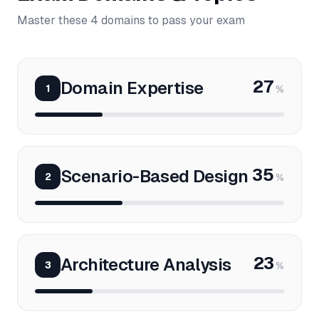
Master these 4 domains to pass your exam
27
Domain Expertise
1
%
35
Scenario-Based Design
2
%
23
Architecture Analysis
3
%