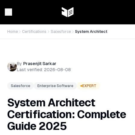
Home
Certifications
Salesforce
System Architect
By
Prasenjit Sarkar
Last verified:
2026-08-08
Salesforce
Enterprise Software
EXPERT
System Architect
Certification: Complete
Guide 2025