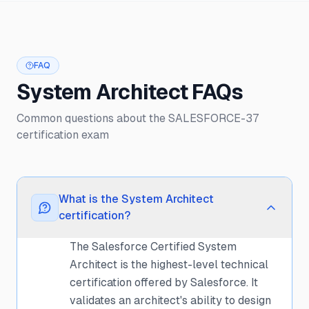
FAQ
System Architect FAQs
Common questions about the SALESFORCE-37
certification exam
What is the System Architect
certification?
The Salesforce Certified System
Architect is the highest-level technical
certification offered by Salesforce. It
validates an architect's ability to design