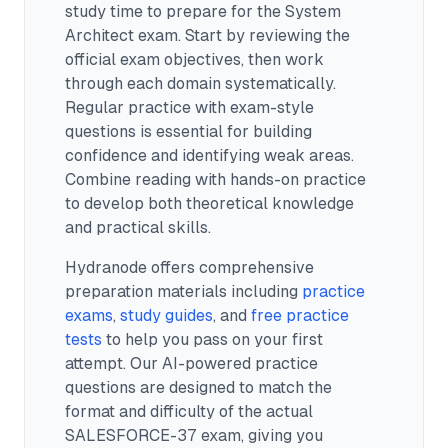
study time to prepare for the System
Architect exam.
Start by reviewing the
official exam objectives, then work
through each domain systematically.
Regular practice with exam-style
questions is essential for building
confidence and identifying weak areas.
Combine reading with hands-on practice
to develop both theoretical knowledge
and practical skills.
Hydranode offers comprehensive
preparation materials including
practice
exams
,
study guides
, and
free practice
tests
to help you pass on your first
attempt. Our AI-powered practice
questions are designed to match the
format and difficulty of the actual
SALESFORCE-37
exam, giving you