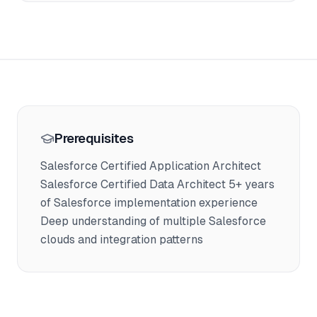
Prerequisites
Salesforce Certified Application Architect
Salesforce Certified Data Architect 5+ years
of Salesforce implementation experience
Deep understanding of multiple Salesforce
clouds and integration patterns