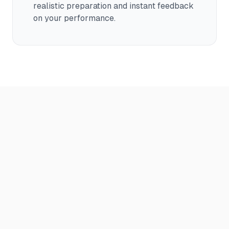
realistic preparation and instant feedback
on your performance.