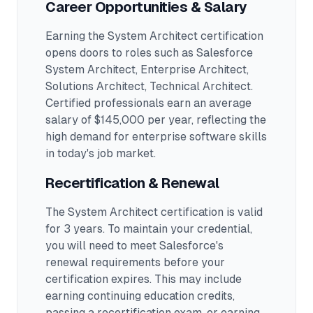
Career Opportunities & Salary
Earning the
System Architect
certification
opens doors to roles such as
Salesforce
System Architect, Enterprise Architect,
Solutions Architect, Technical Architect
.
Certified professionals earn an average
salary of $145,000 per year, reflecting the
high demand for enterprise software skills
in today's job market.
Recertification & Renewal
The System Architect certification is valid
for 3 years. To maintain your credential,
you will need to meet Salesforce's
renewal requirements before your
certification expires. This may include
earning continuing education credits,
passing a recertification exam, or earning