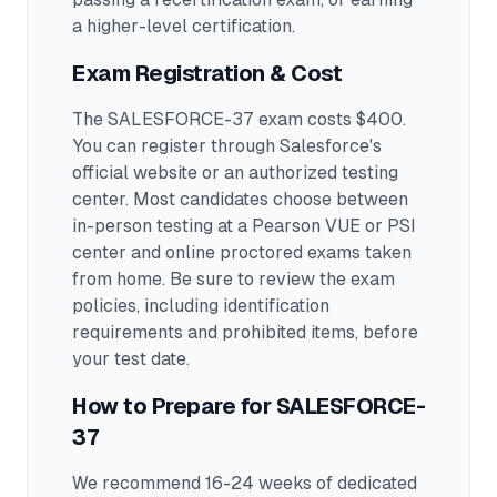
a higher-level certification.
Exam Registration & Cost
The SALESFORCE-37 exam costs $400.
You can register through Salesforce's
official website or an authorized testing
center.
Most candidates choose between
in-person testing at a Pearson VUE or PSI
center and online proctored exams taken
from home. Be sure to review the exam
policies, including identification
requirements and prohibited items, before
your test date.
How to Prepare for
SALESFORCE-
37
We recommend 16-24 weeks of dedicated