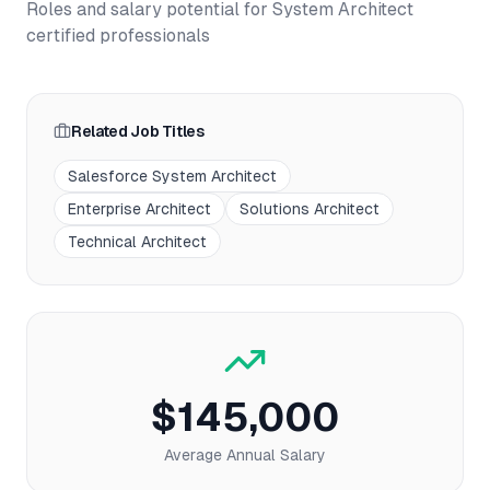
Roles and salary potential for
System Architect
certified professionals
Related Job Titles
Salesforce System Architect
Enterprise Architect
Solutions Architect
Technical Architect
$145,000
Average Annual Salary