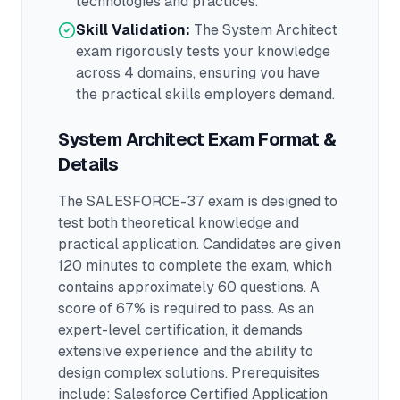
technologies and practices.
Skill Validation:
The
System Architect
exam rigorously tests your knowledge
across
4 domains
, ensuring you have
the practical skills employers demand.
System Architect
Exam Format &
Details
The
SALESFORCE-37
exam is designed to
test both theoretical knowledge and
practical application.
Candidates are given
120 minutes to complete the exam
, which
contains approximately 60 questions
.
A
score of 67% is required to pass.
As an
expert-level certification, it demands
extensive experience and the ability to
design complex solutions.
Prerequisites
include: Salesforce Certified Application