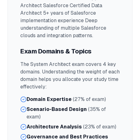
Architect Salesforce Certified Data
Architect 5+ years of Salesforce
implementation experience Deep
understanding of multiple Salesforce
clouds and integration patterns.
Exam Domains & Topics
The
System Architect
exam covers
4
key
domains. Understanding the weight of each
domain helps you allocate your study time
effectively:
Domain Expertise
(27% of exam)
Scenario-Based Design
(35% of
exam)
Architecture Analysis
(23% of exam)
Governance and Best Practices