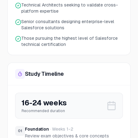
Technical Architects seeking to validate cross-
platform expertise
Senior consultants designing enterprise-level
Salesforce solutions
Those pursuing the highest level of Salesforce
technical certification
Study Timeline
16-24 weeks
Recommended duration
Foundation
·
Weeks 1-2
01
Review exam objectives & core concepts