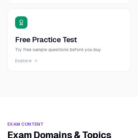
Free Practice Test
Try free sample questions before you buy
Explore
EXAM CONTENT
Exam Domains & Topics