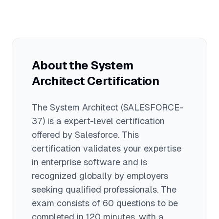
experience and hold multiple
with an average around $145,000. Total
prerequisite certifications before
compensation including bonuses can
attempting this exam.
exceed $180,000 for senior architects at
large enterprises. This certification
represents the pinnacle of Salesforce
About the
System
technical expertise and commands
Architect
premium compensation.
Certification
The
System Architect
(SALESFORCE-
37)
is a
expert
-level certification
offered by
Salesforce
. This
certification validates your expertise
in
enterprise software
and is
recognized globally by employers
seeking qualified professionals.
The
exam consists of 60 questions to be
completed in 120 minutes
, with a