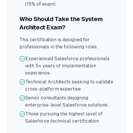
(15% of exam)
Who Should Take the
System
Architect
Exam?
This certification is designed for
professionals in the following roles:
Experienced Salesforce professionals
with 5+ years of implementation
experience
Technical Architects seeking to validate
cross-platform expertise
Senior consultants designing
enterprise-level Salesforce solutions
Those pursuing the highest level of
Salesforce technical certification