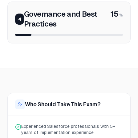
Governance and Best
15
%
4
Practices
Who Should Take This Exam?
Experienced Salesforce professionals with 5+
years of implementation experience