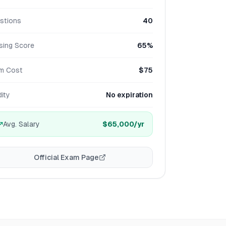
stions
40
sing Score
65%
m Cost
$75
dity
No expiration
Avg. Salary
$65,000
/yr
Official Exam Page