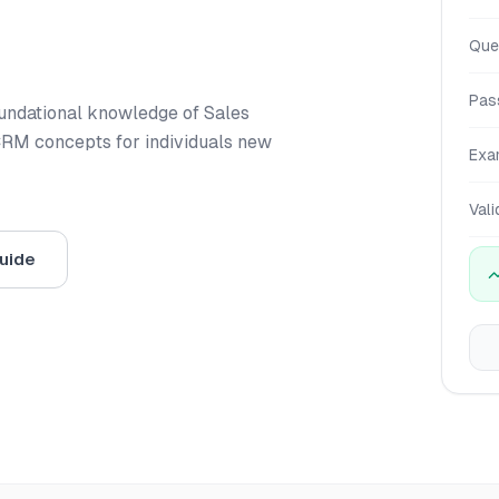
Que
Pas
foundational knowledge of Sales
CRM concepts for individuals new
Exa
Vali
uide