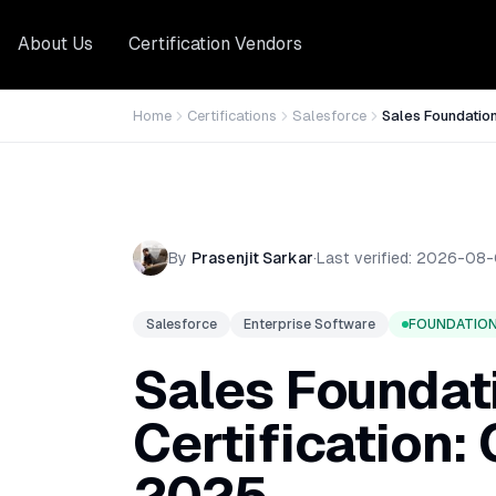
About Us
Certification Vendors
Home
Certifications
Salesforce
Sales Foundatio
By
Prasenjit Sarkar
·
Last verified:
2026-08-
Salesforce
Enterprise Software
FOUNDATIO
Sales Foundat
Certification: