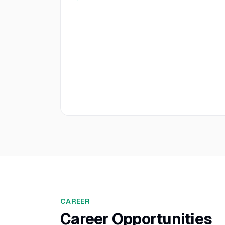
CAREER
Career Opportunities