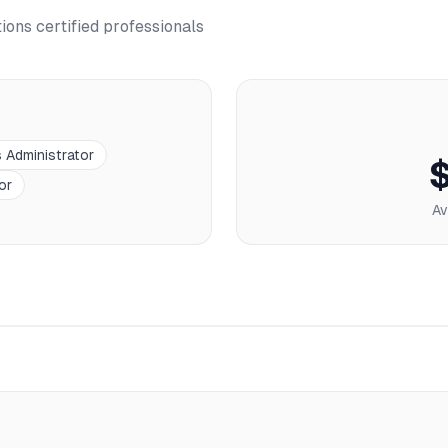
tions
certified professionals
s Administrator
or
Av