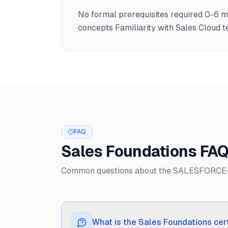
No formal prerequisites required 0-6 
concepts Familiarity with Sales Cloud
FAQ
Sales Foundations FA
Common questions about the SALESFORCE-3
What is the Sales Foundations cert