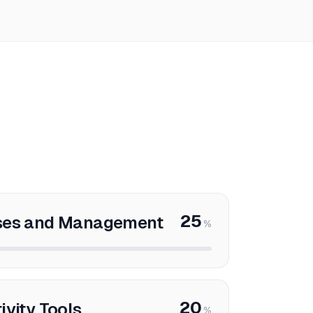
25
sses and Management
%
20
ivity Tools
%