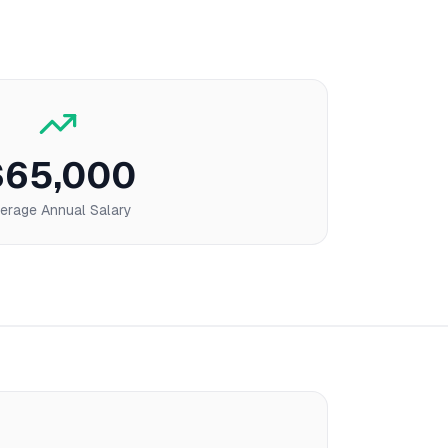
$65,000
erage Annual Salary