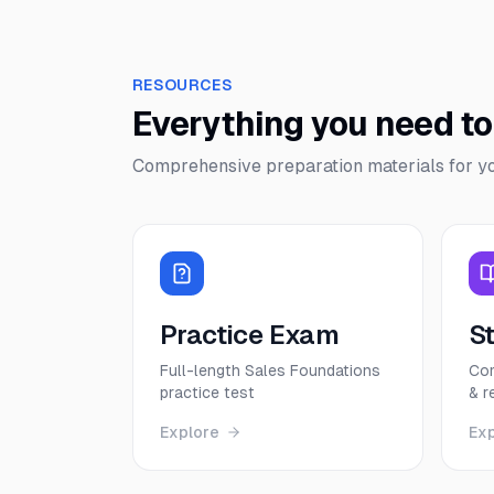
RESOURCES
Everything you need t
Comprehensive preparation materials for y
Practice Exam
S
Full-length Sales Foundations
Com
practice test
& r
Explore
Ex