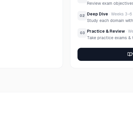
Review exam objective
Deep Dive
·
Weeks 3-6
02
Study each domain wit
Practice & Review
·
We
03
Take practice exams & 