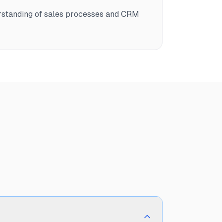
rstanding of sales processes and CRM