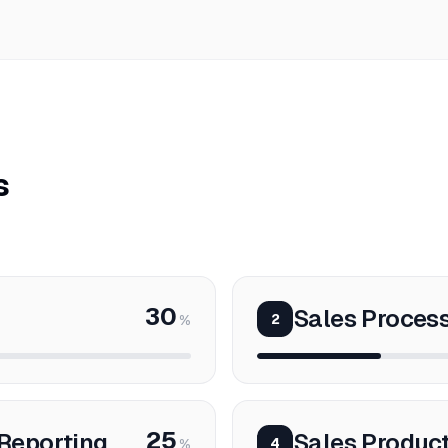
s
30
Sales Proce
2
%
25
Reporting
Sales Product
4
%