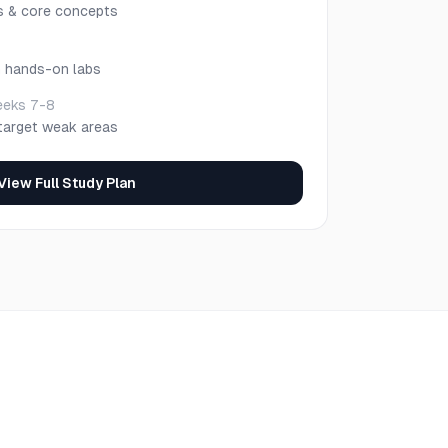
s & core concepts
h hands-on labs
eks 7-8
target weak areas
View Full Study Plan