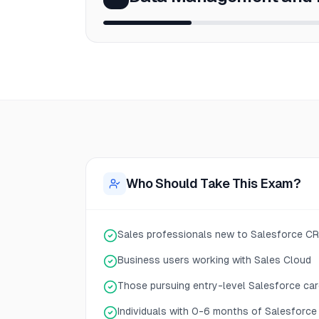
Who Should Take This Exam?
Sales professionals new to Salesforce C
Business users working with Sales Cloud
Those pursuing entry-level Salesforce car
Individuals with 0-6 months of Salesforce