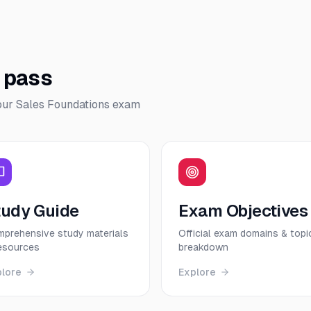
o pass
our
Sales Foundations
exam
tudy Guide
Exam Objectives
prehensive study materials
Official exam domains & topi
esources
breakdown
plore
Explore