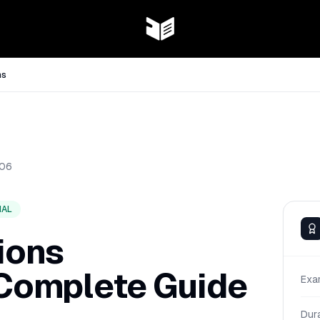
ns
06
NAL
ions
 Complete Guide
Exa
Dur