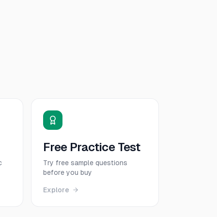
Free Practice Test
c
Try free sample questions
before you buy
Explore