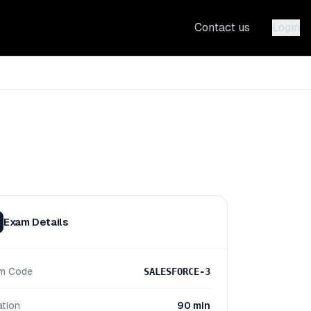
Contact us
Login
Exam Details
m Code
SALESFORCE-3
ation
90 min