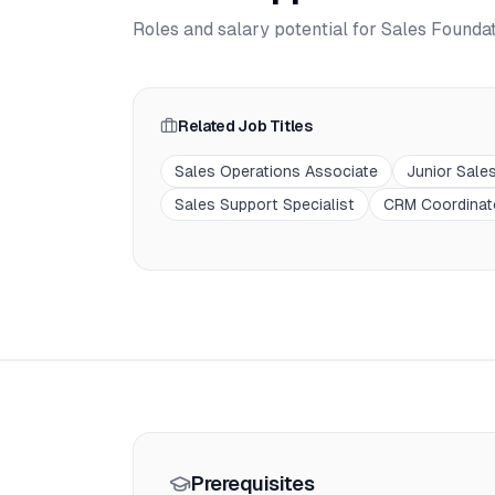
Roles and salary potential for
Sales Founda
Related Job Titles
Sales Operations Associate
Junior Sale
Sales Support Specialist
CRM Coordinat
Prerequisites