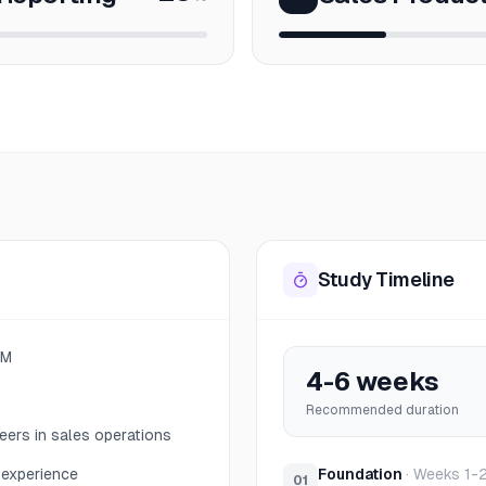
Study Timeline
RM
4-6 weeks
Recommended duration
eers in sales operations
 experience
Foundation
·
Weeks 1-
01