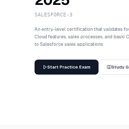
2025
SALESFORCE-3
An entry-level certification that validates 
Cloud features, sales processes, and basic 
to Salesforce sales applications.
Start Practice Exam
Study G