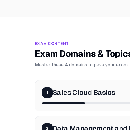
EXAM CONTENT
Exam Domains & Topic
Master these 4 domains to pass your exam
Sales Cloud Basics
1
Data Management and 
3