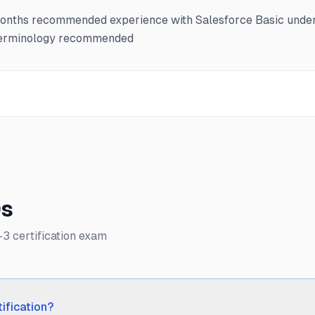
months recommended experience with Salesforce Basic unde
 terminology recommended
Qs
 certification exam
ification?