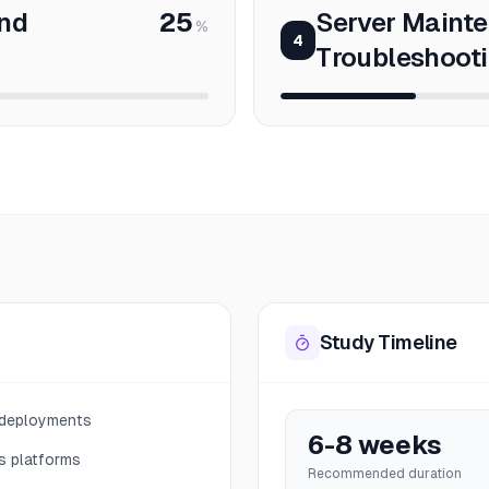
nd
25
Server Maint
%
4
Troubleshoot
Study Timeline
 deployments
6-8 weeks
s platforms
Recommended duration