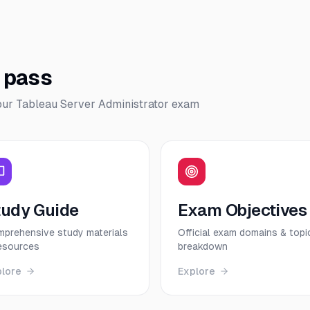
o pass
our
Tableau Server Administrator
exam
tudy Guide
Exam Objectives
prehensive study materials
Official exam domains & topi
esources
breakdown
plore
Explore