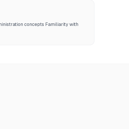
nistration concepts Familiarity with