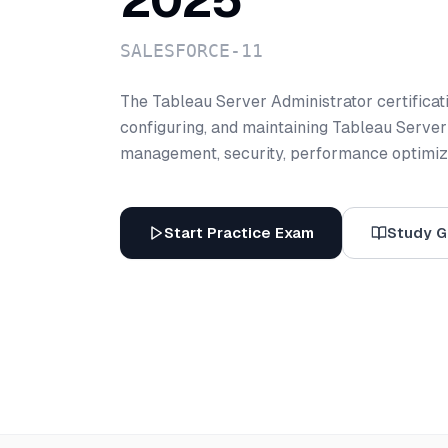
2025
SALESFORCE-11
The Tableau Server Administrator certification
configuring, and maintaining Tableau Server
management, security, performance optimiza
Start Practice Exam
Study G