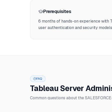
Prerequisites
6 months of hands-on experience with T
user authentication and security model
FAQ
Tableau Server Admini
Common questions about the SALESFORCE-11