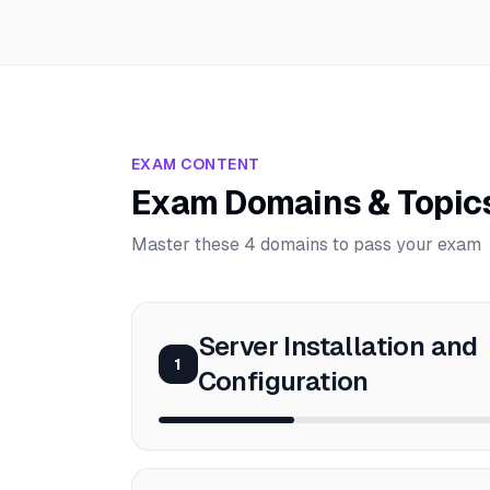
EXAM CONTENT
Exam Domains & Topic
Master these 4 domains to pass your exam
Server Installation and
1
Configuration