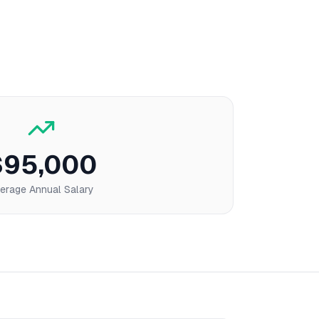
$95,000
erage Annual Salary