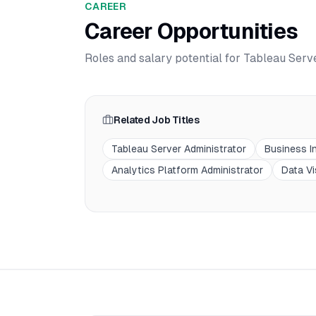
CAREER
Career Opportunities
Roles and salary potential for
Tableau Serve
Related Job Titles
Tableau Server Administrator
Business In
Analytics Platform Administrator
Data Vi