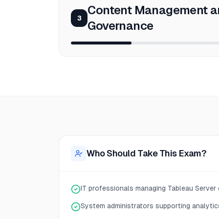
Content Management a
3
Governance
Who Should Take This Exam?
IT professionals managing Tableau Server
System administrators supporting analytic