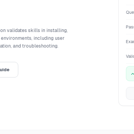
Que
Pas
 validates skills in installing,
 environments, including user
Exa
tion, and troubleshooting.
Vali
uide