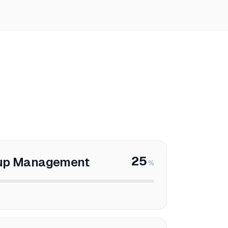
25
oup Management
%