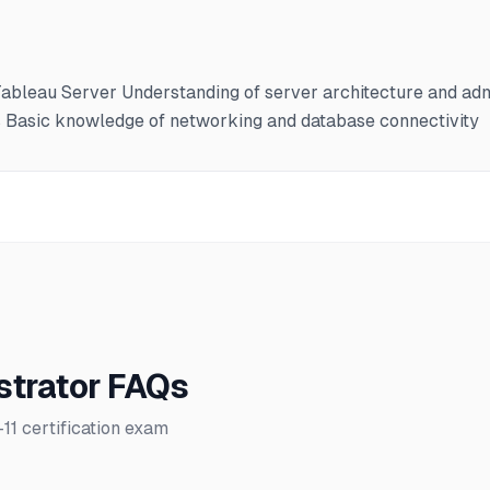
ableau Server Understanding of server architecture and admi
s Basic knowledge of networking and database connectivity
strator FAQs
 certification exam