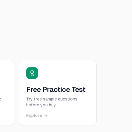
Free Practice Test
c
Try free sample questions
before you buy
Explore