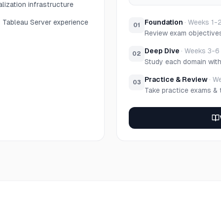
alization infrastructure
 Tableau Server experience
Foundation
·
Weeks 1-
01
Review exam objective
Deep Dive
·
Weeks 3-6
02
Study each domain wit
Practice & Review
·
We
03
Take practice exams & 