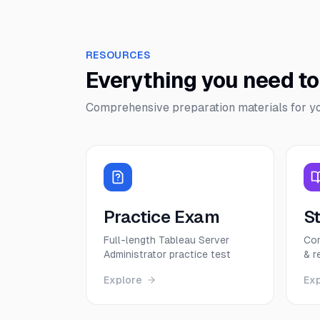
RESOURCES
Everything you need t
Comprehensive preparation materials for y
Practice Exam
S
Full-length Tableau Server
Com
Administrator practice test
& r
Explore
Ex