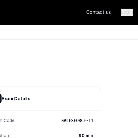
Contact us
Login
Exam Details
m Code
SALESFORCE-11
ation
90 min