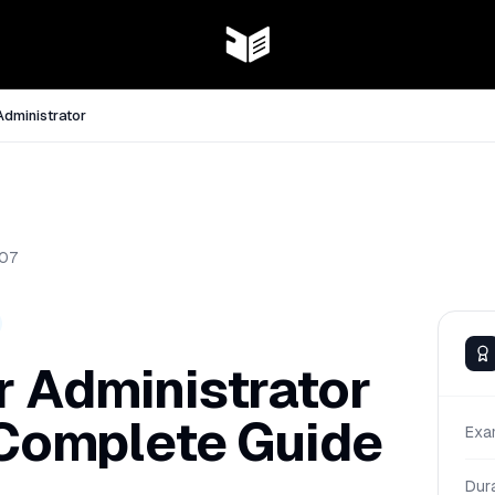
Administrator
07
r Administrator
 Complete Guide
Exa
Dur