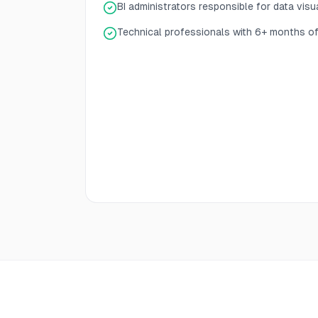
BI administrators responsible for data visu
Technical professionals with 6+ months of