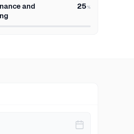
enance and
25
%
ing