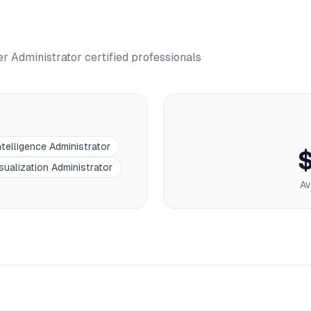
r Administrator
certified professionals
telligence Administrator
sualization Administrator
Av