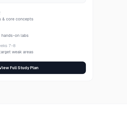
2
s & core concepts
h hands-on labs
eks 7-8
target weak areas
View Full Study Plan