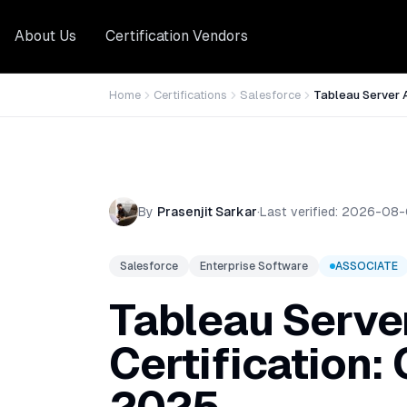
About Us
Certification Vendors
Home
Certifications
Salesforce
Tableau Server 
By
Prasenjit Sarkar
·
Last verified:
2026-08-
Salesforce
Enterprise Software
ASSOCIATE
Tableau Serve
Certification: