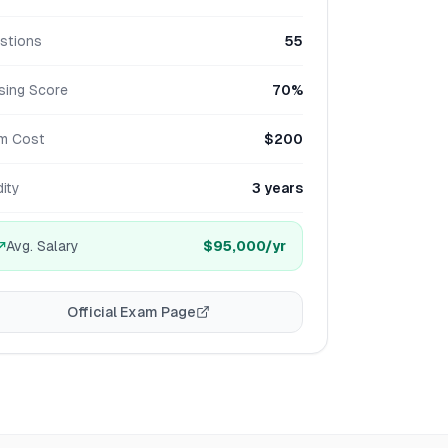
stions
55
sing Score
70%
m Cost
$200
dity
3 years
Avg. Salary
$95,000
/yr
Official Exam Page