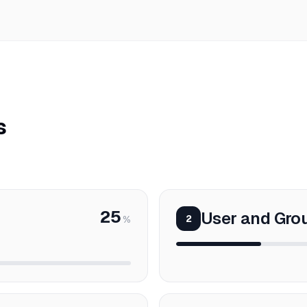
s
25
User and Gr
2
%