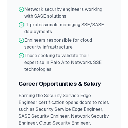
Network security engineers working
with SASE solutions
IT professionals managing SSE/SASE
deployments
Engineers responsible for cloud
security infrastructure
Those seeking to validate their
expertise in Palo Alto Networks SSE
technologies
Career Opportunities & Salary
Earning the
Security Service Edge
Engineer
certification opens doors to roles
such as
Security Service Edge Engineer,
SASE Security Engineer, Network Security
Engineer, Cloud Security Engineer
.