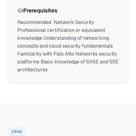
Prerequisites
Recommended: Network Security
Professional certification or equivalent
knowledge Understanding of networking
concepts and cloud security fundamentals
Familiarity with Palo Alto Networks security
platforms Basic knowledge of SASE and SSE
architectures
FAQ