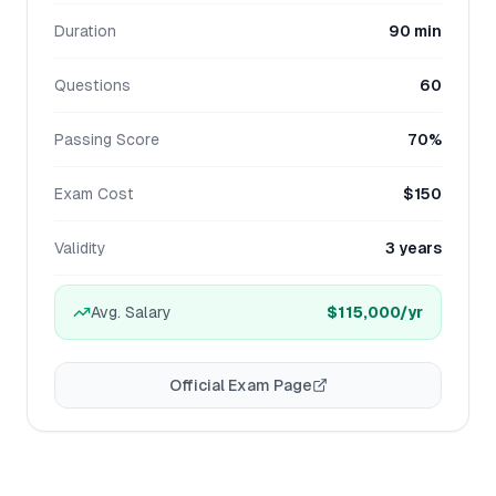
Duration
90 min
Questions
60
Passing Score
70%
Exam Cost
$150
Validity
3 years
Avg. Salary
$115,000
/yr
Official Exam Page