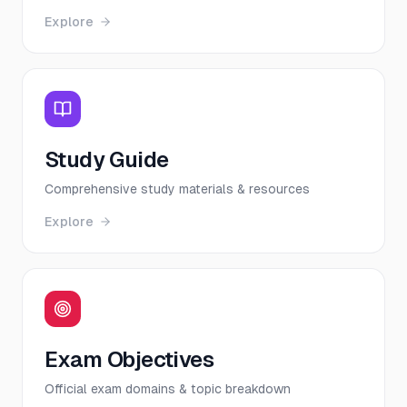
Explore
Study Guide
Comprehensive study materials & resources
Explore
Exam Objectives
Official exam domains & topic breakdown