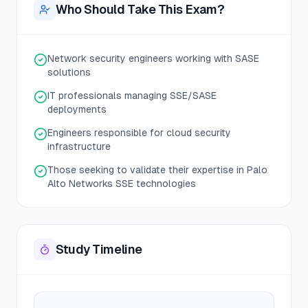
Who Should Take This Exam?
Network security engineers working with SASE
solutions
IT professionals managing SSE/SASE
deployments
Engineers responsible for cloud security
infrastructure
Those seeking to validate their expertise in Palo
Alto Networks SSE technologies
Study Timeline