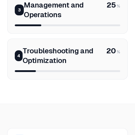
Management and
25
%
3
Operations
Troubleshooting and
20
%
4
Optimization