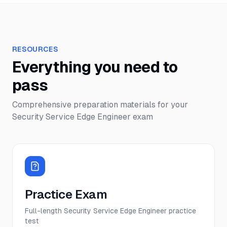
RESOURCES
Everything you need to
pass
Comprehensive preparation materials for your
Security Service Edge Engineer
exam
Practice Exam
Full-length Security Service Edge Engineer practice
test