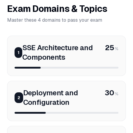
Exam Domains & Topics
Master these 4 domains to pass your exam
SSE Architecture and
25
%
1
Components
Deployment and
30
%
2
Configuration