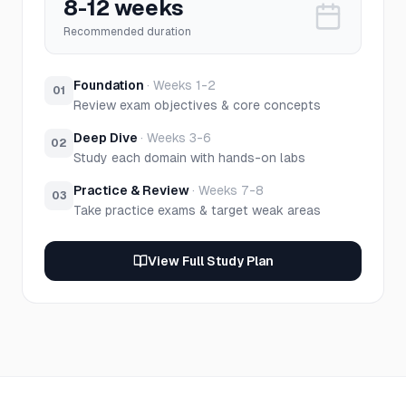
8-12 weeks
Recommended duration
Foundation
·
Weeks 1-2
01
Review exam objectives & core concepts
Deep Dive
·
Weeks 3-6
02
Study each domain with hands-on labs
Practice & Review
·
Weeks 7-8
03
Take practice exams & target weak areas
View Full Study Plan