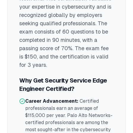
your expertise in
cybersecurity
and is
recognized globally by employers
seeking qualified professionals.
The
exam consists of 60 questions to be
completed in 90 minutes
, with a
passing score of 70%
. The exam fee
is $150
, and the certification is valid
for 3 years
.
Why Get
Security Service Edge
Engineer
Certified?
Career Advancement:
Certified
professionals earn an average of
$115,000
per year.
Palo Alto Networks
-
certified professionals are among the
most sought-after in the
cybersecurity