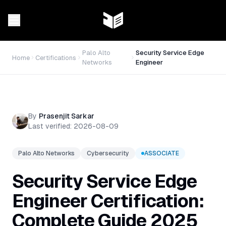
Palo Alto
Security Service Edge
Home
Certifications
Networks
Engineer
By
Prasenjit Sarkar
Last verified:
2026-08-09
Palo Alto Networks
Cybersecurity
ASSOCIATE
Security Service Edge
Engineer Certification:
Complete Guide 2025