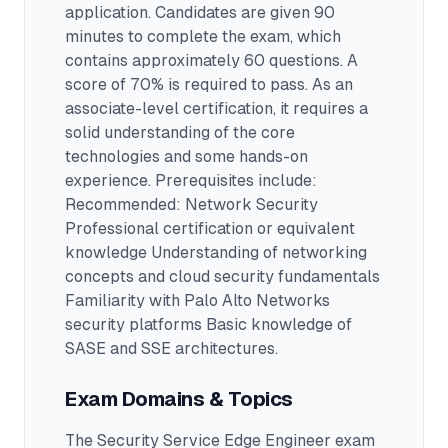
application.
Candidates are given 90
minutes to complete the exam
, which
contains approximately 60 questions
.
A
score of 70% is required to pass.
As an
associate-level certification, it requires a
solid understanding of the core
technologies and some hands-on
experience.
Prerequisites include:
Recommended: Network Security
Professional certification or equivalent
knowledge Understanding of networking
concepts and cloud security fundamentals
Familiarity with Palo Alto Networks
security platforms Basic knowledge of
SASE and SSE architectures.
Exam Domains & Topics
The
Security Service Edge Engineer
exam