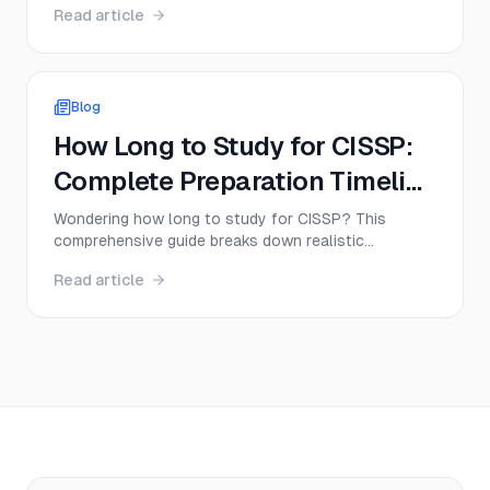
Read article
complete beginner to senior expert, including
certifications, salaries, and the exact steps
successful professionals take.
Blog
How Long to Study for CISSP:
Complete Preparation Timeline
and Tips
Wondering how long to study for CISSP? This
comprehensive guide breaks down realistic
preparation timelines based on your experience
Read article
level, shares proven study strategies, and helps you
create a personalized CISSP study plan that actually
works.