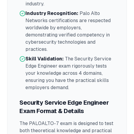
industry.
Industry Recognition:
Palo Alto
Networks
certifications are respected
worldwide by employers,
demonstrating verified competency in
cybersecurity
technologies and
practices.
Skill Validation:
The
Security Service
Edge Engineer
exam rigorously tests
your knowledge across
4 domains
,
ensuring you have the practical skills
employers demand.
Security Service Edge Engineer
Exam Format & Details
The
PALOALTO-7
exam is designed to test
both theoretical knowledge and practical