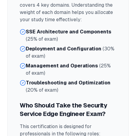
covers
4
key domains. Understanding the
weight of each domain helps you allocate
your study time effectively:
SSE Architecture and Components
(25% of exam)
Deployment and Configuration
(30%
of exam)
Management and Operations
(25%
of exam)
Troubleshooting and Optimization
(20% of exam)
Who Should Take the
Security
Service Edge Engineer
Exam?
This certification is designed for
professionals in the following roles: