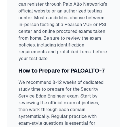
can register through Palo Alto Networks's
official website or an authorized testing
center.
Most candidates choose between
in-person testing at a Pearson VUE or PSI
center and online proctored exams taken
from home. Be sure to review the exam
policies, including identification
requirements and prohibited items, before
your test date.
How to Prepare for
PALOALTO-7
We recommend 8-12 weeks of dedicated
study time to prepare for the Security
Service Edge Engineer exam.
Start by
reviewing the official exam objectives,
then work through each domain
systematically. Regular practice with
exam-style questions is essential for