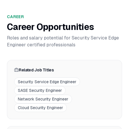
CAREER
Career Opportunities
Roles and salary potential for
Security Service Edge
Engineer
certified professionals
Related Job Titles
Security Service Edge Engineer
SASE Security Engineer
Network Security Engineer
Cloud Security Engineer