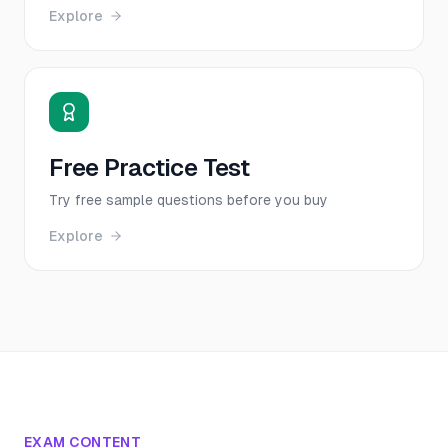
Explore
Free Practice Test
Try free sample questions before you buy
Explore
EXAM CONTENT