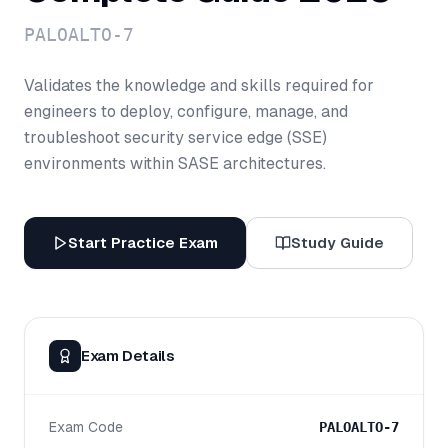
PALOALTO-7
Validates the knowledge and skills required for
engineers to deploy, configure, manage, and
troubleshoot security service edge (SSE)
environments within SASE architectures.
Start Practice Exam
Study Guide
Exam Details
Exam Code
PALOALTO-7