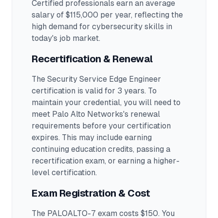
Certified professionals earn an average
salary of $115,000 per year, reflecting the
high demand for cybersecurity skills in
today's job market.
Recertification & Renewal
The Security Service Edge Engineer
certification is valid for 3 years. To
maintain your credential, you will need to
meet Palo Alto Networks's renewal
requirements before your certification
expires. This may include earning
continuing education credits, passing a
recertification exam, or earning a higher-
level certification.
Exam Registration & Cost
The PALOALTO-7 exam costs $150. You