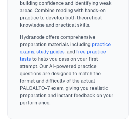
building confidence and identifying weak
areas. Combine reading with hands-on
practice to develop both theoretical
knowledge and practical skills.
Hydranode offers comprehensive
preparation materials including
practice
exams
,
study guides
, and
free practice
tests
to help you pass on your first
attempt. Our AI-powered practice
questions are designed to match the
format and difficulty of the actual
PALOALTO-7
exam, giving you realistic
preparation and instant feedback on your
performance.