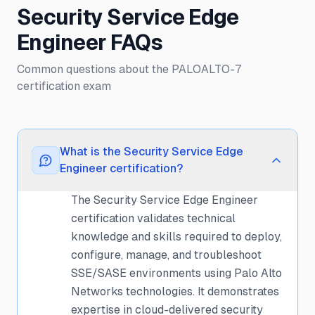
Security Service Edge
Engineer FAQs
Common questions about the PALOALTO-7
certification exam
What is the Security Service Edge
Engineer certification?
The Security Service Edge Engineer
certification validates technical
knowledge and skills required to deploy,
configure, manage, and troubleshoot
SSE/SASE environments using Palo Alto
Networks technologies. It demonstrates
expertise in cloud-delivered security