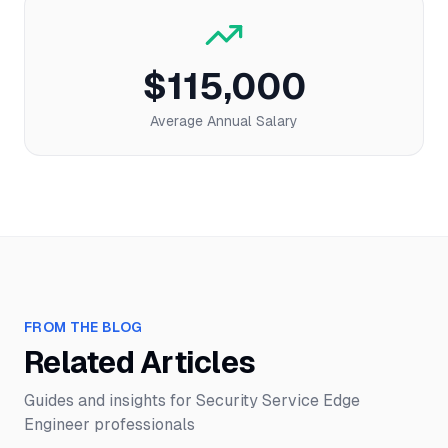
$115,000
Average Annual Salary
FROM THE BLOG
Related Articles
Guides and insights for
Security Service Edge
Engineer
professionals