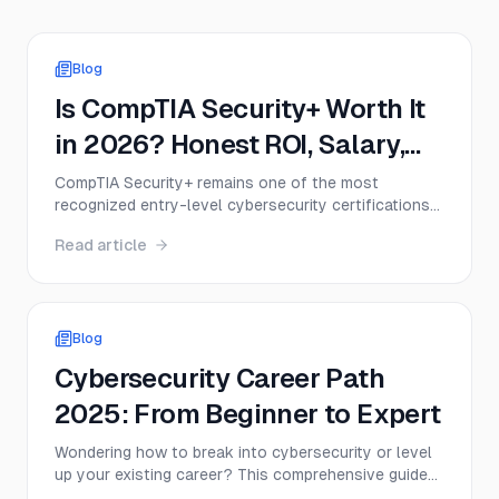
Blog
Is CompTIA Security+ Worth It
in 2026? Honest ROI, Salary,
and Job Demand Analysis
CompTIA Security+ remains one of the most
recognized entry-level cybersecurity certifications
in 2026, but that doesn’t mean it’s the right move
Read article
for everyone. This guide breaks down the real value
of Security+, including exam cost, salary impact,
DoD relevance, job demand, and when the
certification delivers a strong return on investment.
Blog
Cybersecurity Career Path
2025: From Beginner to Expert
Wondering how to break into cybersecurity or level
up your existing career? This comprehensive guide
maps out the entire cybersecurity career path from