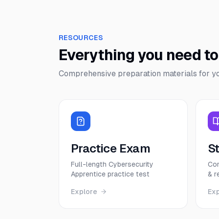
RESOURCES
Everything you need t
Comprehensive preparation materials for y
Practice Exam
S
Full-length Cybersecurity
Com
Apprentice practice test
& r
Explore
Ex