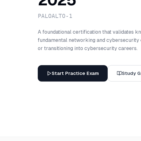
2025
PALOALTO-1
A foundational certification that validates 
fundamental networking and cybersecurity c
or transitioning into cybersecurity careers.
Start Practice Exam
Study G