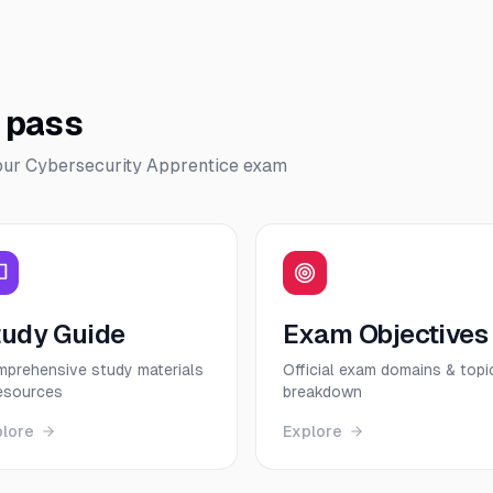
o pass
our
Cybersecurity Apprentice
exam
tudy Guide
Exam Objectives
prehensive study materials
Official exam domains & topi
esources
breakdown
plore
Explore