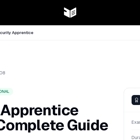
curity Apprentice
08
ONAL
 Apprentice
 Complete Guide
Exa
Dur