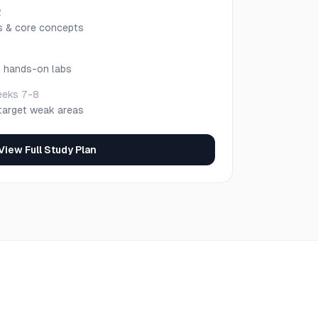
2
s & core concepts
h hands-on labs
eks 7-8
target weak areas
View Full Study Plan