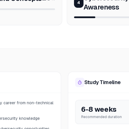
4
Awareness
Study Timeline
ity career from non-technical
6-8 weeks
Recommended duration
ersecurity knowledge
ybersecurity opportunities