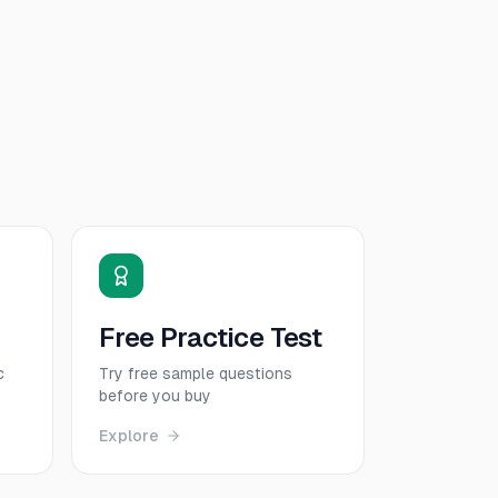
Free Practice Test
c
Try free sample questions
before you buy
Explore