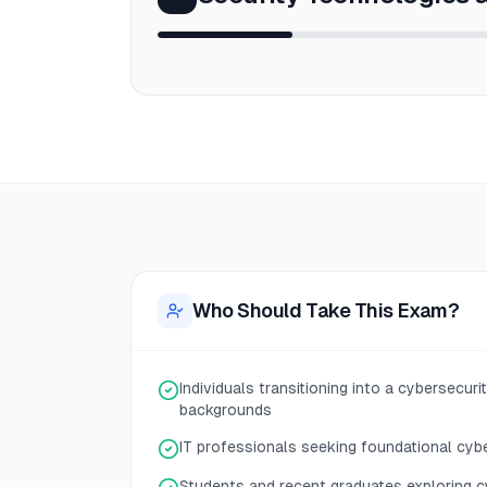
Who Should Take This Exam?
Individuals transitioning into a cybersecur
backgrounds
IT professionals seeking foundational cyb
Students and recent graduates exploring c