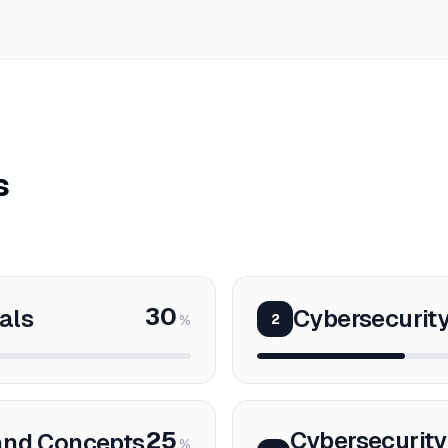
s
30
als
Cybersecurit
2
%
25
Cybersecurity
and Concepts
%