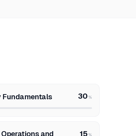
30
y Fundamentals
%
 Operations and
15
%