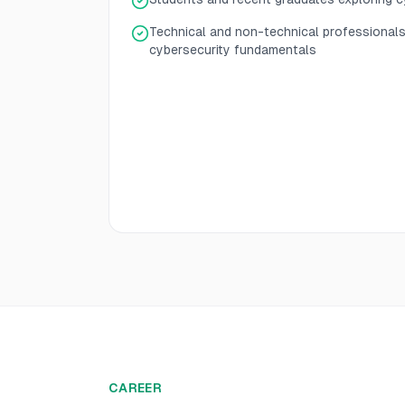
Technical and non-technical professional
cybersecurity fundamentals
CAREER