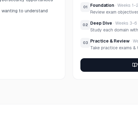
Foundation
·
Weeks 1-
01
s wanting to understand
Review exam objective
Deep Dive
·
Weeks 3-6
02
Study each domain wit
Practice & Review
·
We
03
Take practice exams & 