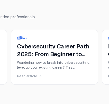
ntice
professionals
Blog
Cybersecurity Career Path
2025: From Beginner to
Expert
Wondering how to break into cybersecurity or
level up your existing career? This
comprehensive guide maps out the entire
Read article
cybersecurity career path from complete
beginner to senior expert, including
certifications, salaries, and the exact steps
successful professionals take.