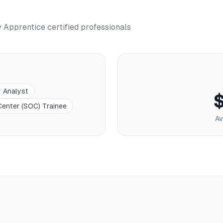
y Apprentice
certified professionals
y Analyst
Center (SOC) Trainee
Av