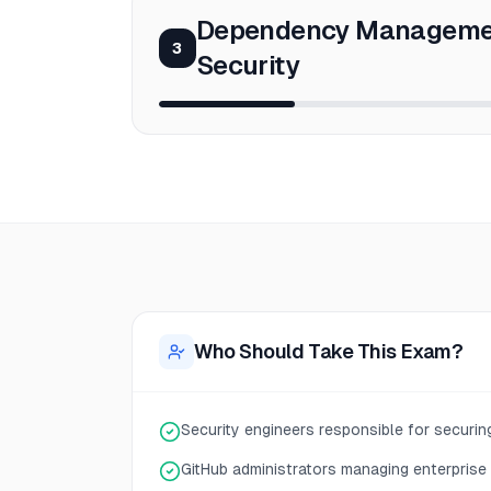
Dependency Manageme
3
Security
Who Should Take This Exam?
Security engineers responsible for securi
GitHub administrators managing enterprise 