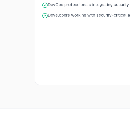
DevOps professionals integrating securit
Developers working with security-critical a