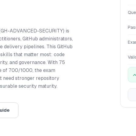
Que
Pas
on (GH-ADVANCED-SECURITY) is
titioners, GitHub administrators,
Exa
delivery pipelines. This GitHub
kills that matter most: code
Vali
rity, and governance. With 75
re of 700/1000, the exam
t need stronger repository
urable security maturity.
uide