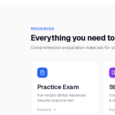
RESOURCES
Everything you need t
Comprehensive preparation materials for y
Practice Exam
S
Full-length GitHub Advanced
Com
Security practice test
& r
Explore
Ex