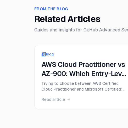
FROM THE BLOG
Related Articles
Guides and insights for
GitHub Advanced Sec
Blog
AWS Cloud Practitioner vs
AZ-900: Which Entry-Level
Cloud Cert Should You Get
Trying to choose between AWS Certified
Cloud Practitioner and Microsoft Certified:
First in 2026?
Azure Fundamentals? This guide compares
Read article
CLF-C02 and AZ-900 on exam format,
difficulty, cost, career value, and the best firs
move for beginners in 2026.