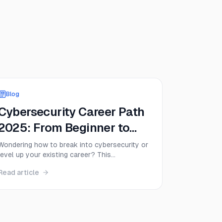
Blog
Cybersecurity Career Path
2025: From Beginner to
Expert
Wondering how to break into cybersecurity or
level up your existing career? This
comprehensive guide maps out the entire
Read article
cybersecurity career path from complete
beginner to senior expert, including
certifications, salaries, and the exact steps
successful professionals take.