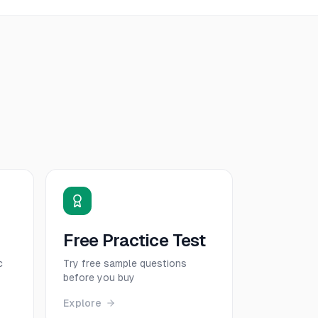
Free Practice Test
c
Try free sample questions
before you buy
Explore