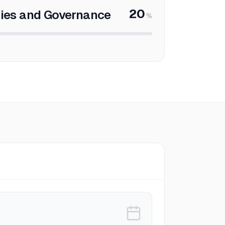
20
cies and Governance
%