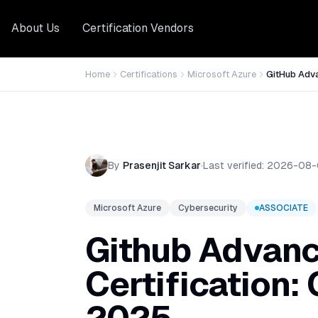
About Us
Certification Vendors
Home
Certifications
Microsoft Azure
GitHub Adv
By
Prasenjit Sarkar
·
Last verified:
2026-08-
Microsoft Azure
Cybersecurity
ASSOCIATE
Github Advanc
Certification: