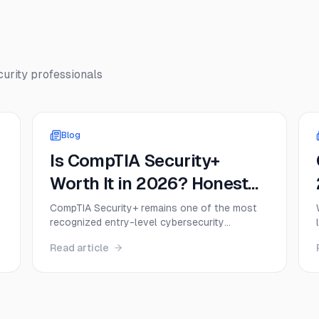
urity
professionals
Blog
Is CompTIA Security+
Worth It in 2026? Honest
ROI, Salary, and Job
CompTIA Security+ remains one of the most
recognized entry-level cybersecurity
Demand Analysis
certifications in 2026, but that doesn’t mean
Read article
it’s the right move for everyone. This guide
t
breaks down the real value of Security+,
including exam cost, salary impact, DoD
relevance, job demand, and when the
certification delivers a strong return on