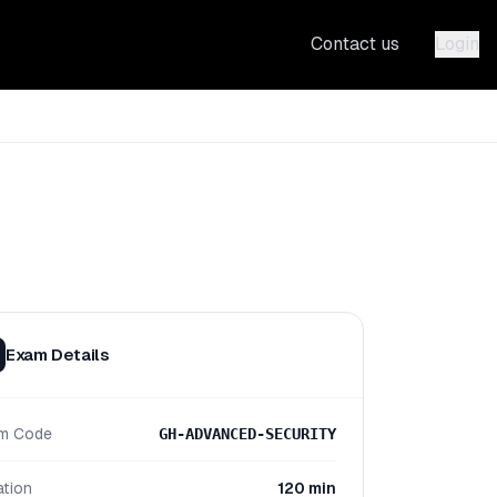
Contact us
Login
Exam Details
m Code
GH-ADVANCED-SECURITY
ation
120 min