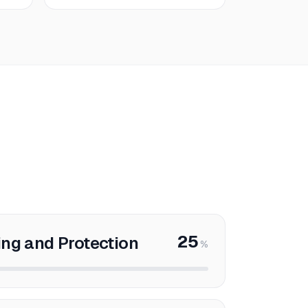
25
ng and Protection
%