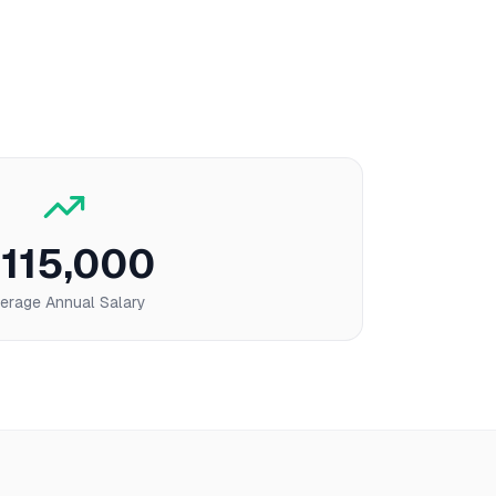
115,000
erage Annual Salary