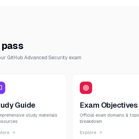
o pass
our
GitHub Advanced Security
exam
tudy Guide
Exam Objectives
prehensive study materials
Official exam domains & topi
esources
breakdown
plore
Explore