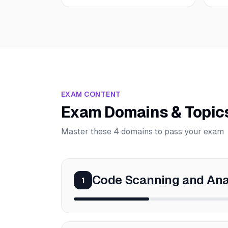
EXAM CONTENT
Exam Domains & Topic
Master these 4 domains to pass your exam
Code Scanning and Ana
1