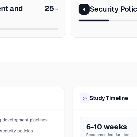
nt and
25
Security Poli
4
%
Study Timeline
ng development pipelines
6-10 weeks
security policies
Recommended duration