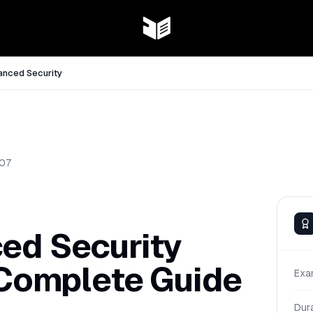
anced Security
07
ed Security
 Complete Guide
Exa
Dur