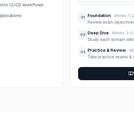
y into CI/CD workflows
pplications
Foundation
·
Weeks 1-
01
Review exam objective
Deep Dive
·
Weeks 3-6
02
Study each domain wit
Practice & Review
·
We
03
Take practice exams & 