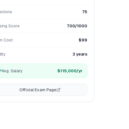
stions
75
sing Score
700/1000
m Cost
$99
dity
3 years
Avg. Salary
$115,000
/yr
Official Exam Page