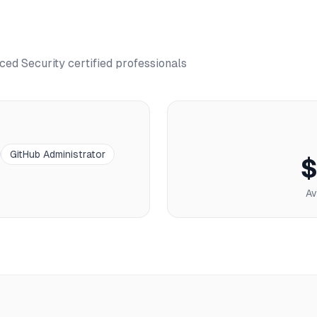
ced Security
certified professionals
GitHub Administrator
$
Av