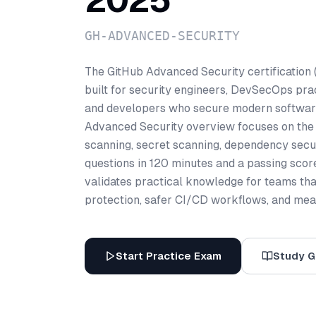
2025
GH-ADVANCED-SECURITY
The GitHub Advanced Security certificati
built for security engineers, DevSecOps prac
and developers who secure modern software 
Advanced Security overview focuses on the s
scanning, secret scanning, dependency secu
questions in 120 minutes and a passing sco
validates practical knowledge for teams tha
protection, safer CI/CD workflows, and meas
Start Practice Exam
Study G