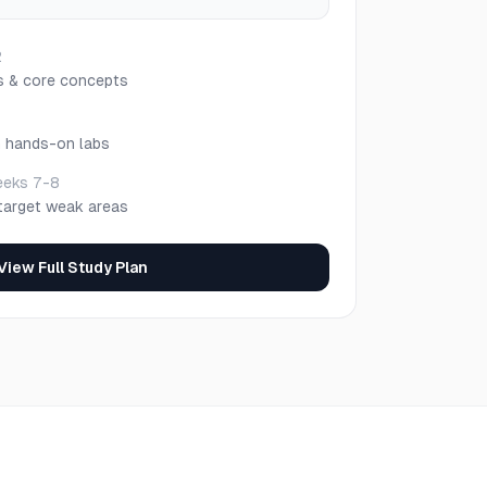
2
s & core concepts
h hands-on labs
eks 7-8
target weak areas
View Full Study Plan