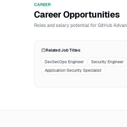
CAREER
Career Opportunities
Roles and salary potential for
GitHub Advan
Related Job Titles
DevSecOps Engineer
Security Engineer
Application Security Specialist