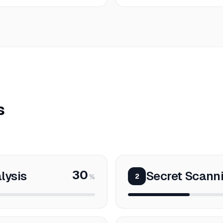
s
30
lysis
Secret Scanni
2
%