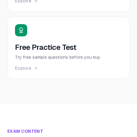
Explore
Free Practice Test
Try free sample questions before you buy
Explore
EXAM CONTENT