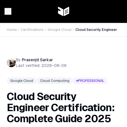
Home
Certifications
Google Cloud
Cloud Security Engineer
By
Prasenjit Sarkar
Last verified:
2026-08-06
Google Cloud
Cloud Computing
PROFESSIONAL
Cloud Security
Engineer Certification:
Complete Guide 2025