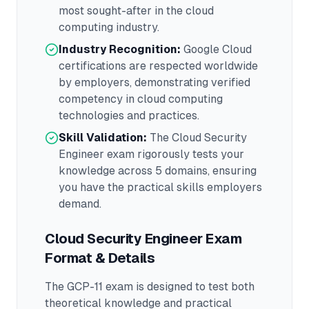
most sought-after in the
cloud
computing
industry.
Industry Recognition:
Google Cloud
certifications are respected worldwide
by employers, demonstrating verified
competency in
cloud computing
technologies and practices.
Skill Validation:
The
Cloud Security
Engineer
exam rigorously tests your
knowledge across
5 domains
, ensuring
you have the practical skills employers
demand.
Cloud Security Engineer
Exam
Format & Details
The
GCP-11
exam is designed to test both
theoretical knowledge and practical