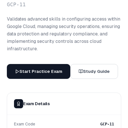
GCP-11
Validates advanced skills in configuring access within
Google Cloud, managing security operations, ensuring
data protection and regulatory compliance, and
implementing security controls across cloud
infrastructure.
Start Practice Exam
Study Guide
Exam Details
Exam Code
GCP-11