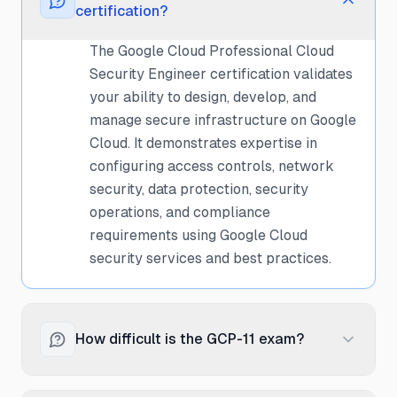
certification?
The Google Cloud Professional Cloud
Security Engineer certification validates
your ability to design, develop, and
manage secure infrastructure on Google
Cloud. It demonstrates expertise in
configuring access controls, network
security, data protection, security
operations, and compliance
requirements using Google Cloud
security services and best practices.
How difficult is the GCP-11 exam?
The Cloud Security Engineer exam is