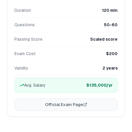
Duration
120 min
Questions
50-60
Passing Score
Scaled score
Exam Cost
$200
Validity
2 years
Avg. Salary
$135,000
/yr
Official Exam Page