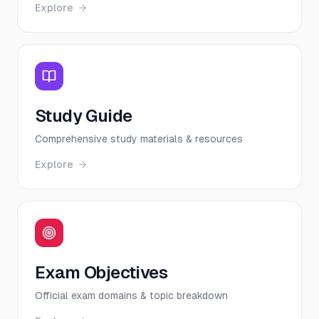
Explore
Study Guide
Comprehensive study materials & resources
Explore
Exam Objectives
Official exam domains & topic breakdown