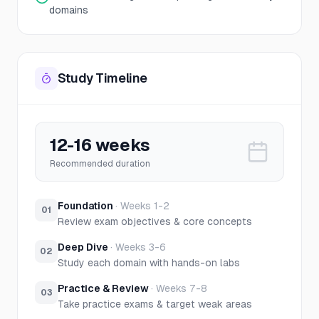
domains
Study Timeline
12-16 weeks
Recommended duration
Foundation
·
Weeks 1-2
01
Review exam objectives & core concepts
Deep Dive
·
Weeks 3-6
02
Study each domain with hands-on labs
Practice & Review
·
Weeks 7-8
03
Take practice exams & target weak areas