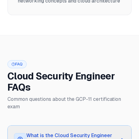
networking concepts and cloud architecture
FAQ
Cloud Security Engineer
FAQs
Common questions about the GCP-11 certification
exam
What is the Cloud Security Engineer