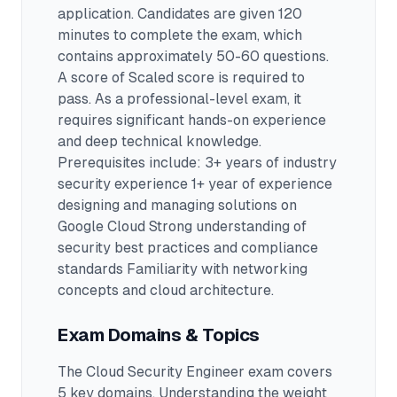
application.
Candidates are given 120
minutes to complete the exam
, which
contains approximately 50-60 questions
.
A score of Scaled score is required to
pass.
As a professional-level exam, it
requires significant hands-on experience
and deep technical knowledge.
Prerequisites include: 3+ years of industry
security experience 1+ year of experience
designing and managing solutions on
Google Cloud Strong understanding of
security best practices and compliance
standards Familiarity with networking
concepts and cloud architecture.
Exam Domains & Topics
The
Cloud Security Engineer
exam covers
5
key domains. Understanding the weight