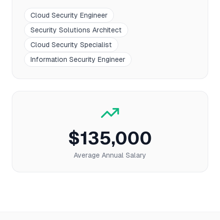
Cloud Security Engineer
Security Solutions Architect
Cloud Security Specialist
Information Security Engineer
$135,000
Average Annual Salary