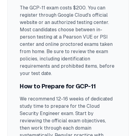
The GCP-11 exam costs $200. You can
register through Google Cloud's official
website or an authorized testing center.
Most candidates choose between in-
person testing at a Pearson VUE or PSI
center and online proctored exams taken
from home. Be sure to review the exam
policies, including identification
requirements and prohibited items, before
your test date.
How to Prepare for
GCP-11
We recommend 12-16 weeks of dedicated
study time to prepare for the Cloud
Security Engineer exam.
Start by
reviewing the official exam objectives,
then work through each domain
systematically. Regular practice with