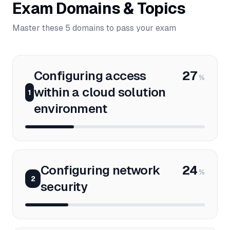
Exam Domains & Topics
Master these 5 domains to pass your exam
Configuring access
27
%
within a cloud solution
1
environment
Configuring network
24
%
2
security