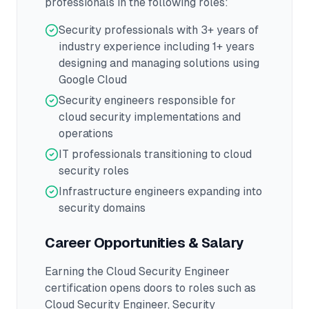
professionals in the following roles:
Security professionals with 3+ years of
industry experience including 1+ years
designing and managing solutions using
Google Cloud
Security engineers responsible for
cloud security implementations and
operations
IT professionals transitioning to cloud
security roles
Infrastructure engineers expanding into
security domains
Career Opportunities & Salary
Earning the
Cloud Security Engineer
certification opens doors to roles such as
Cloud Security Engineer, Security