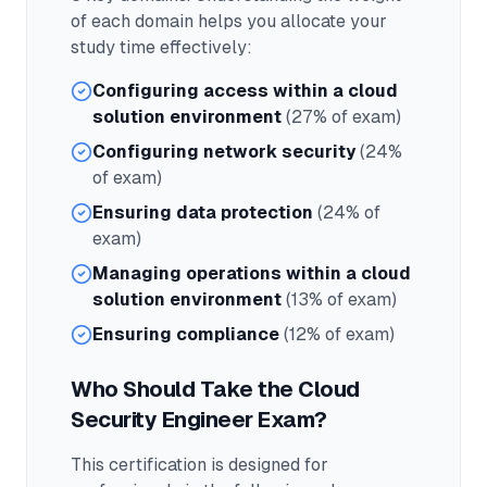
of each domain helps you allocate your
study time effectively:
Configuring access within a cloud
solution environment
(27% of exam)
Configuring network security
(24%
of exam)
Ensuring data protection
(24% of
exam)
Managing operations within a cloud
solution environment
(13% of exam)
Ensuring compliance
(12% of exam)
Who Should Take the
Cloud
Security Engineer
Exam?
This certification is designed for