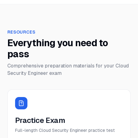
RESOURCES
Everything you need to
pass
Comprehensive preparation materials for your
Cloud
Security Engineer
exam
Practice Exam
Full-length Cloud Security Engineer practice test