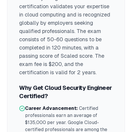
certification validates your expertise
in
cloud computing
and is recognized
globally by employers seeking
qualified professionals.
The exam
consists of 50-60 questions to be
completed in 120 minutes
, with a
passing score of Scaled score
. The
exam fee is $200
, and the
certification is valid for 2 years
.
Why Get
Cloud Security Engineer
Certified?
Career Advancement:
Certified
professionals earn an average of
$135,000
per year.
Google Cloud
-
certified professionals are among the