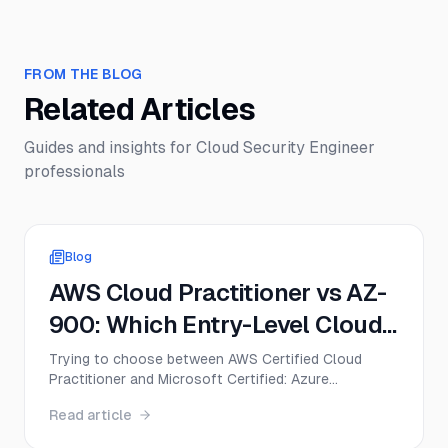
FROM THE BLOG
Related Articles
Guides and insights for
Cloud Security Engineer
professionals
Blog
AWS Cloud Practitioner vs AZ-
900: Which Entry-Level Cloud
Cert Should You Get First in
Trying to choose between AWS Certified Cloud
Practitioner and Microsoft Certified: Azure
2026?
Fundamentals? This guide compares CLF-C02 and
Read article
AZ-900 on exam format, difficulty, cost, career
value, and the best first move for beginners in 2026.