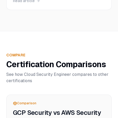
Read article
levels, with real salary data, study timelines, and
insider tips to help you pass on your first attempt.
COMPARE
Certification Comparisons
See how
Cloud Security Engineer
compares to other
certifications
Comparison
GCP Security vs AWS Security