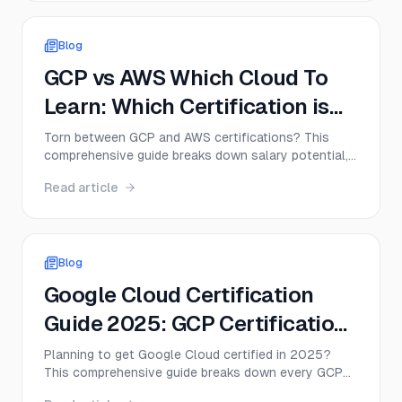
Blog
GCP vs AWS Which Cloud To
Learn: Which Certification is
Right for You in 2025?
Torn between GCP and AWS certifications? This
comprehensive guide breaks down salary potential,
exam difficulty, market demand, and career paths to
Read article
help you choose the right cloud platform for your
2025 career goals.
Blog
Google Cloud Certification
Guide 2025: GCP Certification
Path and Exam Tips
Planning to get Google Cloud certified in 2025?
This comprehensive guide breaks down every GCP
certification path, from Associate to Professional