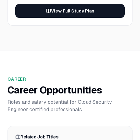
View Full Study Plan
CAREER
Career Opportunities
Roles and salary potential for
Cloud Security
Engineer
certified professionals
Related Job Titles