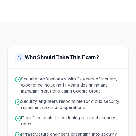
Who Should Take This Exam?
Security professionals with 3+ years of industry
experience including 1+ years designing and
managing solutions using Google Cloud
Security engineers responsible for cloud security
implementations and operations
IT professionals transitioning to cloud security
roles
Infrastructure engineers expanding into security