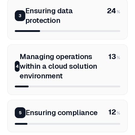
Ensuring data
24
%
3
protection
Managing operations
13
%
within a cloud solution
4
environment
12
Ensuring compliance
5
%