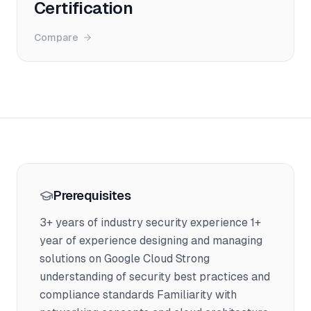
Certification
Compare
Prerequisites
3+ years of industry security experience 1+
year of experience designing and managing
solutions on Google Cloud Strong
understanding of security best practices and
compliance standards Familiarity with