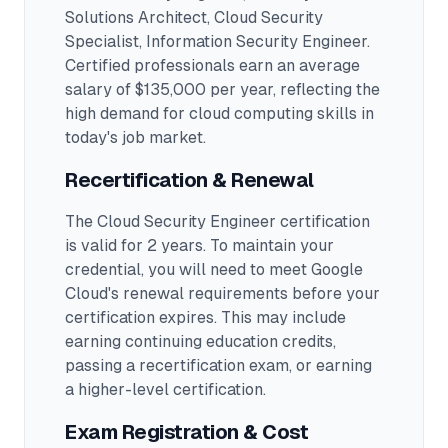
Solutions Architect, Cloud Security
Specialist, Information Security Engineer
.
Certified professionals earn an average
salary of $135,000 per year, reflecting the
high demand for cloud computing skills in
today's job market.
Recertification & Renewal
The Cloud Security Engineer certification
is valid for 2 years. To maintain your
credential, you will need to meet Google
Cloud's renewal requirements before your
certification expires. This may include
earning continuing education credits,
passing a recertification exam, or earning
a higher-level certification.
Exam Registration & Cost