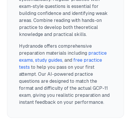
exam-style questions is essential for
building confidence and identifying weak
areas. Combine reading with hands-on
practice to develop both theoretical
knowledge and practical skills.
Hydranode offers comprehensive
preparation materials including
practice
exams
,
study guides
, and
free practice
tests
to help you pass on your first
attempt. Our AI-powered practice
questions are designed to match the
format and difficulty of the actual
GCP-11
exam, giving you realistic preparation and
instant feedback on your performance.