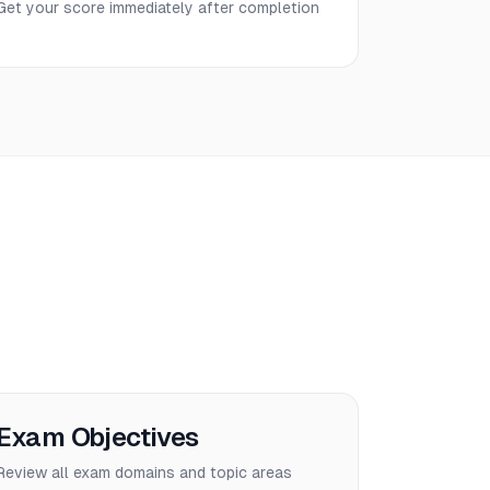
Get your score immediately after completion
Exam Objectives
Review all exam domains and topic areas