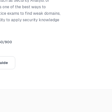
 such as Security Analyst or
is one of the best ways to
tice exams to find weak domains,
lity to apply security knowledge
50/900
uide