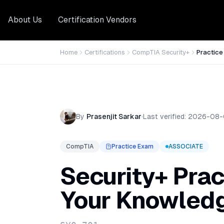
About Us
Certification Vendors
Home
Certifications
CompTIA Security+
Practic
By
Prasenjit Sarkar
·
Last verified:
2026-08-
CompTIA
Practice Exam
ASSOCIATE
Security+ Prac
Your Knowled