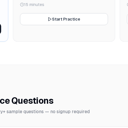
15 minutes
Start Practice
ice Questions
y+ sample questions — no signup required