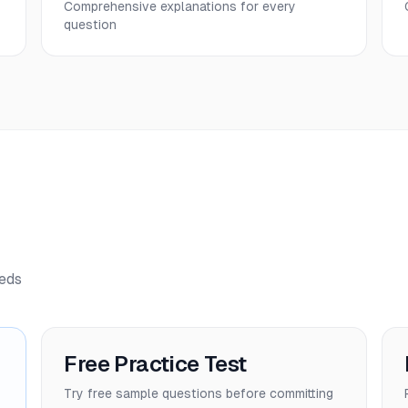
Comprehensive explanations for every
question
eeds
Free Practice Test
Try free sample questions before committing