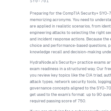
SY0-701
Preparing for the CompTIA Security+ SY0-
memorizing acronyms. You need to understa
are applied in realistic scenarios, from iden
engineering attacks to selecting the right se
and incident response actions. Because the 
choice and performance-based questions, p
knowledge recall and decision-making unde
HydraNode.ai’s Security+ practice exams are
exam readiness in a structured way. Our fre
you review key topics like the CIA triad, a
attack types, network security tools, loggi
governance concepts aligned to the SY0-701
get used to the exam’s format: up to 90 ques
required passing score of 750.