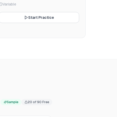
Variable
Start Practice
Sample
20
of
90
Free