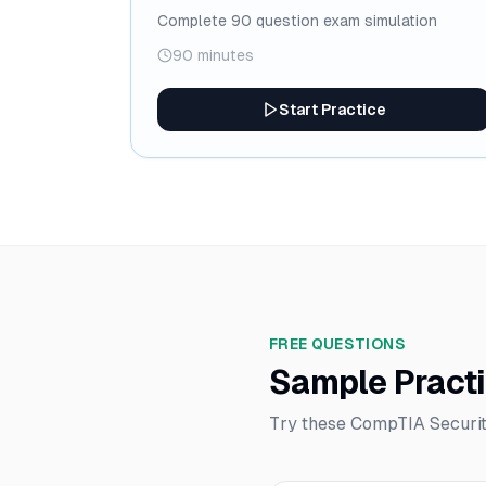
Complete 90 question exam simulation
90 minutes
Start Practice
FREE QUESTIONS
Sample Pract
Try these CompTIA Securit