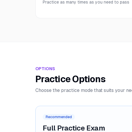
Practice as many times as you need to pass
OPTIONS
Practice Options
Choose the practice mode that suits your n
Recommended
Full Practice Exam