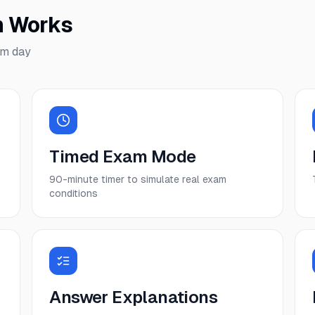
m Works
am day
Timed Exam Mode
90-minute timer to simulate real exam
conditions
Answer Explanations