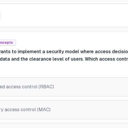
oncepts
wants to implement a security model where access decisi
f data and the clearance level of users. Which access cont
ed access control (RBAC)
y access control (MAC)