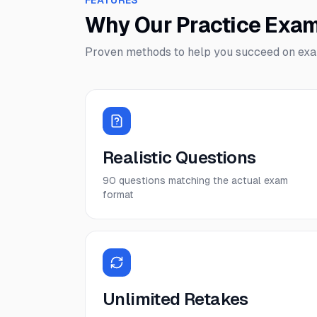
FEATURES
Why Our Practice Exa
Proven methods to help you succeed on ex
Realistic Questions
90 questions matching the actual exam
format
Unlimited Retakes