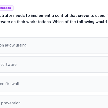
oncepts
strator needs to implement a control that prevents users f
tware on their workstations. Which of the following would
on allow listing
 software
ed firewall
s prevention