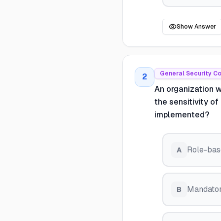
Show Answer
General Security C
2
An organization 
the sensitivity o
implemented?
Role-bas
A
Mandator
B