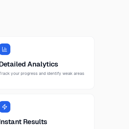
Detailed Analytics
Track your progress and identify weak areas
Instant Results