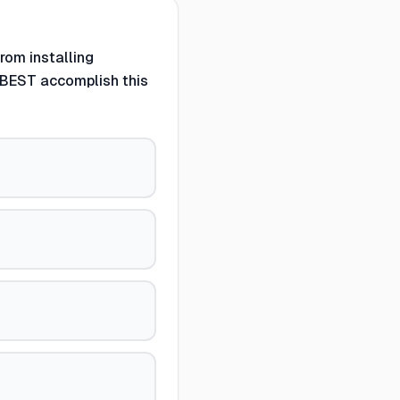
rom installing
 BEST accomplish this