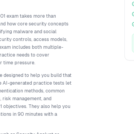
701 exam takes more than
nd how core security concepts
tifying malware and social
curity controls, access models,
exam includes both multiple-
ractice needs to cover
r time pressure.
 designed to help you build that
e AI-generated practice tests let
uthentication methods, common
ng, risk management, and
 objectives. They also help you
tions in 90 minutes with a