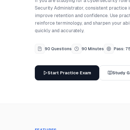
If you are studying for a cybersecurity role
Security Administrator, consistent practice 
improve retention and confidence. Use prac
reinforce terminology, and sharpen your abi
quickly and accurately.
90 Questions
90 Minutes
Pass: 7
Start Practice Exam
Study G