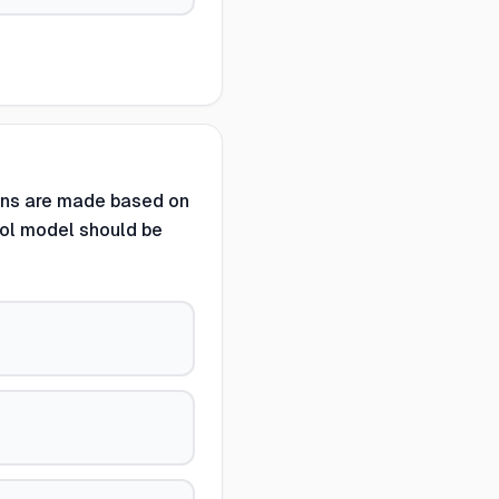
ons are made based on
rol model should be