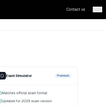
Contact us
Login
Exam Simulator
Premium
Matches official exam format
Updated for 2025 exam version