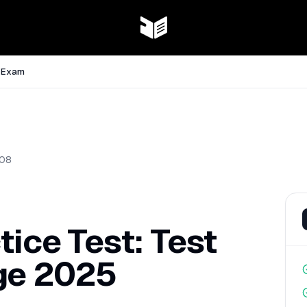
e Exam
08
tice Test: Test
ge 2025