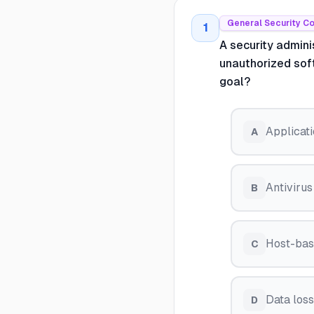
General Security C
1
A security admini
unauthorized sof
goal?
Applicati
A
Antivirus
B
Host-bas
C
Data los
D