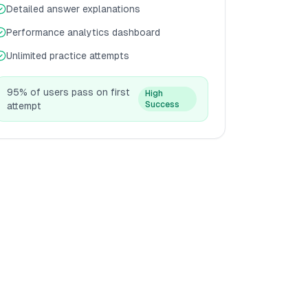
Detailed answer explanations
Performance analytics dashboard
Unlimited practice attempts
95% of users pass on first
High
Success
attempt