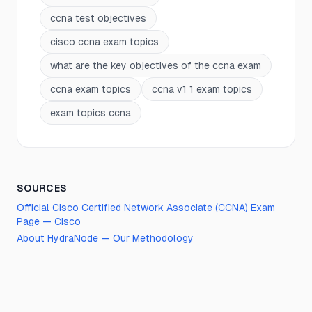
ccna test objectives
cisco ccna exam topics
what are the key objectives of the ccna exam
ccna exam topics
ccna v1 1 exam topics
exam topics ccna
SOURCES
Official
Cisco Certified Network Associate (CCNA)
Exam
Page —
Cisco
About HydraNode — Our Methodology