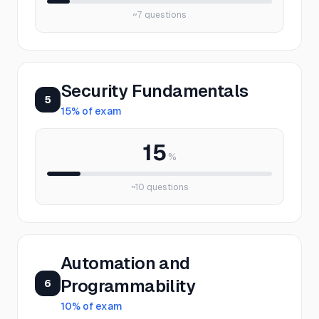
~
7
questions
Security Fundamentals
5
15
% of exam
15
%
~
10
questions
Automation and
Programmability
6
10
% of exam