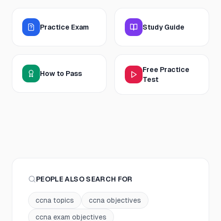
Practice Exam
Study Guide
Free Practice
How to Pass
Test
PEOPLE ALSO SEARCH FOR
ccna topics
ccna objectives
ccna exam objectives