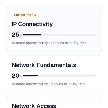
Highest Priority
IP Connectivity
25
%
Allocate approximately
20
hours of study time
Network Fundamentals
20
%
Allocate approximately
16
hours of study time
Network Access