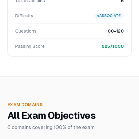
Total Domains
6
Difficulty
ASSOCIATE
Questions
100-120
Passing Score
825/1000
EXAM DOMAINS
All Exam Objectives
6
domains covering
100%
of the exam