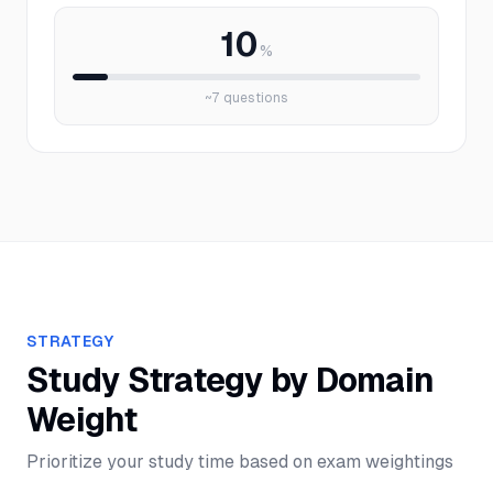
10
%
~
7
questions
STRATEGY
Study Strategy by Domain
Weight
Prioritize your study time based on exam weightings