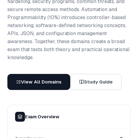
hardening, security programs, common threats, and
secure remote access methods. Automation and
Programmability (10%) introduces controller-based
networking, software-defined networking concepts,
APIs, JSON, and configuration management
awareness. Together, these domains create a broad
exam that tests both theory and practical operational
knowledge.
View All Domains
Study Guide
Exam Overview