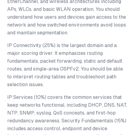
EtherChannel, and wireless architectures including
APs, WLCs, and basic WLAN operation. You should
understand how users and devices gain access to the
network and how switched environments avoid loops
and maintain segmentation.
IP Connectivity (25%) is the largest domain and a
major scoring driver. It emphasizes routing
fundamentals, packet forwarding, static and default
routes, and single-area OSPFv2. You should be able
to interpret routing tables and troubleshoot path
selection issues.
IP Services (10%) covers the common services that
keep networks functional, including DHCP, DNS, NAT,
NTP, SNMP, syslog, QoS concepts, and first-hop
redundancy awareness. Security Fundamentals (15%)
includes access control, endpoint and device