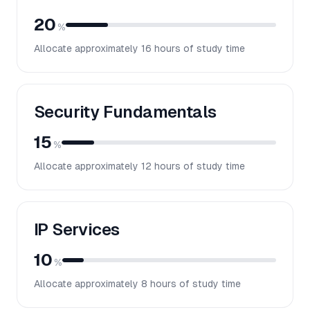
20
%
Allocate approximately
16
hours of study time
Security Fundamentals
15
%
Allocate approximately
12
hours of study time
IP Services
10
%
Allocate approximately
8
hours of study time