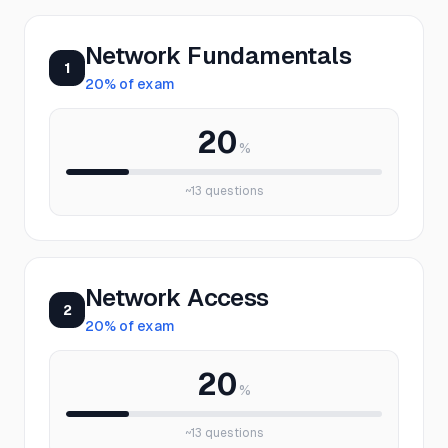
Network Fundamentals
1
20
% of exam
20
%
~
13
questions
Network Access
2
20
% of exam
20
%
~
13
questions