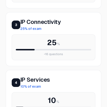
IP Connectivity
3
25
% of exam
25
%
~
16
questions
IP Services
4
10
% of exam
10
%