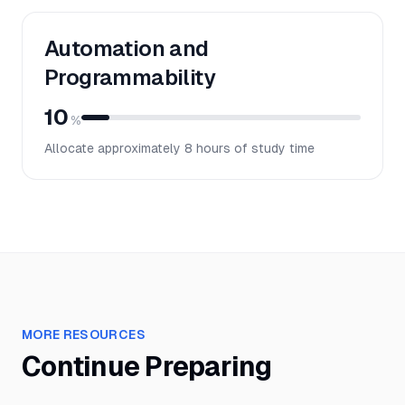
Automation and
Programmability
10
%
Allocate approximately
8
hours of study time
MORE RESOURCES
Continue Preparing