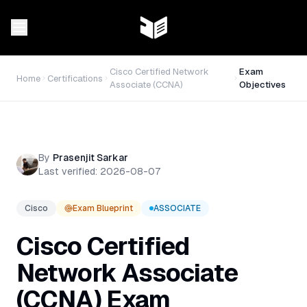
Cisco Certified Network
Exam
Home
Certifications
Associate (CCNA)
Objectives
By
Prasenjit Sarkar
Last verified:
2026-08-07
Cisco
Exam Blueprint
ASSOCIATE
Cisco Certified
Network Associate
(CCNA)
Exam