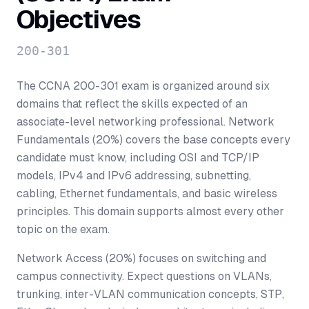
Objectives
200-301
The CCNA 200-301 exam is organized around six
domains that reflect the skills expected of an
associate-level networking professional. Network
Fundamentals (20%) covers the base concepts every
candidate must know, including OSI and TCP/IP
models, IPv4 and IPv6 addressing, subnetting,
cabling, Ethernet fundamentals, and basic wireless
principles. This domain supports almost every other
topic on the exam.
Network Access (20%) focuses on switching and
campus connectivity. Expect questions on VLANs,
trunking, inter-VLAN communication concepts, STP,