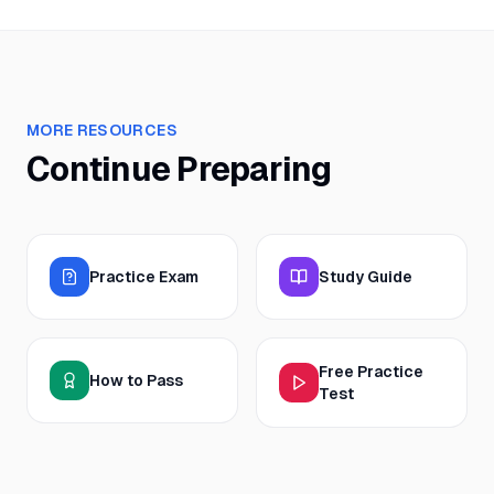
MORE RESOURCES
Continue Preparing
Practice Exam
Study Guide
Free Practice
How to Pass
Test