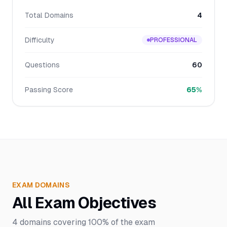
Total Domains
4
Difficulty
PROFESSIONAL
Questions
60
Passing Score
65%
EXAM DOMAINS
All Exam Objectives
4
domains covering
100%
of the exam