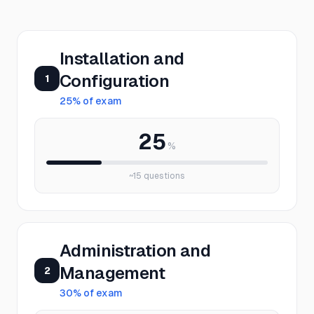
Installation and
Configuration
1
25
% of exam
25
%
~
15
questions
Administration and
Management
2
30
% of exam