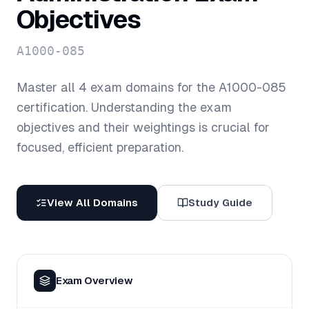
Objectives
A1000-085
Master all
4
exam domains for the
A1000-085
certification. Understanding the exam
objectives and their weightings is crucial for
focused, efficient preparation.
View All Domains
Study Guide
Exam Overview