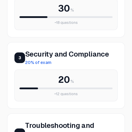
30
%
~
18
questions
Security and Compliance
3
20
% of exam
20
%
~
12
questions
Troubleshooting and