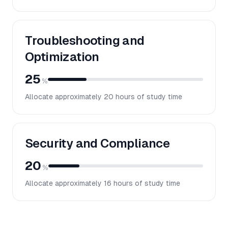
Troubleshooting and
Optimization
25
%
Allocate approximately
20
hours of study time
Security and Compliance
20
%
Allocate approximately
16
hours of study time