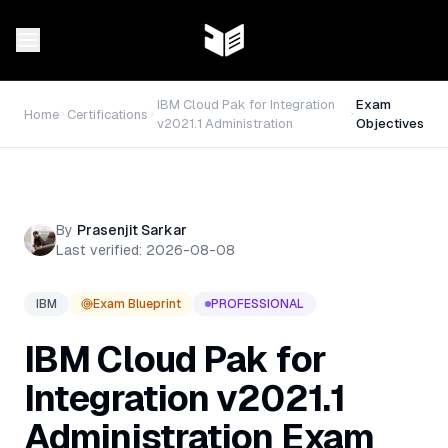
IBM Cloud Pak for Integration
Exam
Home
Certifications
v2021.1 Administration
Objectives
By
Prasenjit Sarkar
Last verified:
2026-08-08
IBM
Exam Blueprint
PROFESSIONAL
IBM Cloud Pak for
Integration v2021.1
Administration
Exam