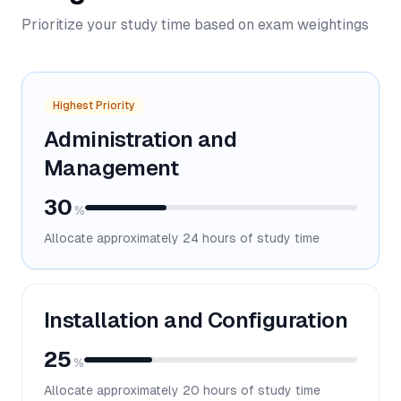
Prioritize your study time based on exam weightings
Highest Priority
Administration and
Management
30
%
Allocate approximately
24
hours of study time
Installation and Configuration
25
%
Allocate approximately
20
hours of study time