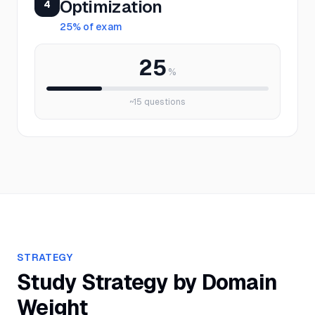
Optimization
4
25
% of exam
25
%
~
15
questions
STRATEGY
Study Strategy by Domain
Weight