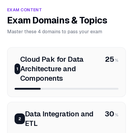
EXAM CONTENT
Exam Domains & Topics
Master these 4 domains to pass your exam
Cloud Pak for Data
25
%
Architecture and
1
Components
Data Integration and
30
%
2
ETL