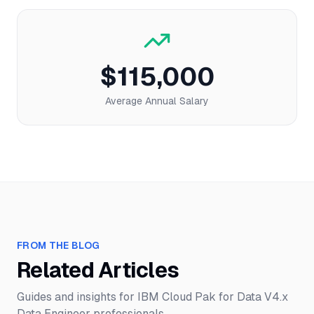
$115,000
Average Annual Salary
FROM THE BLOG
Related Articles
Guides and insights for
IBM Cloud Pak for Data V4.x
Data Engineer
professionals