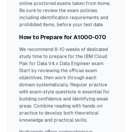
online proctored exams taken from home.
Be sure to review the exam policies,
including identification requirements and
prohibited items, before your test date.
How to Prepare for
A1000-070
We recommend 8-10 weeks of dedicated
study time to prepare for the IBM Cloud
Pak for Data V4.x Data Engineer exam.
Start by reviewing the official exam
objectives, then work through each
domain systematically. Regular practice
with exam-style questions is essential for
building confidence and identifying weak
areas. Combine reading with hands-on
practice to develop both theoretical
knowledge and practical skills.
Hydranode offers comprehensive