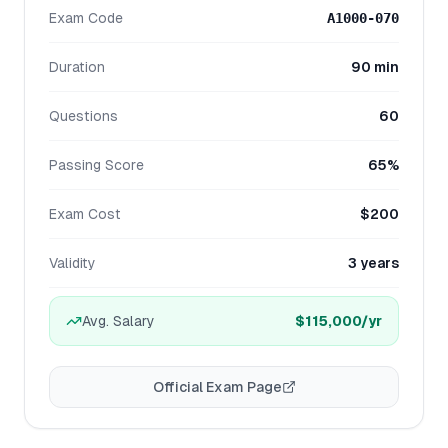
Exam Code
A1000-070
Duration
90 min
Questions
60
Passing Score
65%
Exam Cost
$200
Validity
3 years
Avg. Salary
$115,000
/yr
Official Exam Page