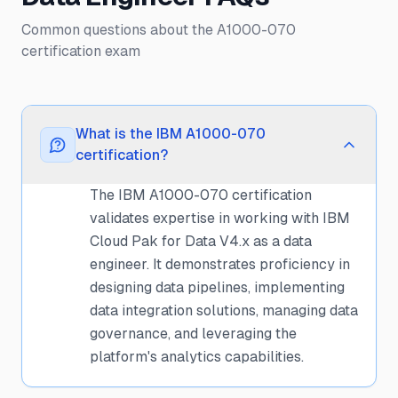
Common questions about the A1000-070
certification exam
What is the IBM A1000-070
certification?
The IBM A1000-070 certification
validates expertise in working with IBM
Cloud Pak for Data V4.x as a data
engineer. It demonstrates proficiency in
designing data pipelines, implementing
data integration solutions, managing data
governance, and leveraging the
platform's analytics capabilities.