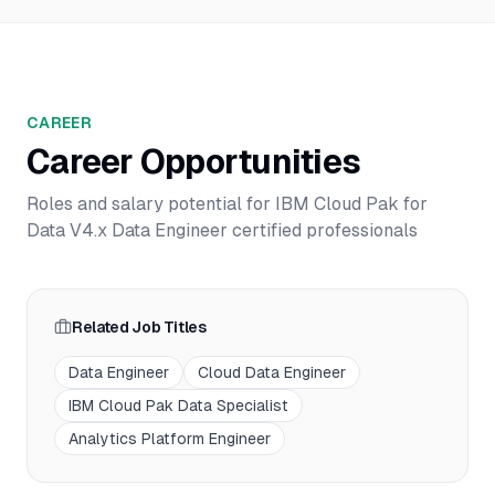
CAREER
Career Opportunities
Roles and salary potential for
IBM Cloud Pak for
Data V4.x Data Engineer
certified professionals
Related Job Titles
Data Engineer
Cloud Data Engineer
IBM Cloud Pak Data Specialist
Analytics Platform Engineer