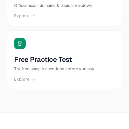
Official exam domains & topic breakdown
Explore
Free Practice Test
Try free sample questions before you buy
Explore