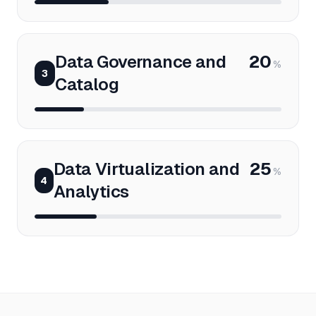
Data Governance and
20
%
3
Catalog
Data Virtualization and
25
%
4
Analytics