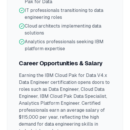
Pak for Data
IT professionals transitioning to data
engineering roles
Cloud architects implementing data
solutions
Analytics professionals seeking IBM
platform expertise
Career Opportunities & Salary
Earning the
IBM Cloud Pak for Data V4.x
Data Engineer
certification opens doors to
roles such as
Data Engineer, Cloud Data
Engineer, IBM Cloud Pak Data Specialist,
Analytics Platform Engineer
.
Certified
professionals earn an average salary of
$115,000 per year, reflecting the high
demand for data engineering skills in