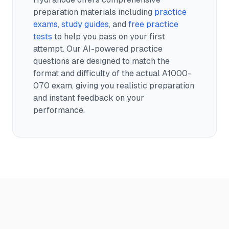
preparation materials including
practice
exams
,
study guides
, and
free practice
tests
to help you pass on your first
attempt. Our AI-powered practice
questions are designed to match the
format and difficulty of the actual
A1000-
070
exam, giving you realistic preparation
and instant feedback on your
performance.