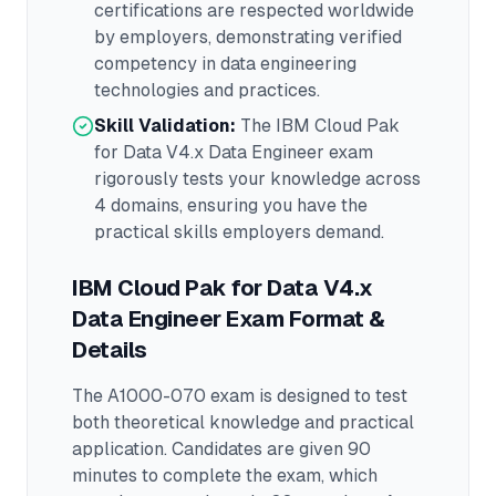
certifications are respected worldwide
by employers, demonstrating verified
competency in
data engineering
technologies and practices.
Skill Validation:
The
IBM Cloud Pak
for Data V4.x Data Engineer
exam
rigorously tests your knowledge across
4 domains
, ensuring you have the
practical skills employers demand.
IBM Cloud Pak for Data V4.x
Data Engineer
Exam Format &
Details
The
A1000-070
exam is designed to test
both theoretical knowledge and practical
application.
Candidates are given 90
minutes to complete the exam
, which