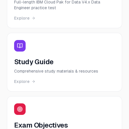
Full-length IBM Cloud Pak for Data V4.x Data
Engineer practice test
Explore
Study Guide
Comprehensive study materials & resources
Explore
Exam Objectives