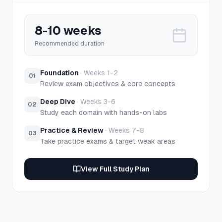
8-10 weeks
Recommended duration
Foundation
·
Weeks 1-2
01
Review exam objectives & core concepts
Deep Dive
·
Weeks 3-6
02
Study each domain with hands-on labs
Practice & Review
·
Weeks 7-8
03
Take practice exams & target weak areas
View Full Study Plan