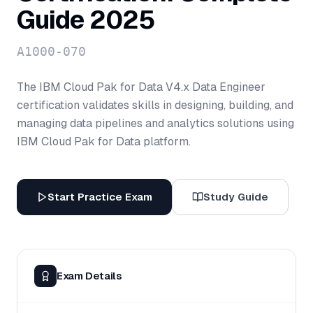
Guide 2025
A1000-070
The IBM Cloud Pak for Data V4.x Data Engineer
certification validates skills in designing, building, and
managing data pipelines and analytics solutions using
IBM Cloud Pak for Data platform.
Start Practice Exam
Study Guide
Exam Details