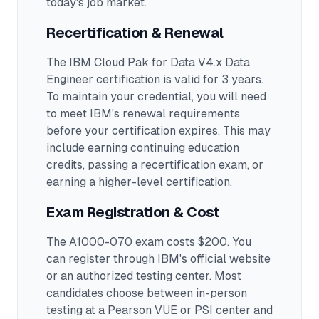
today's job market.
Recertification & Renewal
The IBM Cloud Pak for Data V4.x Data
Engineer certification is valid for 3 years.
To maintain your credential, you will need
to meet IBM's renewal requirements
before your certification expires. This may
include earning continuing education
credits, passing a recertification exam, or
earning a higher-level certification.
Exam Registration & Cost
The A1000-070 exam costs $200. You
can register through IBM's official website
or an authorized testing center.
Most
candidates choose between in-person
testing at a Pearson VUE or PSI center and