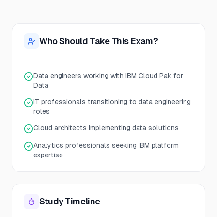
Who Should Take This Exam?
Data engineers working with IBM Cloud Pak for
Data
IT professionals transitioning to data engineering
roles
Cloud architects implementing data solutions
Analytics professionals seeking IBM platform
expertise
Study Timeline