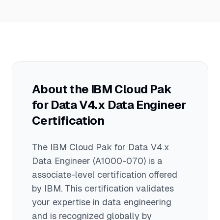
documentation, and hands-on labs for
Cloud Pak for Data V4.x. Recommended
resources include IBM's official learning
paths, product documentation, practice
environments, online tutorials, and
community forums. Hands-on
experience with the platform is essential
About the
IBM Cloud Pak
for exam success.
for Data V4.x Data Engineer
Certification
The
IBM Cloud Pak for Data V4.x
Data Engineer
(A1000-070)
is a
associate
-level certification offered
by
IBM
. This certification validates
your expertise in
data engineering
and is recognized globally by