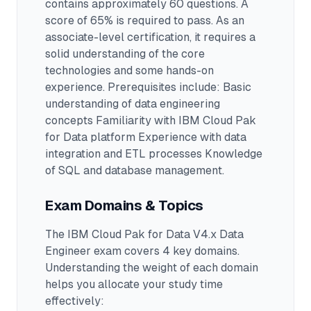
contains approximately 60 questions
.
A
score of 65% is required to pass.
As an
associate-level certification, it requires a
solid understanding of the core
technologies and some hands-on
experience.
Prerequisites include: Basic
understanding of data engineering
concepts Familiarity with IBM Cloud Pak
for Data platform Experience with data
integration and ETL processes Knowledge
of SQL and database management.
Exam Domains & Topics
The
IBM Cloud Pak for Data V4.x Data
Engineer
exam covers
4
key domains.
Understanding the weight of each domain
helps you allocate your study time
effectively: