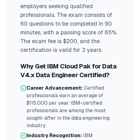
employers seeking qualified
professionals.
The exam consists of
60 questions to be completed in 90
minutes
, with a passing score of 65%
.
The exam fee is $200
, and the
certification is valid for 3 years
.
Why Get
IBM Cloud Pak for Data
V4.x Data Engineer
Certified?
Career Advancement:
Certified
professionals earn an average of
$115,000
per year.
IBM
-certified
professionals are among the most
sought-after in the
data engineering
industry.
Industry Recognition:
IBM