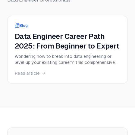
Blog
Data Engineer Career Path
2025: From Beginner to Expert
Wondering how to break into data engineering or
level up your existing career? This comprehensive
guide maps out every step of the data engineer
Read article
career path—from entry-level positions to senior
roles—with real salary data, certification
recommendations, and actionable strategies for
2025.