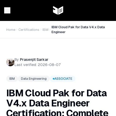
IBM Cloud Pak for Data V4.x Data
Home
Certifications
IBM
Engineer
By
Prasenjit Sarkar
Last verified:
2026-08-07
IBM
Data Engineering
ASSOCIATE
IBM Cloud Pak for Data
V4.x Data Engineer
Certification: Complete