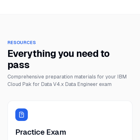
RESOURCES
Everything you need to
pass
Comprehensive preparation materials for your
IBM
Cloud Pak for Data V4.x Data Engineer
exam
Practice Exam