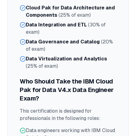
Cloud Pak for Data Architecture and
Components
(25% of exam)
Data Integration and ETL
(30% of
exam)
Data Governance and Catalog
(20%
of exam)
Data Virtualization and Analytics
(25% of exam)
Who Should Take the
IBM Cloud
Pak for Data V4.x Data Engineer
Exam?
This certification is designed for
professionals in the following roles:
Data engineers working with IBM Cloud