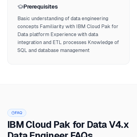
Prerequisites
Basic understanding of data engineering
concepts Familiarity with IBM Cloud Pak for
Data platform Experience with data
integration and ETL processes Knowledge of
SQL and database management
FAQ
IBM Cloud Pak for Data V4.x
Data Engineer FAQs