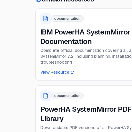
documentation
IBM PowerHA SystemMirror 
Documentation
Complete official documentation covering all
SystemMirror 7.2, including planning, installatio
troubleshooting
View Resource
documentation
PowerHA SystemMirror PDF
Library
Downloadable PDF versions of all PowerHA Sy