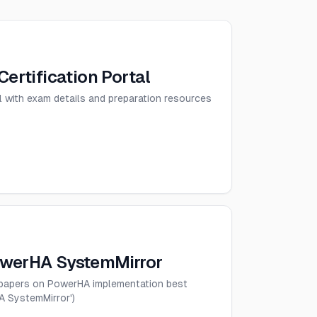
Certification Portal
tal with exam details and preparation resources
owerHA SystemMirror
epapers on PowerHA implementation best
A SystemMirror')