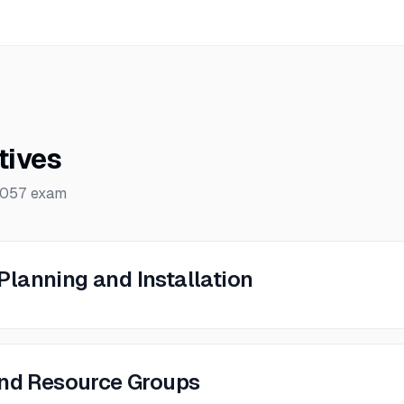
tives
-057
exam
lanning and Installation
and Resource Groups