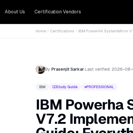
About Us
Certification Vendors
Home
Certifications
IBM PowerHA SystemMirror V7
By
Prasenjit Sarkar
·
Last verified:
2026-08-
IBM
Study Guide
PROFESSIONAL
IBM Powerha 
V7.2 Implemen