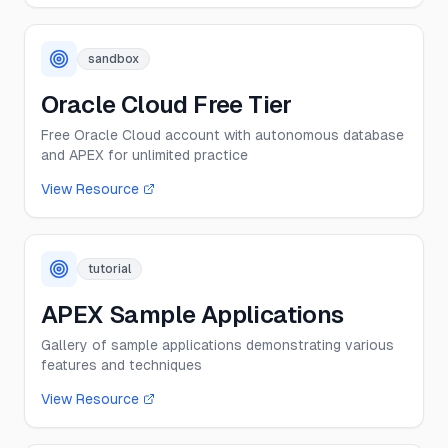
sandbox
Oracle Cloud Free Tier
Free Oracle Cloud account with autonomous database
and APEX for unlimited practice
View Resource
tutorial
APEX Sample Applications
Gallery of sample applications demonstrating various
features and techniques
View Resource