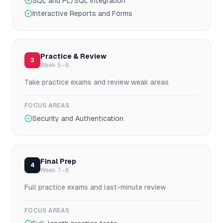
SQL and PL/SQL Integration
Interactive Reports and Forms
Practice & Review
3
Week 5–6
Take practice exams and review weak areas
FOCUS AREAS
Security and Authentication
Final Prep
4
Week 7–8
Full practice exams and last-minute review
FOCUS AREAS