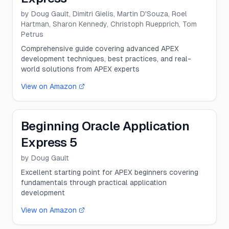
by
Doug Gault, Dimitri Gielis, Martin D'Souza, Roel
Hartman, Sharon Kennedy, Christoph Ruepprich, Tom
Petrus
Comprehensive guide covering advanced APEX
development techniques, best practices, and real-
world solutions from APEX experts
View on Amazon
Beginning Oracle Application
Express 5
by
Doug Gault
Excellent starting point for APEX beginners covering
fundamentals through practical application
development
View on Amazon