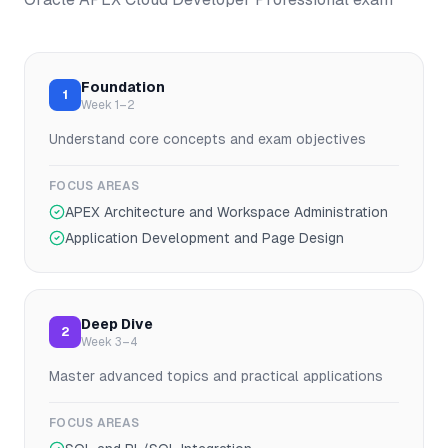
Foundation
1
Week 1–2
Understand core concepts and exam objectives
FOCUS AREAS
APEX Architecture and Workspace Administration
Application Development and Page Design
Deep Dive
2
Week 3–4
Master advanced topics and practical applications
FOCUS AREAS