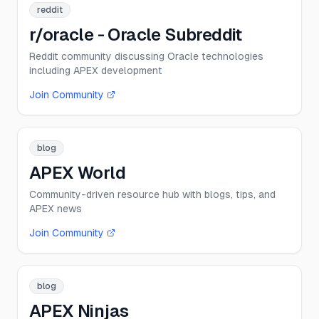
reddit
r/oracle - Oracle Subreddit
Reddit community discussing Oracle technologies
including APEX development
Join Community
blog
APEX World
Community-driven resource hub with blogs, tips, and
APEX news
Join Community
blog
APEX Ninjas