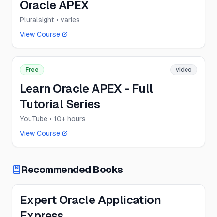
Oracle APEX
Pluralsight
• varies
View Course
Free
video
Learn Oracle APEX - Full
Tutorial Series
YouTube
• 10+ hours
View Course
Recommended Books
Expert Oracle Application
Express