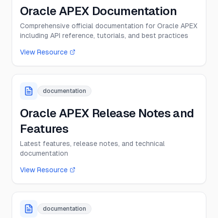
Oracle APEX Documentation
Comprehensive official documentation for Oracle APEX
including API reference, tutorials, and best practices
View Resource
documentation
Oracle APEX Release Notes and
Features
Latest features, release notes, and technical
documentation
View Resource
documentation