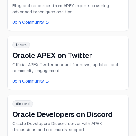
Blog and resources from APEX experts covering
advanced techniques and tips
Join Community
forum
Oracle APEX on Twitter
Official APEX Twitter account for news, updates, and
community engagement
Join Community
discord
Oracle Developers on Discord
Oracle Developers Discord server with APEX
discussions and community support