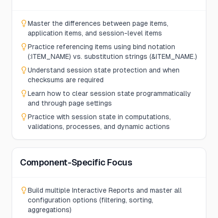
Master the differences between page items,
application items, and session-level items
Practice referencing items using bind notation
(:ITEM_NAME) vs. substitution strings (&ITEM_NAME.)
Understand session state protection and when
checksums are required
Learn how to clear session state programmatically
and through page settings
Practice with session state in computations,
validations, processes, and dynamic actions
Component-Specific Focus
Build multiple Interactive Reports and master all
configuration options (filtering, sorting,
aggregations)