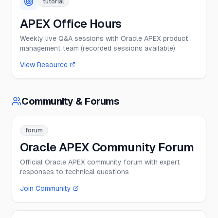
tutorial
APEX Office Hours
Weekly live Q&A sessions with Oracle APEX product
management team (recorded sessions available)
View Resource
Community & Forums
forum
Oracle APEX Community Forum
Official Oracle APEX community forum with expert
responses to technical questions
Join Community