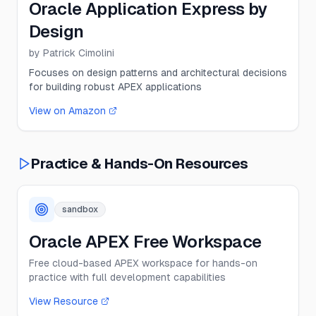
Oracle Application Express by
Design
by
Patrick Cimolini
Focuses on design patterns and architectural decisions
for building robust APEX applications
View on Amazon
Practice & Hands-On Resources
sandbox
Oracle APEX Free Workspace
Free cloud-based APEX workspace for hands-on
practice with full development capabilities
View Resource