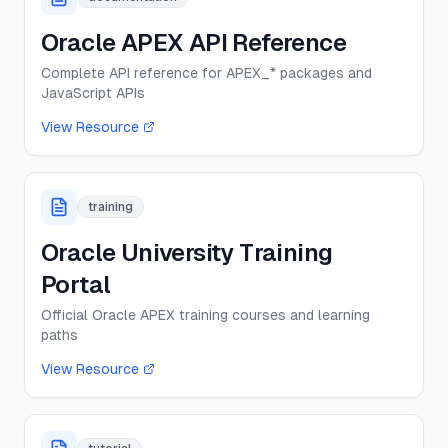
Oracle APEX API Reference
Complete API reference for APEX_* packages and
JavaScript APIs
View Resource
training
Oracle University Training
Portal
Official Oracle APEX training courses and learning
paths
View Resource