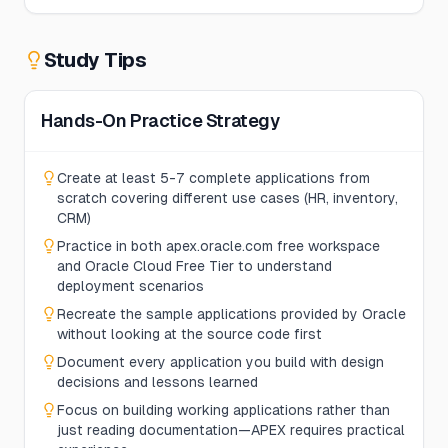
Study Tips
Hands-On Practice Strategy
Create at least 5-7 complete applications from
scratch covering different use cases (HR, inventory,
CRM)
Practice in both apex.oracle.com free workspace
and Oracle Cloud Free Tier to understand
deployment scenarios
Recreate the sample applications provided by Oracle
without looking at the source code first
Document every application you build with design
decisions and lessons learned
Focus on building working applications rather than
just reading documentation—APEX requires practical