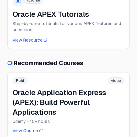
tutorial
Oracle APEX Tutorials
Step-by-step tutorials for various APEX features and
scenarios
View Resource
Recommended Courses
Paid
video
Oracle Application Express
(APEX): Build Powerful
Applications
Udemy
• 15+ hours
View Course