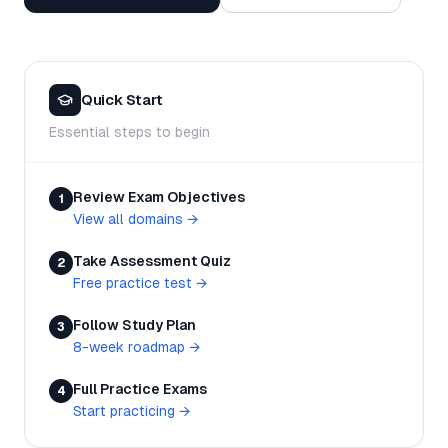
Quick Start
Essential steps to begin
Review Exam Objectives
1
View all domains
→
Take Assessment Quiz
2
Free practice test
→
Follow Study Plan
3
8-week roadmap
→
Full Practice Exams
4
Start practicing
→