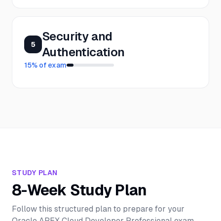
Security and
5
Authentication
15
% of exam
STUDY PLAN
8-Week Study Plan
Follow this structured plan to prepare for your
Oracle APEX Cloud Developer Professional
exam