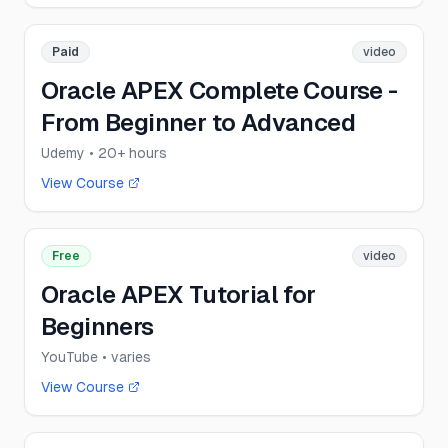
Paid
video
Oracle APEX Complete Course -
From Beginner to Advanced
Udemy
• 20+ hours
View Course
Free
video
Oracle APEX Tutorial for
Beginners
YouTube
• varies
View Course