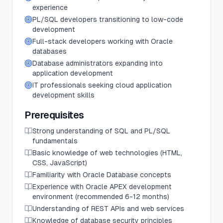
experience
PL/SQL developers transitioning to low-code
development
Full-stack developers working with Oracle
databases
Database administrators expanding into
application development
IT professionals seeking cloud application
development skills
Prerequisites
Strong understanding of SQL and PL/SQL
fundamentals
Basic knowledge of web technologies (HTML,
CSS, JavaScript)
Familiarity with Oracle Database concepts
Experience with Oracle APEX development
environment (recommended 6-12 months)
Understanding of REST APIs and web services
Knowledge of database security principles