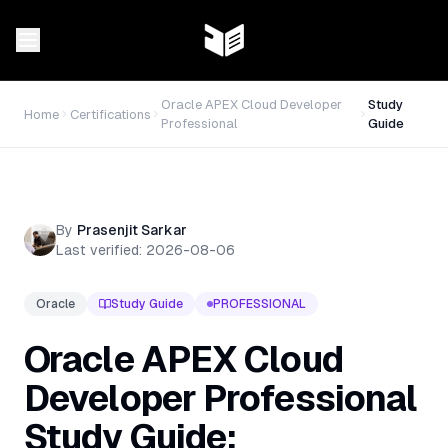
Oracle APEX Cloud Developer
Study
Home
Certifications
Professional
Guide
By
Prasenjit Sarkar
Last verified:
2026-08-06
Oracle
Study Guide
PROFESSIONAL
Oracle APEX Cloud
Developer Professional
Study Guide: