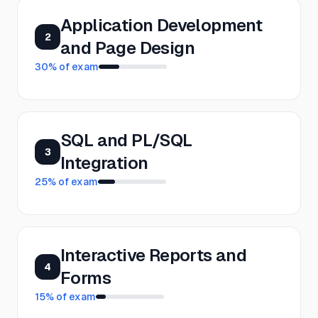
Application Development
2
and Page Design
30
% of exam
SQL and PL/SQL
3
Integration
25
% of exam
Interactive Reports and
4
Forms
15
% of exam