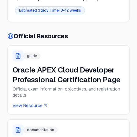
Estimated Study Time:
8-12 weeks
Official Resources
guide
Oracle APEX Cloud Developer
Professional Certification Page
Official exam information, objectives, and registration
details
View Resource
documentation