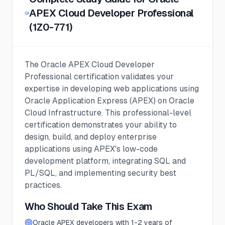
APEX Cloud Developer Professional
(1Z0-771)
The Oracle APEX Cloud Developer
Professional certification validates your
expertise in developing web applications using
Oracle Application Express (APEX) on Oracle
Cloud Infrastructure. This professional-level
certification demonstrates your ability to
design, build, and deploy enterprise
applications using APEX's low-code
development platform, integrating SQL and
PL/SQL, and implementing security best
practices.
Who Should Take This Exam
Oracle APEX developers with 1-2 years of