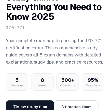
Everything You Need to
Know 2025
1Z0-771
Your complete roadmap to passing the
1Z0-771
certification exam. This comprehensive study
guide covers all
5
exam domains with detailed
explanations, study tips, and practice resources.
5
8
500+
95%
Domains
Weeks
Questions
Pass Rate
View Study Plan
Practice Exam