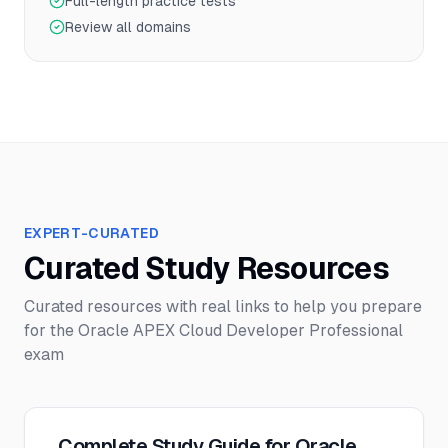
Full-length practice tests
Review all domains
EXPERT-CURATED
Curated Study Resources
Curated resources with real links to help you prepare
for the
Oracle APEX Cloud Developer Professional
exam
Complete Study Guide for Oracle