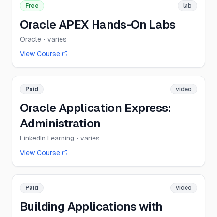
Free
lab
Oracle APEX Hands-On Labs
Oracle
• varies
View Course
Paid
video
Oracle Application Express:
Administration
LinkedIn Learning
• varies
View Course
Paid
video
Building Applications with