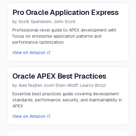
Pro Oracle Application Express
by
Scott Spendolini, John Scott
Professional-level guide to APEX development with
focus on enterprise application patterns and
performance optimization
View on Amazon
Oracle APEX Best Practices
by
Alex Nuijten, Iloon Ellen-Wolff, Learco Brizzi
Essential best practices guide covering development
standards, performance, security, and maintainability in
APEX
View on Amazon