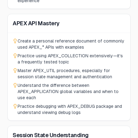
experience
APEX API Mastery
Create a personal reference document of commonly
used APEX_* APIs with examples
Practice using APEX_COLLECTION extensively—it's
a frequently tested topic
Master APEX_UTIL procedures, especially for
session state management and authentication
Understand the difference between
APEX_APPLICATION global variables and when to
use each
Practice debugging with APEX_DEBUG package and
understand viewing debug logs
Session State Understanding