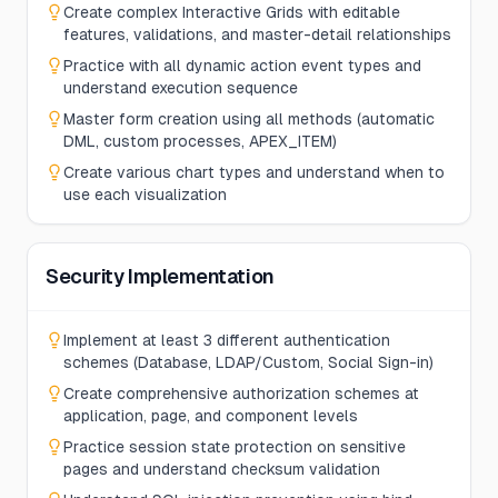
Create complex Interactive Grids with editable
features, validations, and master-detail relationships
Practice with all dynamic action event types and
understand execution sequence
Master form creation using all methods (automatic
DML, custom processes, APEX_ITEM)
Create various chart types and understand when to
use each visualization
Security Implementation
Implement at least 3 different authentication
schemes (Database, LDAP/Custom, Social Sign-in)
Create comprehensive authorization schemes at
application, page, and component levels
Practice session state protection on sensitive
pages and understand checksum validation