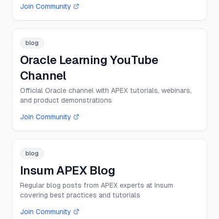
Join Community
blog
Oracle Learning YouTube
Channel
Official Oracle channel with APEX tutorials, webinars,
and product demonstrations
Join Community
blog
Insum APEX Blog
Regular blog posts from APEX experts at Insum
covering best practices and tutorials
Join Community