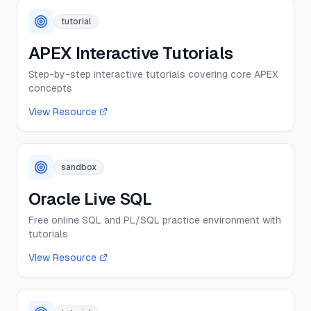
tutorial
APEX Interactive Tutorials
Step-by-step interactive tutorials covering core APEX
concepts
View Resource
sandbox
Oracle Live SQL
Free online SQL and PL/SQL practice environment with
tutorials
View Resource