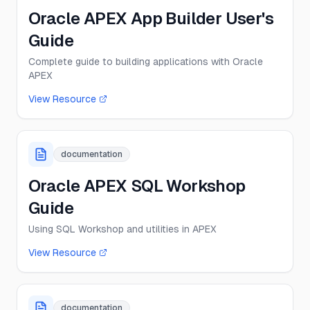
Oracle APEX App Builder User's
Guide
Complete guide to building applications with Oracle
APEX
View Resource
documentation
Oracle APEX SQL Workshop
Guide
Using SQL Workshop and utilities in APEX
View Resource
documentation