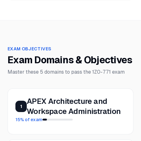
EXAM OBJECTIVES
Exam Domains & Objectives
Master these
5
domains to pass the
1Z0-771
exam
APEX Architecture and
1
Workspace Administration
15
% of exam