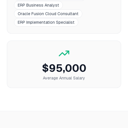
ERP Business Analyst
Oracle Fusion Cloud Consultant
ERP Implementation Specialist
$95,000
Average Annual Salary