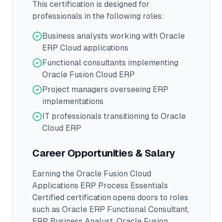
This certification is designed for
professionals in the following roles:
Business analysts working with Oracle
ERP Cloud applications
Functional consultants implementing
Oracle Fusion Cloud ERP
Project managers overseeing ERP
implementations
IT professionals transitioning to Oracle
Cloud ERP
Career Opportunities & Salary
Earning the
Oracle Fusion Cloud
Applications ERP Process Essentials
Certified
certification opens doors to roles
such as
Oracle ERP Functional Consultant,
ERP Business Analyst, Oracle Fusion