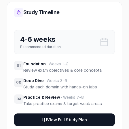
Study Timeline
4-6 weeks
Recommended duration
Foundation
·
Weeks 1-2
01
Review exam objectives & core concepts
Deep Dive
·
Weeks 3-6
02
Study each domain with hands-on labs
Practice & Review
·
Weeks 7-8
03
Take practice exams & target weak areas
View Full Study Plan