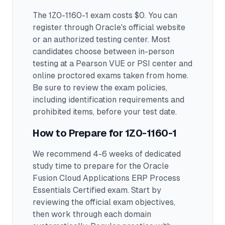
The 1Z0-1160-1 exam costs $0. You can
register through Oracle's official website
or an authorized testing center.
Most
candidates choose between in-person
testing at a Pearson VUE or PSI center and
online proctored exams taken from home.
Be sure to review the exam policies,
including identification requirements and
prohibited items, before your test date.
How to Prepare for
1Z0-1160-1
We recommend 4-6 weeks of dedicated
study time to prepare for the Oracle
Fusion Cloud Applications ERP Process
Essentials Certified exam.
Start by
reviewing the official exam objectives,
then work through each domain