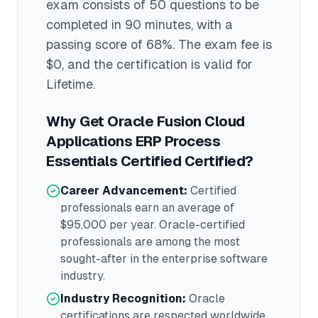
exam consists of 50 questions to be
completed in 90 minutes
, with a
passing score of 68%
. The exam fee is
$0
, and the certification is valid for
Lifetime
.
Why Get
Oracle Fusion Cloud
Applications ERP Process
Essentials Certified
Certified?
Career Advancement:
Certified
professionals earn an average of
$95,000
per year.
Oracle
-certified
professionals are among the most
sought-after in the
enterprise software
industry.
Industry Recognition:
Oracle
certifications are respected worldwide