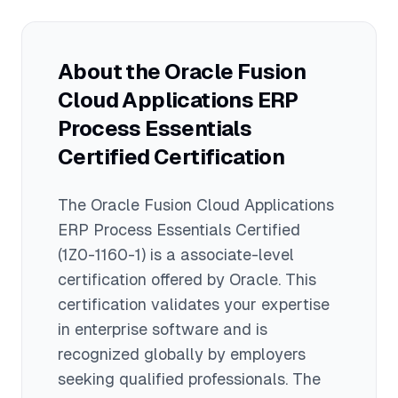
candidates with basic ERP knowledge
geographic location, and additional
can successfully pass this exam within
Oracle certifications. This foundational
4-6 weeks of dedicated study.
certification can help you start or
About the
Oracle Fusion
advance your career as an Oracle ERP
Cloud Applications ERP
consultant, and combining it with
professional-level certifications in
Process Essentials
specific ERP modules can significantly
Certified
Certification
increase earning potential to $120,000+
for experienced professionals.
The
Oracle Fusion Cloud Applications
ERP Process Essentials Certified
(1Z0-1160-1)
is a
associate
-level
certification offered by
Oracle
. This
certification validates your expertise
in
enterprise software
and is
recognized globally by employers
seeking qualified professionals.
The