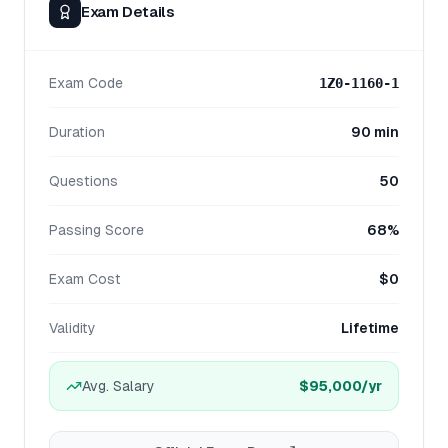
Exam Details
Exam Code
1Z0-1160-1
Duration
90 min
Questions
50
Passing Score
68%
Exam Cost
$0
Validity
Lifetime
Avg. Salary
$95,000
/yr