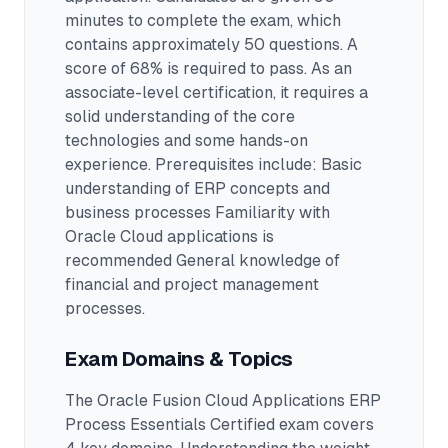
minutes to complete the exam
, which
contains approximately 50 questions
.
A
score of 68% is required to pass.
As an
associate-level certification, it requires a
solid understanding of the core
technologies and some hands-on
experience.
Prerequisites include: Basic
understanding of ERP concepts and
business processes Familiarity with
Oracle Cloud applications is
recommended General knowledge of
financial and project management
processes.
Exam Domains & Topics
The
Oracle Fusion Cloud Applications ERP
Process Essentials Certified
exam covers