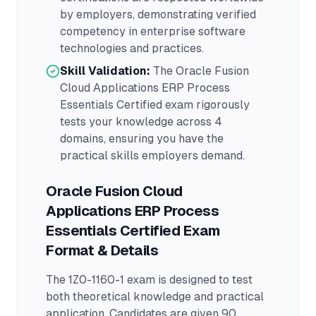
by employers, demonstrating verified
competency in
enterprise software
technologies and practices.
Skill Validation:
The
Oracle Fusion
Cloud Applications ERP Process
Essentials Certified
exam rigorously
tests your knowledge across
4
domains
, ensuring you have the
practical skills employers demand.
Oracle Fusion Cloud
Applications ERP Process
Essentials Certified
Exam
Format & Details
The
1Z0-1160-1
exam is designed to test
both theoretical knowledge and practical
application.
Candidates are given 90