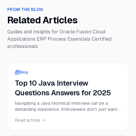
FROM THE BLOG
Related Articles
Guides and insights for
Oracle Fusion Cloud
Applications ERP Process Essentials Certified
professionals
Blog
Top 10 Java Interview
Questions Answers for 2025
Navigating a Java technical interview can be a
demanding experience. Interviewers don't just want
to hear textbook definitions; they want to see a
Read article
deep, practical understanding of core concepts,
from memory management to multithreading.
Success depends on your ability to articulate