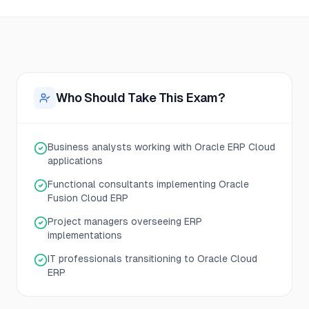
Who Should Take This Exam?
Business analysts working with Oracle ERP Cloud
applications
Functional consultants implementing Oracle
Fusion Cloud ERP
Project managers overseeing ERP
implementations
IT professionals transitioning to Oracle Cloud
ERP