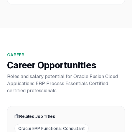
CAREER
Career Opportunities
Roles and salary potential for
Oracle Fusion Cloud
Applications ERP Process Essentials Certified
certified professionals
Related Job Titles
Oracle ERP Functional Consultant