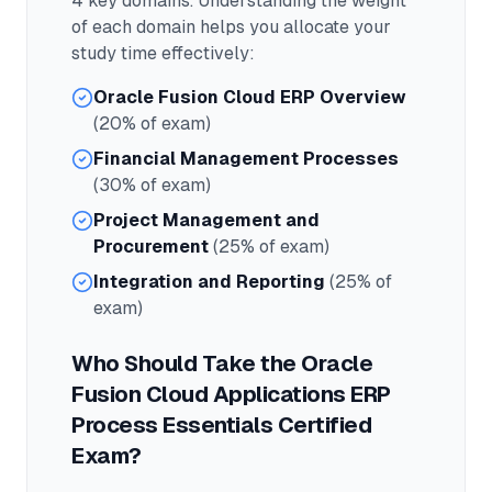
4
key domains. Understanding the weight
of each domain helps you allocate your
study time effectively:
Oracle Fusion Cloud ERP Overview
(20% of exam)
Financial Management Processes
(30% of exam)
Project Management and
Procurement
(25% of exam)
Integration and Reporting
(25% of
exam)
Who Should Take the
Oracle
Fusion Cloud Applications ERP
Process Essentials Certified
Exam?