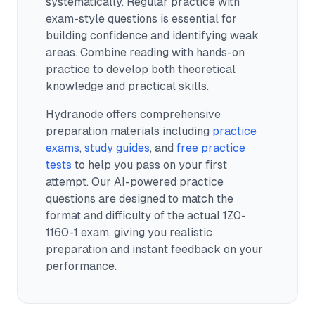
systematically. Regular practice with
exam-style questions is essential for
building confidence and identifying weak
areas. Combine reading with hands-on
practice to develop both theoretical
knowledge and practical skills.
Hydranode offers comprehensive
preparation materials including
practice
exams
,
study guides
, and
free practice
tests
to help you pass on your first
attempt. Our AI-powered practice
questions are designed to match the
format and difficulty of the actual
1Z0-
1160-1
exam, giving you realistic
preparation and instant feedback on your
performance.