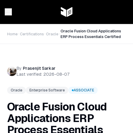
Oracle Fusion Cloud Applications
Home
Certifications
Oracle
ERP Process Essentials Certified
By
Prasenjit Sarkar
Last verified:
2026-08-07
Oracle
Enterprise Software
ASSOCIATE
Oracle Fusion Cloud
Applications ERP
Process Essentials