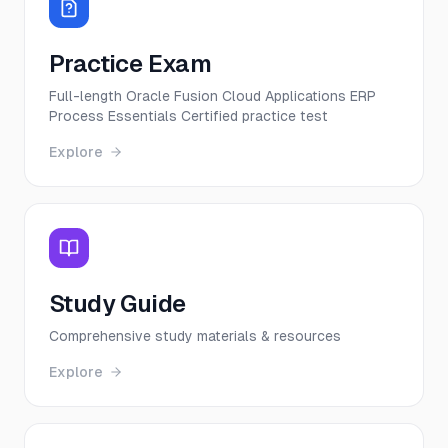
Practice Exam
Full-length Oracle Fusion Cloud Applications ERP
Process Essentials Certified practice test
Explore
Study Guide
Comprehensive study materials & resources
Explore