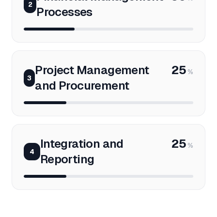
2
Processes
Project Management
25
%
3
and Procurement
Integration and
25
%
4
Reporting