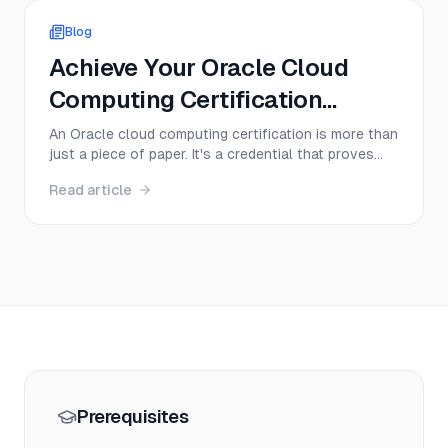
complex ideas cle...
Blog
Achieve Your Oracle Cloud
Computing Certification
Today!
An Oracle cloud computing certification is more than
just a piece of paper. It's a credential that proves
you have hands-on skills with Oracle Cloud
Read article
Infrastructure (OCI), instantly making you a more
valuable and sought-after professional. Think of it
as a direct ticket to specialized roles in cloud ...
Prerequisites