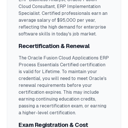
Cloud Consultant, ERP Implementation
Specialist
.
Certified professionals earn an
average salary of $95,000 per year,
reflecting the high demand for enterprise
software skills in today's job market.
Recertification & Renewal
The Oracle Fusion Cloud Applications ERP
Process Essentials Certified certification
is valid for Lifetime. To maintain your
credential, you will need to meet Oracle's
renewal requirements before your
certification expires. This may include
earning continuing education credits,
passing a recertification exam, or earning
a higher-level certification.
Exam Registration & Cost