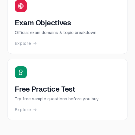
Exam Objectives
Official exam domains & topic breakdown
Explore
Free Practice Test
Try free sample questions before you buy
Explore