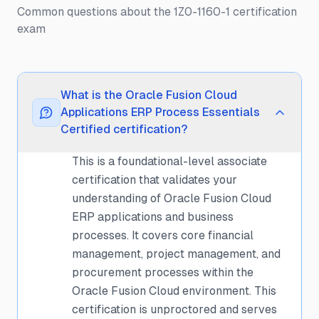
Common questions about the 1Z0-1160-1 certification
exam
What is the Oracle Fusion Cloud
Applications ERP Process Essentials
Certified certification?
This is a foundational-level associate
certification that validates your
understanding of Oracle Fusion Cloud
ERP applications and business
processes. It covers core financial
management, project management, and
procurement processes within the
Oracle Fusion Cloud environment. This
certification is unproctored and serves