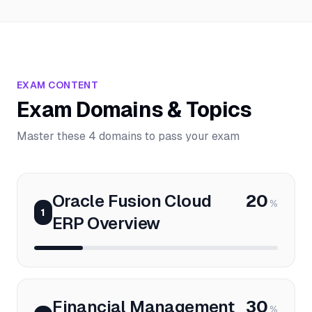
EXAM CONTENT
Exam Domains & Topics
Master these 4 domains to pass your exam
Oracle Fusion Cloud
20
%
1
ERP Overview
Financial Management
30
%