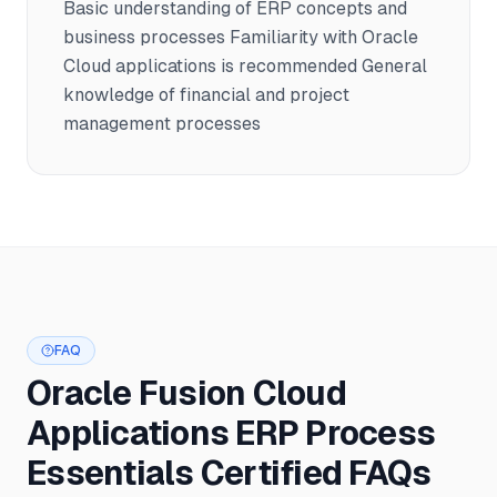
Basic understanding of ERP concepts and
business processes Familiarity with Oracle
Cloud applications is recommended General
knowledge of financial and project
management processes
FAQ
Oracle Fusion Cloud
Applications ERP Process
Essentials Certified FAQs