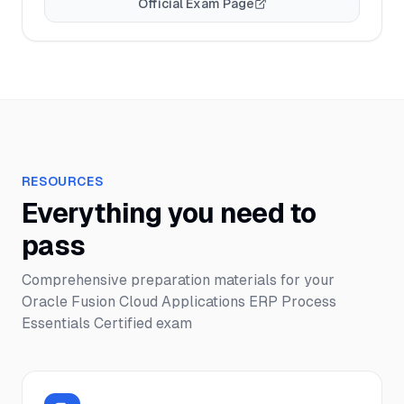
Official Exam Page
RESOURCES
Everything you need to
pass
Comprehensive preparation materials for your
Oracle Fusion Cloud Applications ERP Process
Essentials Certified
exam