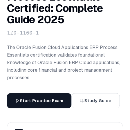
Certified: Complete
Guide 2025
1Z0-1160-1
The Oracle Fusion Cloud Applications ERP Process
Essentials certification validates foundational
knowledge of Oracle Fusion ERP Cloud applications,
including core financial and project management
processes.
Start Practice Exam
Study Guide