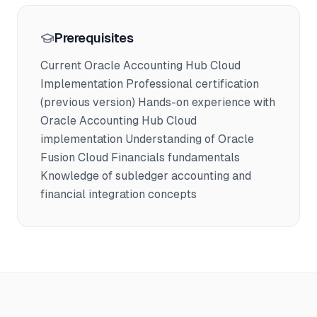
Prerequisites
Current Oracle Accounting Hub Cloud
Implementation Professional certification
(previous version) Hands-on experience with
Oracle Accounting Hub Cloud
implementation Understanding of Oracle
Fusion Cloud Financials fundamentals
Knowledge of subledger accounting and
financial integration concepts