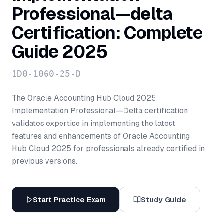
Professional—delta
Certification: Complete
Guide 2025
1D0-1060-25-D
The Oracle Accounting Hub Cloud 2025
Implementation Professional—Delta certification
validates expertise in implementing the latest
features and enhancements of Oracle Accounting
Hub Cloud 2025 for professionals already certified in
previous versions.
Start Practice Exam
Study Guide