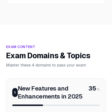
EXAM CONTENT
Exam Domains & Topics
Master these 4 domains to pass your exam
New Features and
35
%
1
Enhancements in 2025