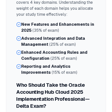
covers
4
key domains. Understanding the
weight of each domain helps you allocate
your study time effectively:
New Features and Enhancements in
2025
(35% of exam)
Advanced Integration and Data
Management
(25% of exam)
Enhanced Accounting Rules and
Configuration
(25% of exam)
Reporting and Analytics
Improvements
(15% of exam)
Who Should Take the
Oracle
Accounting Hub Cloud 2025
Implementation Professional—
Delta
Exam?