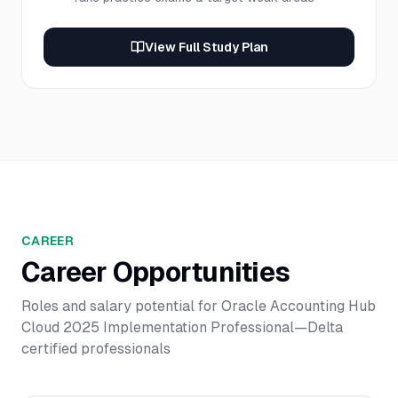
View Full Study Plan
CAREER
Career Opportunities
Roles and salary potential for
Oracle Accounting Hub
Cloud 2025 Implementation Professional—Delta
certified professionals