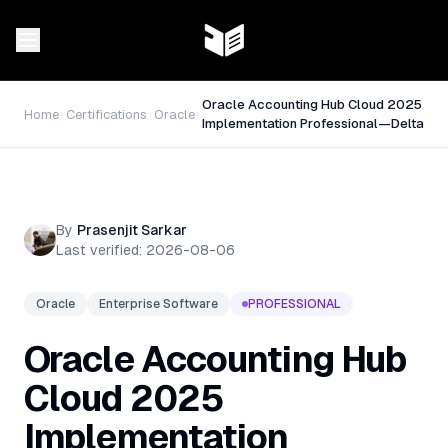
Oracle Accounting Hub Cloud 2025
Home
Certifications
Oracle
Implementation Professional—Delta
By
Prasenjit Sarkar
Last verified:
2026-08-06
Oracle
Enterprise Software
PROFESSIONAL
Oracle Accounting Hub
Cloud 2025
Implementation