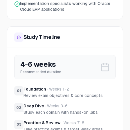
Implementation specialists working with Oracle
Cloud ERP applications
Study Timeline
4-6 weeks
Recommended duration
Foundation
·
Weeks 1-2
01
Review exam objectives & core concepts
Deep Dive
·
Weeks 3-6
02
Study each domain with hands-on labs
Practice & Review
·
Weeks 7-8
03
Take practice exams & target weak areas