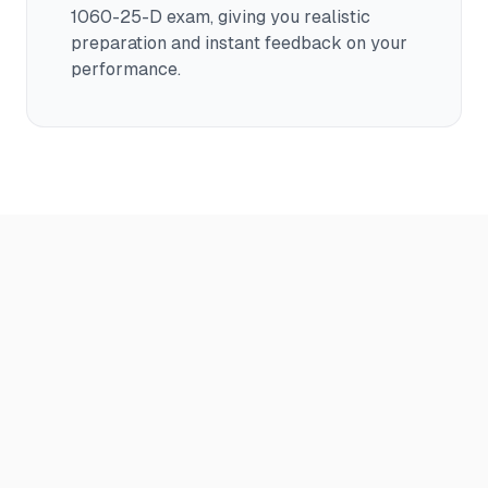
1060-25-D
exam, giving you realistic
preparation and instant feedback on your
performance.