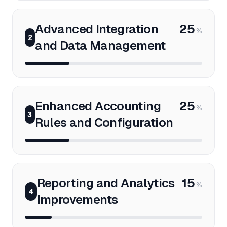
Advanced Integration
25
%
2
and Data Management
Enhanced Accounting
25
%
3
Rules and Configuration
Reporting and Analytics
15
%
4
Improvements