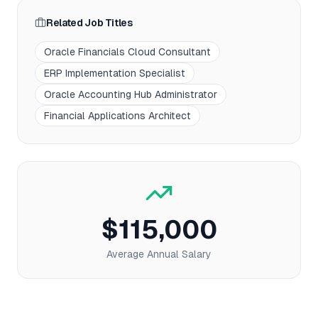
Related Job Titles
Oracle Financials Cloud Consultant
ERP Implementation Specialist
Oracle Accounting Hub Administrator
Financial Applications Architect
$115,000
Average Annual Salary