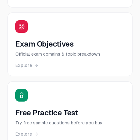
Exam Objectives
Official exam domains & topic breakdown
Explore
Free Practice Test
Try free sample questions before you buy
Explore