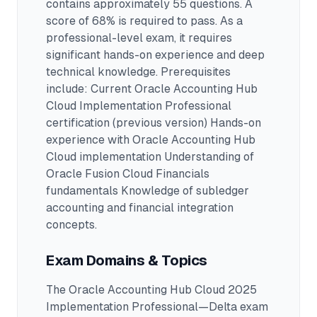
contains approximately 55 questions
.
A
score of 68% is required to pass.
As a
professional-level exam, it requires
significant hands-on experience and deep
technical knowledge.
Prerequisites
include: Current Oracle Accounting Hub
Cloud Implementation Professional
certification (previous version) Hands-on
experience with Oracle Accounting Hub
Cloud implementation Understanding of
Oracle Fusion Cloud Financials
fundamentals Knowledge of subledger
accounting and financial integration
concepts.
Exam Domains & Topics
The
Oracle Accounting Hub Cloud 2025
Implementation Professional—Delta
exam