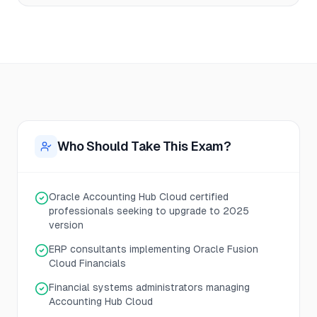
Who Should Take This Exam?
Oracle Accounting Hub Cloud certified
professionals seeking to upgrade to 2025
version
ERP consultants implementing Oracle Fusion
Cloud Financials
Financial systems administrators managing
Accounting Hub Cloud