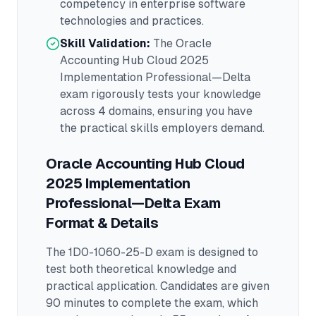
competency in
enterprise software
technologies and practices.
Skill Validation:
The
Oracle
Accounting Hub Cloud 2025
Implementation Professional—Delta
exam rigorously tests your knowledge
across
4 domains
, ensuring you have
the practical skills employers demand.
Oracle Accounting Hub Cloud
2025 Implementation
Professional—Delta
Exam
Format & Details
The
1D0-1060-25-D
exam is designed to
test both theoretical knowledge and
practical application.
Candidates are given
90 minutes to complete the exam
, which