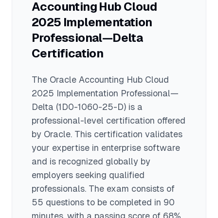
Accounting Hub Cloud
previously certified professionals to
upgrade their credentials.
2025 Implementation
Professional—Delta
Certification
The
Oracle Accounting Hub Cloud
2025 Implementation Professional—
Delta
(1D0-1060-25-D)
is a
professional
-level certification offered
by
Oracle
. This certification validates
your expertise in
enterprise software
and is recognized globally by
employers seeking qualified
professionals.
The exam consists of
55 questions to be completed in 90
minutes
, with a passing score of 68%
.