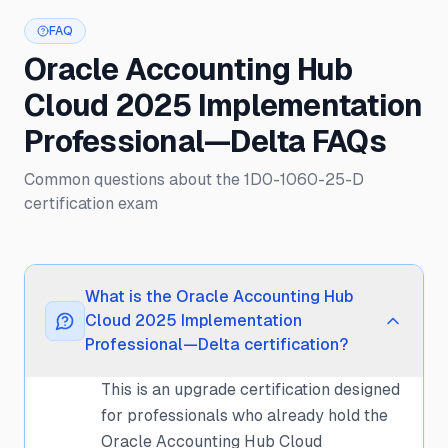
FAQ
Oracle Accounting Hub
Cloud 2025 Implementation
Professional—Delta FAQs
Common questions about the 1D0-1060-25-D
certification exam
What is the Oracle Accounting Hub
Cloud 2025 Implementation
Professional—Delta certification?
This is an upgrade certification designed
for professionals who already hold the
Oracle Accounting Hub Cloud