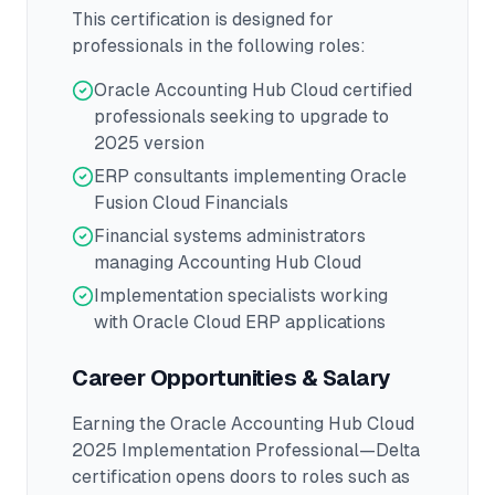
This certification is designed for
professionals in the following roles:
Oracle Accounting Hub Cloud certified
professionals seeking to upgrade to
2025 version
ERP consultants implementing Oracle
Fusion Cloud Financials
Financial systems administrators
managing Accounting Hub Cloud
Implementation specialists working
with Oracle Cloud ERP applications
Career Opportunities & Salary
Earning the
Oracle Accounting Hub Cloud
2025 Implementation Professional—Delta
certification opens doors to roles such as