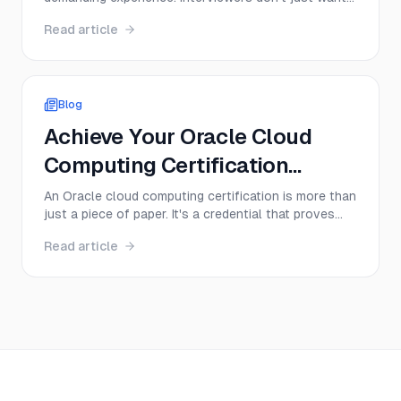
to hear textbook definitions; they want to see a
Read article
deep, practical understanding of core concepts,
from memory management to multithreading.
Success depends on your ability to articulate
complex ideas cle...
Blog
Achieve Your Oracle Cloud
Computing Certification
Today!
An Oracle cloud computing certification is more than
just a piece of paper. It's a credential that proves
you have hands-on skills with Oracle Cloud
Read article
Infrastructure (OCI), instantly making you a more
valuable and sought-after professional. Think of it
as a direct ticket to specialized roles in cloud ...