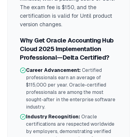
The exam fee is $150
, and the
certification is valid for Until product
version changes
.
Why Get
Oracle Accounting Hub
Cloud 2025 Implementation
Professional—Delta
Certified?
Career Advancement:
Certified
professionals earn an average of
$115,000
per year.
Oracle
-certified
professionals are among the most
sought-after in the
enterprise software
industry.
Industry Recognition:
Oracle
certifications are respected worldwide
by employers, demonstrating verified