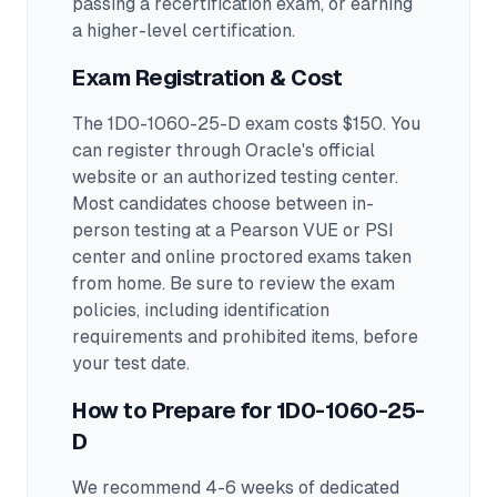
passing a recertification exam, or earning
a higher-level certification.
Exam Registration & Cost
The 1D0-1060-25-D exam costs $150. You
can register through Oracle's official
website or an authorized testing center.
Most candidates choose between in-
person testing at a Pearson VUE or PSI
center and online proctored exams taken
from home. Be sure to review the exam
policies, including identification
requirements and prohibited items, before
your test date.
How to Prepare for
1D0-1060-25-
D
We recommend 4-6 weeks of dedicated