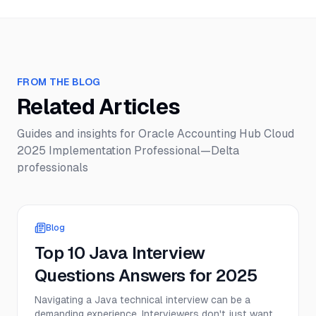
FROM THE BLOG
Related Articles
Guides and insights for
Oracle Accounting Hub Cloud
2025 Implementation Professional—Delta
professionals
Blog
Top 10 Java Interview
Questions Answers for 2025
Navigating a Java technical interview can be a
demanding experience. Interviewers don't just want