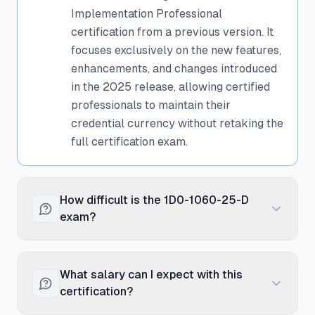
Implementation Professional
certification from a previous version. It
focuses exclusively on the new features,
enhancements, and changes introduced
in the 2025 release, allowing certified
professionals to maintain their
credential currency without retaking the
full certification exam.
How difficult is the 1D0-1060-25-D
exam?
The delta exam is moderately
challenging as it assumes you already
What salary can I expect with this
have foundational knowledge from your
certification?
previous certification. It concentrates on