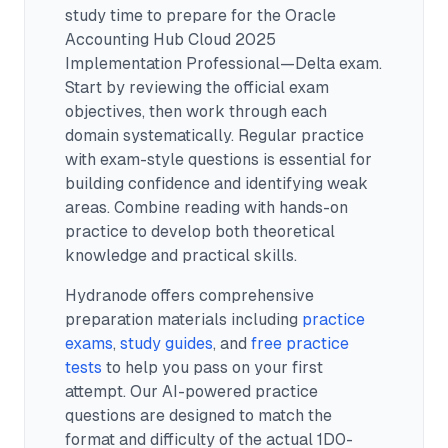
study time to prepare for the Oracle
Accounting Hub Cloud 2025
Implementation Professional—Delta exam.
Start by reviewing the official exam
objectives, then work through each
domain systematically. Regular practice
with exam-style questions is essential for
building confidence and identifying weak
areas. Combine reading with hands-on
practice to develop both theoretical
knowledge and practical skills.
Hydranode offers comprehensive
preparation materials including
practice
exams
,
study guides
, and
free practice
tests
to help you pass on your first
attempt. Our AI-powered practice
questions are designed to match the
format and difficulty of the actual
1D0-