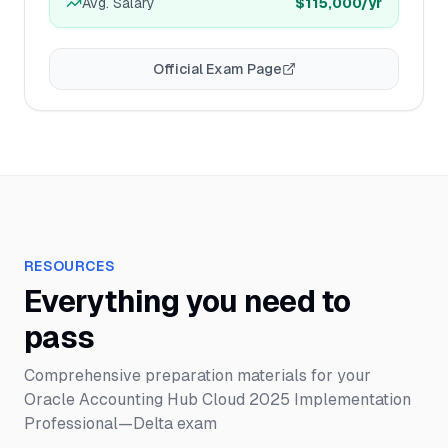
Avg. Salary
$115,000
/yr
Official Exam Page
RESOURCES
Everything you need to
pass
Comprehensive preparation materials for your
Oracle Accounting Hub Cloud 2025 Implementation
Professional—Delta
exam