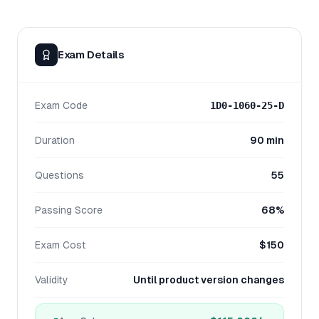
Exam Details
Exam Code
1D0-1060-25-D
Duration
90 min
Questions
55
Passing Score
68%
Exam Cost
$150
Validity
Until product version changes