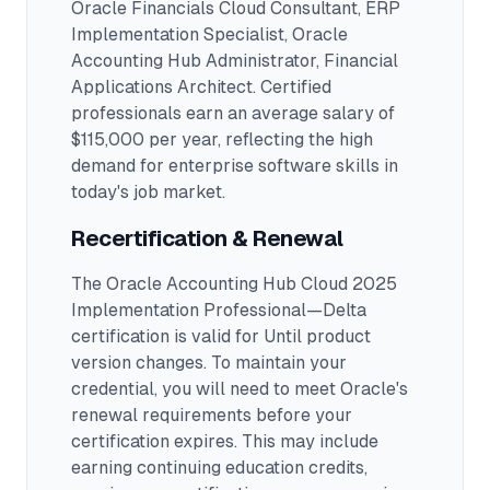
Oracle Financials Cloud Consultant, ERP
Implementation Specialist, Oracle
Accounting Hub Administrator, Financial
Applications Architect
.
Certified
professionals earn an average salary of
$115,000 per year, reflecting the high
demand for enterprise software skills in
today's job market.
Recertification & Renewal
The Oracle Accounting Hub Cloud 2025
Implementation Professional—Delta
certification is valid for Until product
version changes. To maintain your
credential, you will need to meet Oracle's
renewal requirements before your
certification expires. This may include
earning continuing education credits,