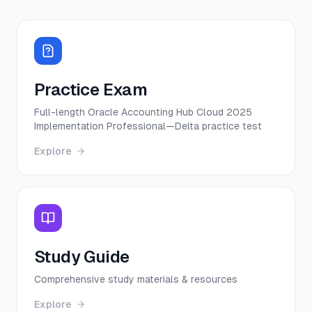
Practice Exam
Full-length Oracle Accounting Hub Cloud 2025
Implementation Professional—Delta practice test
Explore
Study Guide
Comprehensive study materials & resources
Explore