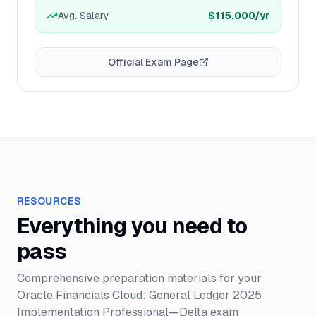
Avg. Salary
$115,000
/yr
Official Exam Page
RESOURCES
Everything you need to
pass
Comprehensive preparation materials for your
Oracle Financials Cloud: General Ledger 2025
Implementation Professional—Delta
exam