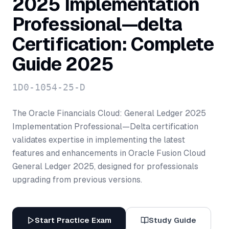
2025 Implementation
Professional—delta
Certification: Complete
Guide 2025
1D0-1054-25-D
The Oracle Financials Cloud: General Ledger 2025
Implementation Professional—Delta certification
validates expertise in implementing the latest
features and enhancements in Oracle Fusion Cloud
General Ledger 2025, designed for professionals
upgrading from previous versions.
Start Practice Exam
Study Guide