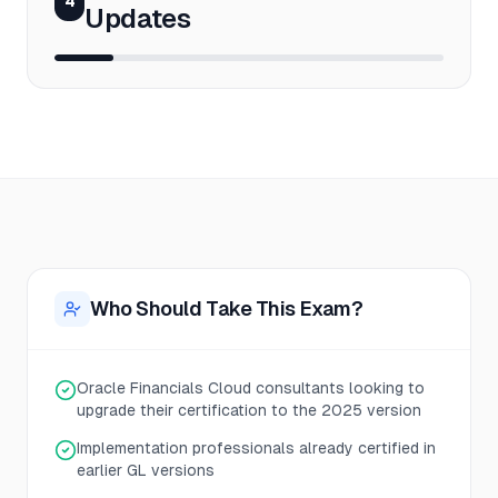
4
Updates
Who Should Take This Exam?
Oracle Financials Cloud consultants looking to
upgrade their certification to the 2025 version
Implementation professionals already certified in
earlier GL versions