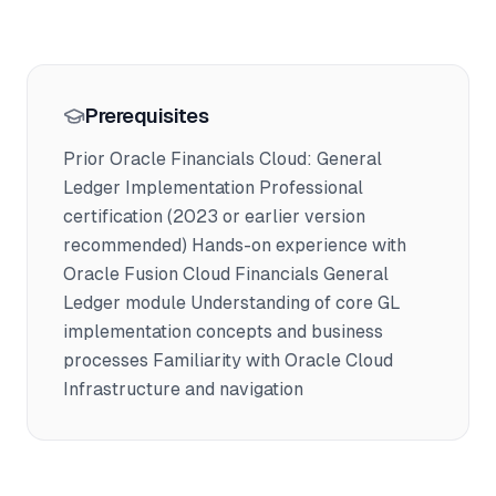
Prerequisites
Prior Oracle Financials Cloud: General
Ledger Implementation Professional
certification (2023 or earlier version
recommended) Hands-on experience with
Oracle Fusion Cloud Financials General
Ledger module Understanding of core GL
implementation concepts and business
processes Familiarity with Oracle Cloud
Infrastructure and navigation