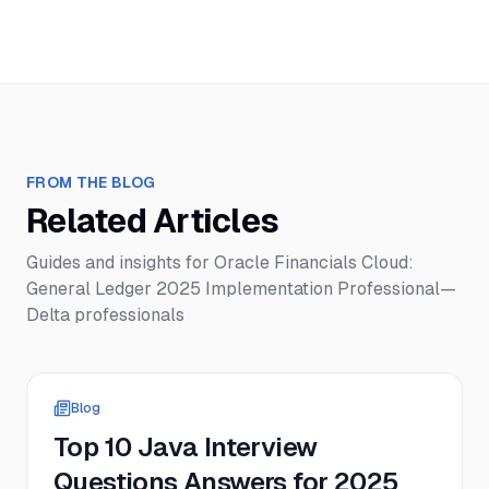
FROM THE BLOG
Related Articles
Guides and insights for
Oracle Financials Cloud:
General Ledger 2025 Implementation Professional—
Delta
professionals
Blog
Top 10 Java Interview
Questions Answers for 2025