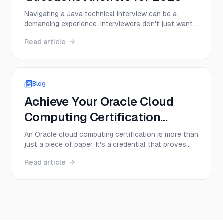
Navigating a Java technical interview can be a
demanding experience. Interviewers don't just want
to hear textbook definitions; they want to see a
Read article
deep, practical understanding of core concepts,
from memory management to multithreading.
Success depends on your ability to articulate
complex ideas cle...
Blog
Achieve Your Oracle Cloud
Computing Certification
Today!
An Oracle cloud computing certification is more than
just a piece of paper. It's a credential that proves
you have hands-on skills with Oracle Cloud
Read article
Infrastructure (OCI), instantly making you a more
valuable and sought-after professional. Think of it
as a direct ticket to specialized roles in cloud ...