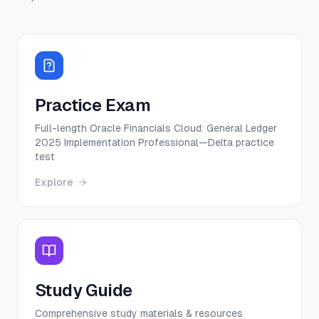
Practice Exam
Full-length Oracle Financials Cloud: General Ledger
2025 Implementation Professional—Delta practice
test
Explore
Study Guide
Comprehensive study materials & resources