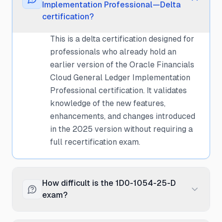
Implementation Professional—Delta
certification?
This is a delta certification designed for
professionals who already hold an
earlier version of the Oracle Financials
Cloud General Ledger Implementation
Professional certification. It validates
knowledge of the new features,
enhancements, and changes introduced
in the 2025 version without requiring a
full recertification exam.
How difficult is the 1D0-1054-25-D
exam?
The delta exam is moderately