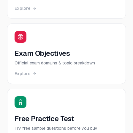
Explore
Exam Objectives
Official exam domains & topic breakdown
Explore
Free Practice Test
Try free sample questions before you buy