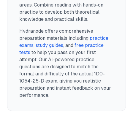
areas. Combine reading with hands-on
practice to develop both theoretical
knowledge and practical skills.
Hydranode offers comprehensive
preparation materials including
practice
exams
,
study guides
, and
free practice
tests
to help you pass on your first
attempt. Our AI-powered practice
questions are designed to match the
format and difficulty of the actual
1D0-
1054-25-D
exam, giving you realistic
preparation and instant feedback on your
performance.