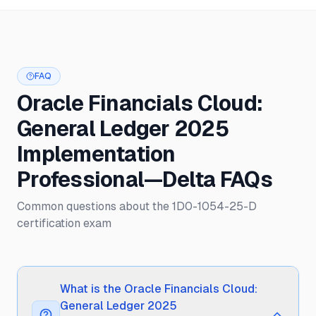
FAQ
Oracle Financials Cloud:
General Ledger 2025
Implementation
Professional—Delta FAQs
Common questions about the 1D0-1054-25-D
certification exam
What is the Oracle Financials Cloud:
General Ledger 2025