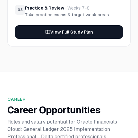
Practice & Review
·
Weeks 7-8
03
Take practice exams & target weak areas
View Full Study Plan
CAREER
Career Opportunities
Roles and salary potential for
Oracle Financials
Cloud: General Ledger 2025 Implementation
Professional—Delta
certified professionals