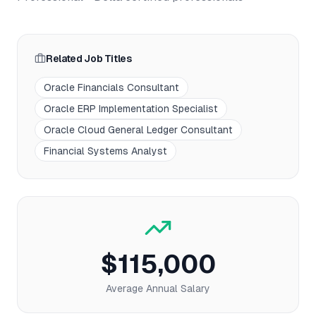
Related Job Titles
Oracle Financials Consultant
Oracle ERP Implementation Specialist
Oracle Cloud General Ledger Consultant
Financial Systems Analyst
$115,000
Average Annual Salary