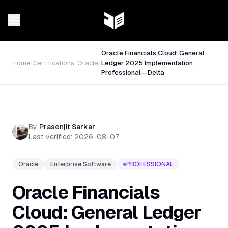
Oracle Financials Cloud: General
Home
Certifications
Oracle
Ledger 2025 Implementation
Professional—Delta
By
Prasenjit Sarkar
Last verified:
2026-08-07
Oracle
Enterprise Software
PROFESSIONAL
Oracle Financials
Cloud: General Ledger