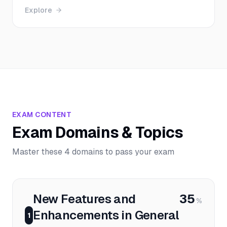
Explore
EXAM CONTENT
Exam Domains & Topics
Master these 4 domains to pass your exam
New Features and
35
%
Enhancements in General
1