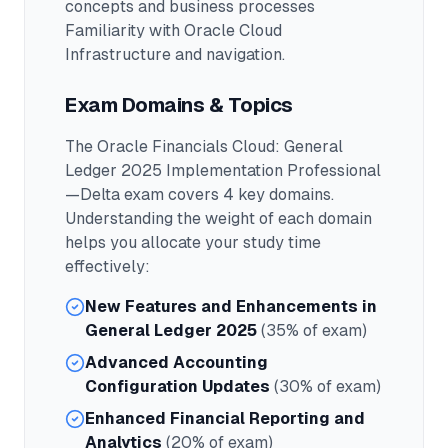
concepts and business processes
Familiarity with Oracle Cloud
Infrastructure and navigation.
Exam Domains & Topics
The
Oracle Financials Cloud: General
Ledger 2025 Implementation Professional
—Delta
exam covers
4
key domains.
Understanding the weight of each domain
helps you allocate your study time
effectively:
New Features and Enhancements in
General Ledger 2025
(35% of exam)
Advanced Accounting
Configuration Updates
(30% of exam)
Enhanced Financial Reporting and
Analytics
(20% of exam)