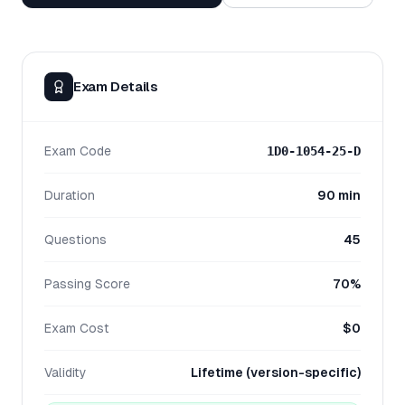
Exam Details
Exam Code
1D0-1054-25-D
Duration
90 min
Questions
45
Passing Score
70%
Exam Cost
$0
Validity
Lifetime (version-specific)