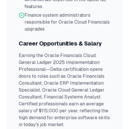
features
Finance system administrators
responsible for Oracle Cloud Financials
upgrades
Career Opportunities & Salary
Earning the
Oracle Financials Cloud:
General Ledger 2025 Implementation
Professional—Delta
certification opens
doors to roles such as
Oracle Financials
Consultant, Oracle ERP Implementation
Specialist, Oracle Cloud General Ledger
Consultant, Financial Systems Analyst
.
Certified professionals earn an average
salary of $115,000 per year, reflecting the
high demand for enterprise software skills
in today's job market.