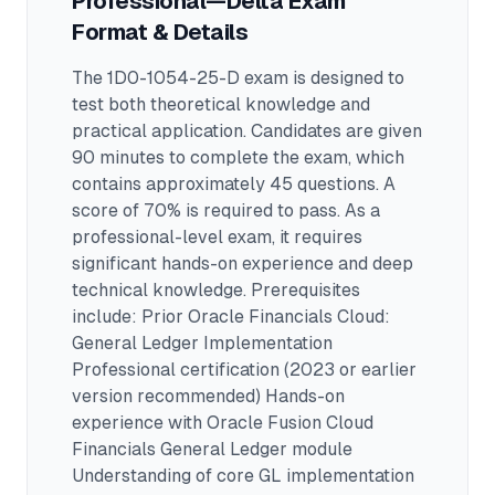
Professional—Delta
Exam
Format & Details
The
1D0-1054-25-D
exam is designed to
test both theoretical knowledge and
practical application.
Candidates are given
90 minutes to complete the exam
, which
contains approximately 45 questions
.
A
score of 70% is required to pass.
As a
professional-level exam, it requires
significant hands-on experience and deep
technical knowledge.
Prerequisites
include: Prior Oracle Financials Cloud:
General Ledger Implementation
Professional certification (2023 or earlier
version recommended) Hands-on
experience with Oracle Fusion Cloud
Financials General Ledger module
Understanding of core GL implementation