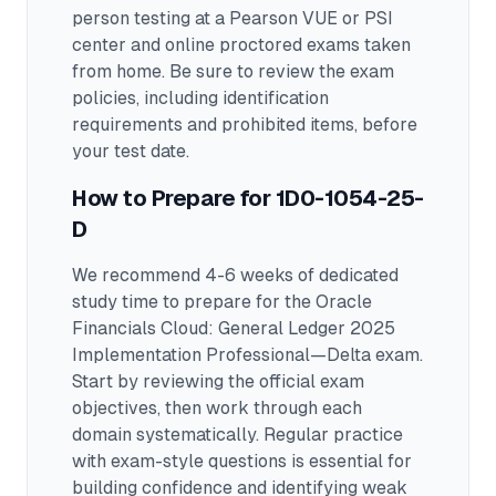
person testing at a Pearson VUE or PSI
center and online proctored exams taken
from home. Be sure to review the exam
policies, including identification
requirements and prohibited items, before
your test date.
How to Prepare for
1D0-1054-25-
D
We recommend 4-6 weeks of dedicated
study time to prepare for the Oracle
Financials Cloud: General Ledger 2025
Implementation Professional—Delta exam.
Start by reviewing the official exam
objectives, then work through each
domain systematically. Regular practice
with exam-style questions is essential for
building confidence and identifying weak