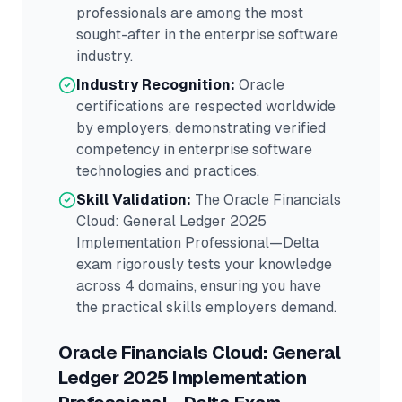
professionals are among the most
sought-after in the
enterprise software
industry.
Industry Recognition:
Oracle
certifications are respected worldwide
by employers, demonstrating verified
competency in
enterprise software
technologies and practices.
Skill Validation:
The
Oracle Financials
Cloud: General Ledger 2025
Implementation Professional—Delta
exam rigorously tests your knowledge
across
4 domains
, ensuring you have
the practical skills employers demand.
Oracle Financials Cloud: General
Ledger 2025 Implementation