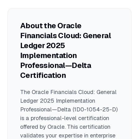
and clients prefer consultants certified
in the most recent version, as it ensures
familiarity with the newest capabilities
About the
Oracle
and best practices in Oracle Financials
Financials Cloud: General
Cloud General Ledger 2025.
Ledger 2025
Implementation
Professional—Delta
Certification
The
Oracle Financials Cloud: General
Ledger 2025 Implementation
Professional—Delta
(1D0-1054-25-D)
is a
professional
-level certification
offered by
Oracle
. This certification
validates your expertise in
enterprise