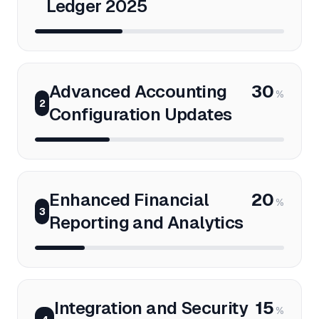
Ledger 2025
Advanced Accounting
30
%
2
Configuration Updates
Enhanced Financial
20
%
3
Reporting and Analytics
Integration and Security
15
%