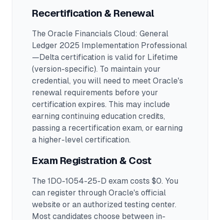
Recertification & Renewal
The Oracle Financials Cloud: General
Ledger 2025 Implementation Professional
—Delta certification is valid for Lifetime
(version-specific). To maintain your
credential, you will need to meet Oracle's
renewal requirements before your
certification expires. This may include
earning continuing education credits,
passing a recertification exam, or earning
a higher-level certification.
Exam Registration & Cost
The 1D0-1054-25-D exam costs $0. You
can register through Oracle's official
website or an authorized testing center.
Most candidates choose between in-