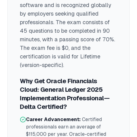
software
and is recognized globally
by employers seeking qualified
professionals.
The exam consists of
45 questions to be completed in 90
minutes
, with a passing score of 70%
.
The exam fee is $0
, and the
certification is valid for Lifetime
(version-specific)
.
Why Get
Oracle Financials
Cloud: General Ledger 2025
Implementation Professional—
Delta
Certified?
Career Advancement:
Certified
professionals earn an average of
$115,000
per year.
Oracle
-certified