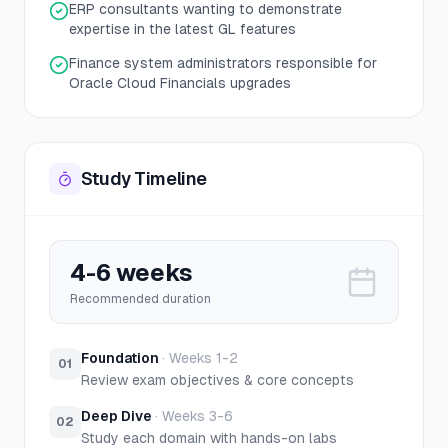
ERP consultants wanting to demonstrate
expertise in the latest GL features
Finance system administrators responsible for
Oracle Cloud Financials upgrades
Study Timeline
4-6 weeks
Recommended duration
Foundation
·
Weeks 1-2
01
Review exam objectives & core concepts
Deep Dive
·
Weeks 3-6
02
Study each domain with hands-on labs