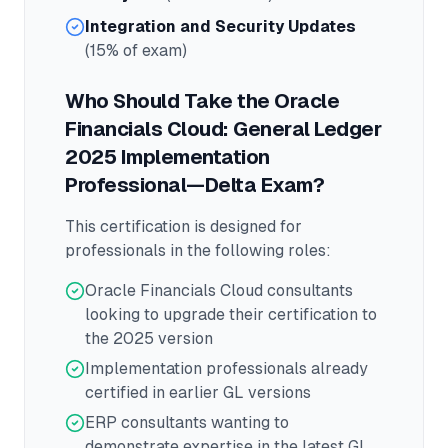
Integration and Security Updates
(15% of exam)
Who Should Take the
Oracle
Financials Cloud: General Ledger
2025 Implementation
Professional—Delta
Exam?
This certification is designed for
professionals in the following roles:
Oracle Financials Cloud consultants
looking to upgrade their certification to
the 2025 version
Implementation professionals already
certified in earlier GL versions
ERP consultants wanting to
demonstrate expertise in the latest GL