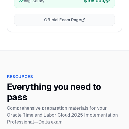
Avg. Salary
$105,000
/yr
Official Exam Page
RESOURCES
Everything you need to
pass
Comprehensive preparation materials for your
Oracle Time and Labor Cloud 2025 Implementation
Professional—Delta
exam