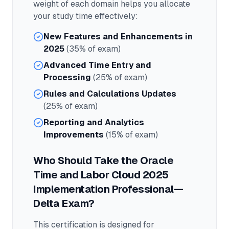
weight of each domain helps you allocate
your study time effectively:
New Features and Enhancements in
2025
(35% of exam)
Advanced Time Entry and
Processing
(25% of exam)
Rules and Calculations Updates
(25% of exam)
Reporting and Analytics
Improvements
(15% of exam)
Who Should Take the
Oracle
Time and Labor Cloud 2025
Implementation Professional—
Delta
Exam?
This certification is designed for