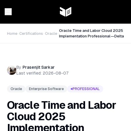
Oracle Time and Labor Cloud 2025
Home
Certifications
Oracle
Implementation Professional—Delta
By
Prasenjit Sarkar
Last verified:
2026-08-07
Oracle
Enterprise Software
PROFESSIONAL
Oracle Time and Labor
Cloud 2025
Implementation