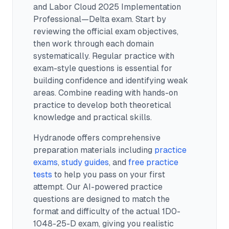
and Labor Cloud 2025 Implementation
Professional—Delta exam.
Start by
reviewing the official exam objectives,
then work through each domain
systematically. Regular practice with
exam-style questions is essential for
building confidence and identifying weak
areas. Combine reading with hands-on
practice to develop both theoretical
knowledge and practical skills.
Hydranode offers comprehensive
preparation materials including
practice
exams
,
study guides
, and
free practice
tests
to help you pass on your first
attempt. Our AI-powered practice
questions are designed to match the
format and difficulty of the actual
1D0-
1048-25-D
exam, giving you realistic