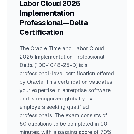
Labor Cloud 2025
Implementation
Professional—Delta
Certification
The
Oracle Time and Labor Cloud
2025 Implementation Professional—
Delta
(1D0-1048-25-D)
is a
professional
-level certification offered
by
Oracle
. This certification validates
your expertise in
enterprise software
and is recognized globally by
employers seeking qualified
professionals.
The exam consists of
50 questions to be completed in 90
minutes
, with a passing score of 70%
.