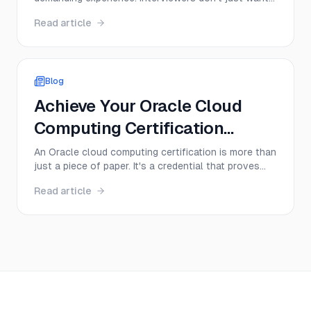
to hear textbook definitions; they want to see a
Read article
deep, practical understanding of core concepts,
from memory management to multithreading.
Success depends on your ability to articulate
complex ideas cle...
Blog
Achieve Your Oracle Cloud
Computing Certification
Today!
An Oracle cloud computing certification is more than
just a piece of paper. It's a credential that proves
you have hands-on skills with Oracle Cloud
Read article
Infrastructure (OCI), instantly making you a more
valuable and sought-after professional. Think of it
as a direct ticket to specialized roles in cloud ...