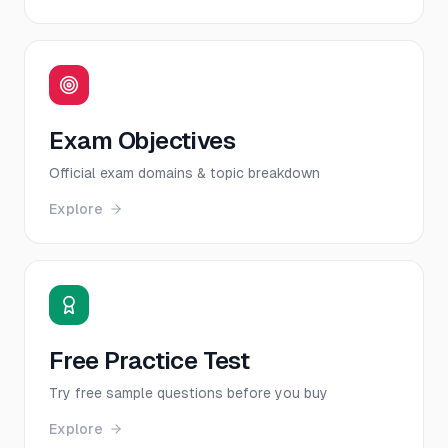
Exam Objectives
Official exam domains & topic breakdown
Explore
Free Practice Test
Try free sample questions before you buy
Explore