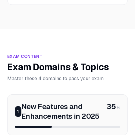
EXAM CONTENT
Exam Domains & Topics
Master these 4 domains to pass your exam
New Features and
35
%
1
Enhancements in 2025