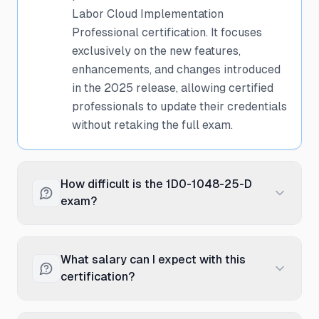
Labor Cloud Implementation
Professional certification. It focuses
exclusively on the new features,
enhancements, and changes introduced
in the 2025 release, allowing certified
professionals to update their credentials
without retaking the full exam.
How difficult is the 1D0-1048-25-D
exam?
The delta exam is moderately
challenging as it focuses on new and
What salary can I expect with this
updated features in the 2025 release.
certification?
While it's shorter than the full
certification exam, it requires detailed
Oracle Time and Labor Cloud certified