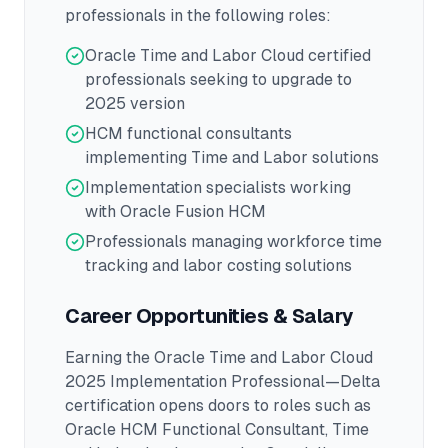
professionals in the following roles:
Oracle Time and Labor Cloud certified
professionals seeking to upgrade to
2025 version
HCM functional consultants
implementing Time and Labor solutions
Implementation specialists working
with Oracle Fusion HCM
Professionals managing workforce time
tracking and labor costing solutions
Career Opportunities & Salary
Earning the
Oracle Time and Labor Cloud
2025 Implementation Professional—Delta
certification opens doors to roles such as
Oracle HCM Functional Consultant, Time