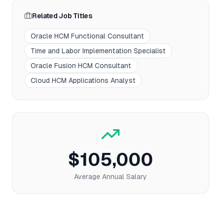
Related Job Titles
Oracle HCM Functional Consultant
Time and Labor Implementation Specialist
Oracle Fusion HCM Consultant
Cloud HCM Applications Analyst
$105,000
Average Annual Salary