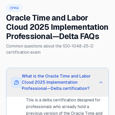
FAQ
Oracle Time and Labor
Cloud 2025 Implementation
Professional—Delta FAQs
Common questions about the 1D0-1048-25-D
certification exam
What is the Oracle Time and Labor
Cloud 2025 Implementation
Professional—Delta certification?
This is a delta certification designed for
professionals who already hold a
previous version of the Oracle Time and