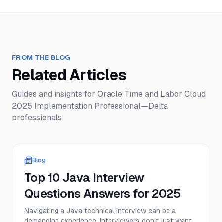
FROM THE BLOG
Related Articles
Guides and insights for
Oracle Time and Labor Cloud
2025 Implementation Professional—Delta
professionals
Blog
Top 10 Java Interview
Questions Answers for 2025
Navigating a Java technical interview can be a
demanding experience. Interviewers don't just want