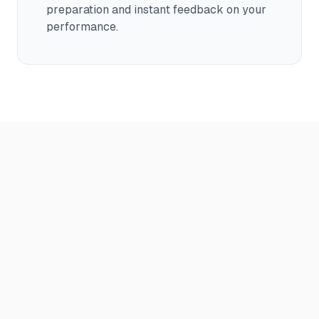
preparation and instant feedback on your
performance.