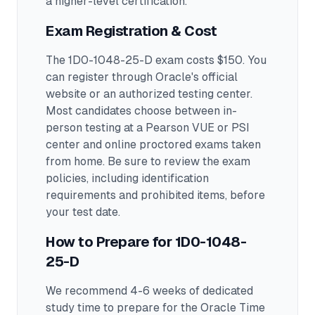
a higher-level certification.
Exam Registration & Cost
The 1D0-1048-25-D exam costs $150. You
can register through Oracle's official
website or an authorized testing center.
Most candidates choose between in-
person testing at a Pearson VUE or PSI
center and online proctored exams taken
from home. Be sure to review the exam
policies, including identification
requirements and prohibited items, before
your test date.
How to Prepare for
1D0-1048-
25-D
We recommend 4-6 weeks of dedicated
study time to prepare for the Oracle Time