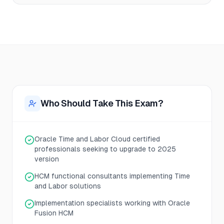
Who Should Take This Exam?
Oracle Time and Labor Cloud certified
professionals seeking to upgrade to 2025
version
HCM functional consultants implementing Time
and Labor solutions
Implementation specialists working with Oracle
Fusion HCM