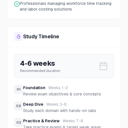
Professionals managing workforce time tracking
and labor costing solutions
Study Timeline
4-6 weeks
Recommended duration
Foundation
·
Weeks 1-2
01
Review exam objectives & core concepts
Deep Dive
·
Weeks 3-6
02
Study each domain with hands-on labs
Practice & Review
·
Weeks 7-8
03
Take practice exams & target weak areas