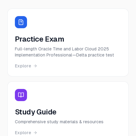
Practice Exam
Full-length Oracle Time and Labor Cloud 2025
Implementation Professional—Delta practice test
Explore
Study Guide
Comprehensive study materials & resources
Explore