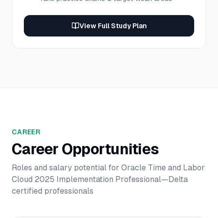
View Full Study Plan
CAREER
Career Opportunities
Roles and salary potential for
Oracle Time and Labor
Cloud 2025 Implementation Professional—Delta
certified professionals