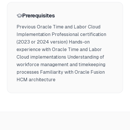
Prerequisites
Previous Oracle Time and Labor Cloud
Implementation Professional certification
(2023 or 2024 version) Hands-on
experience with Oracle Time and Labor
Cloud implementations Understanding of
workforce management and timekeeping
processes Familiarity with Oracle Fusion
HCM architecture