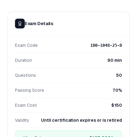
Exam Details
Exam Code
1D0-1048-25-D
Duration
90 min
Questions
50
Passing Score
70%
Exam Cost
$150
Validity
Until certification expires or is retired