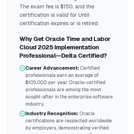
The exam fee is $150
, and the
certification is valid for Until
certification expires or is retired
.
Why Get
Oracle Time and Labor
Cloud 2025 Implementation
Professional—Delta
Certified?
Career Advancement:
Certified
professionals earn an average of
$105,000
per year.
Oracle
-certified
professionals are among the most
sought-after in the
enterprise software
industry.
Industry Recognition:
Oracle
certifications are respected worldwide
by employers, demonstrating verified