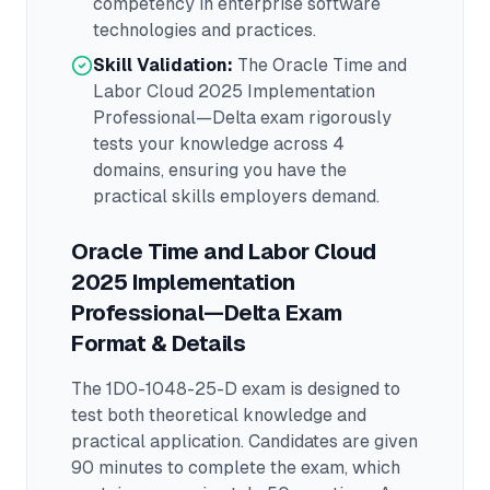
competency in
enterprise software
technologies and practices.
Skill Validation:
The
Oracle Time and
Labor Cloud 2025 Implementation
Professional—Delta
exam rigorously
tests your knowledge across
4
domains
, ensuring you have the
practical skills employers demand.
Oracle Time and Labor Cloud
2025 Implementation
Professional—Delta
Exam
Format & Details
The
1D0-1048-25-D
exam is designed to
test both theoretical knowledge and
practical application.
Candidates are given
90 minutes to complete the exam
, which