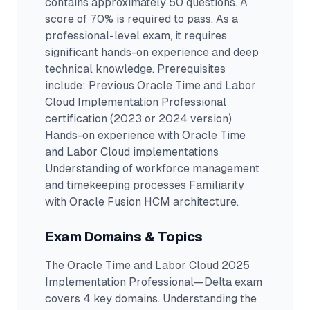
contains approximately 50 questions
.
A
score of 70% is required to pass.
As a
professional-level exam, it requires
significant hands-on experience and deep
technical knowledge.
Prerequisites
include: Previous Oracle Time and Labor
Cloud Implementation Professional
certification (2023 or 2024 version)
Hands-on experience with Oracle Time
and Labor Cloud implementations
Understanding of workforce management
and timekeeping processes Familiarity
with Oracle Fusion HCM architecture.
Exam Domains & Topics
The
Oracle Time and Labor Cloud 2025
Implementation Professional—Delta
exam
covers
4
key domains. Understanding the