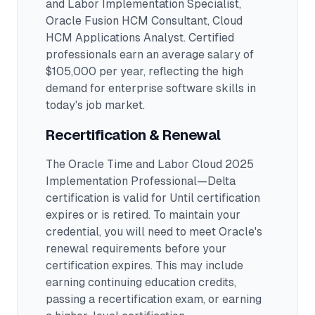
and Labor Implementation Specialist,
Oracle Fusion HCM Consultant, Cloud
HCM Applications Analyst
.
Certified
professionals earn an average salary of
$105,000 per year, reflecting the high
demand for enterprise software skills in
today's job market.
Recertification & Renewal
The Oracle Time and Labor Cloud 2025
Implementation Professional—Delta
certification is valid for Until certification
expires or is retired. To maintain your
credential, you will need to meet Oracle's
renewal requirements before your
certification expires. This may include
earning continuing education credits,
passing a recertification exam, or earning