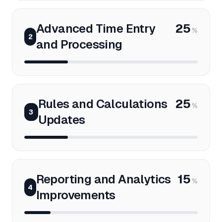
Advanced Time Entry
25
%
2
and Processing
Rules and Calculations
25
%
3
Updates
Reporting and Analytics
15
%
4
Improvements