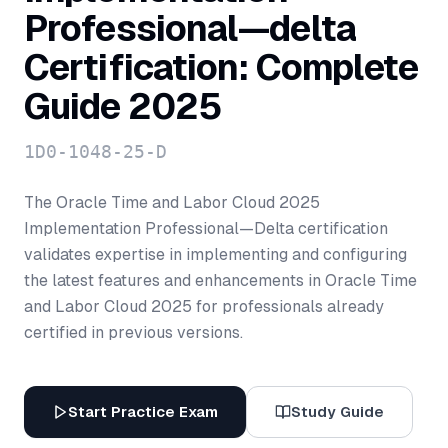
Professional—delta
Certification: Complete
Guide 2025
1D0-1048-25-D
The Oracle Time and Labor Cloud 2025
Implementation Professional—Delta certification
validates expertise in implementing and configuring
the latest features and enhancements in Oracle Time
and Labor Cloud 2025 for professionals already
certified in previous versions.
Start Practice Exam
Study Guide