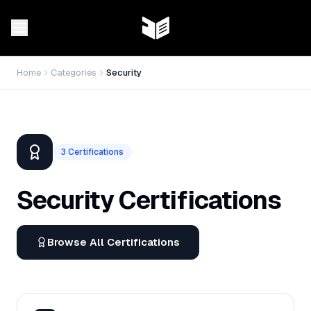
Home
Categories
Security
3
Certifications
Security
Certifications
Browse All Certifications