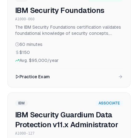
IBM Security Foundations
A1000-060
The IBM Security Foundations certification validates
foundational knowledge of security concepts,
principles, and IBM security solutions for
60
minutes
professionals starting their cybersecurity career.
$150
Avg.
$95,000
/year
Practice Exam
IBM
ASSOCIATE
IBM Security Guardium Data
Protection v11.x Administrator
A1000-127