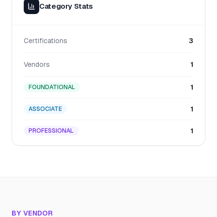
Category Stats
Certifications
3
Vendors
1
1
FOUNDATIONAL
1
ASSOCIATE
1
PROFESSIONAL
BY VENDOR