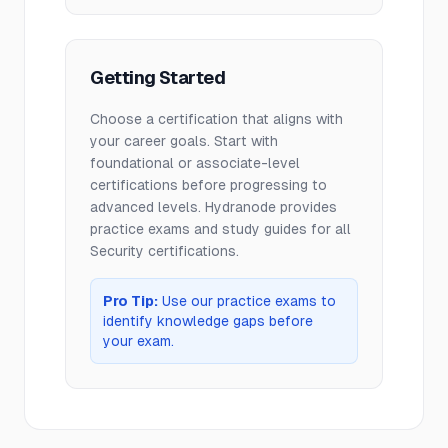
Getting Started
Choose a certification that aligns with
your career goals. Start with
foundational or associate-level
certifications before progressing to
advanced levels. Hydranode provides
practice exams and study guides for all
Security
certifications.
Pro Tip:
Use our practice exams to
identify knowledge gaps before
your exam.