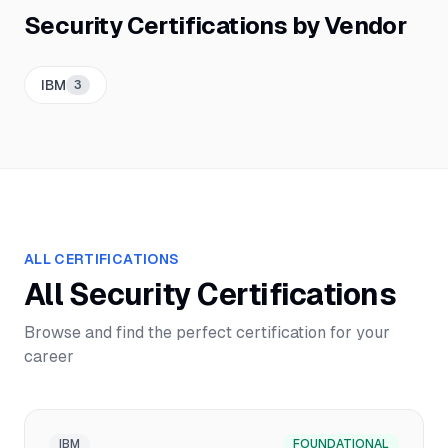
Security
Certifications by Vendor
IBM
3
ALL CERTIFICATIONS
All
Security
Certifications
Browse and find the perfect certification for your
career
IBM
FOUNDATIONAL