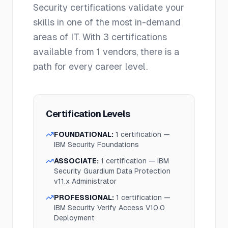
Security
certifications validate your
skills in one of the most in-demand
areas of IT. With
3
certifications
available from
1
vendors, there is a
path for every career level.
Certification Levels
FOUNDATIONAL
:
1
certification
—
IBM Security Foundations
ASSOCIATE
:
1
certification
—
IBM
Security Guardium Data Protection
v11.x Administrator
PROFESSIONAL
:
1
certification
—
IBM Security Verify Access V10.0
Deployment