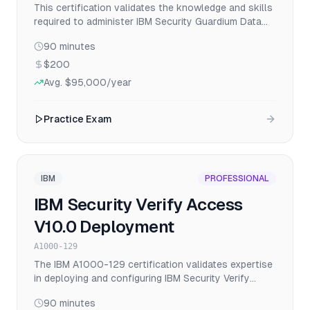
This certification validates the knowledge and skills
required to administer IBM Security Guardium Data
Protection v11.x, including installation, configuration,
90
minutes
policy management, and compliance reporting for
database security and activity monitoring.
$200
Avg.
$95,000
/year
Practice Exam
IBM
PROFESSIONAL
IBM Security Verify Access
V10.0 Deployment
A1000-129
The IBM A1000-129 certification validates expertise
in deploying and configuring IBM Security Verify
Access V10.0 solutions for identity and access
90
minutes
management in enterprise environments.