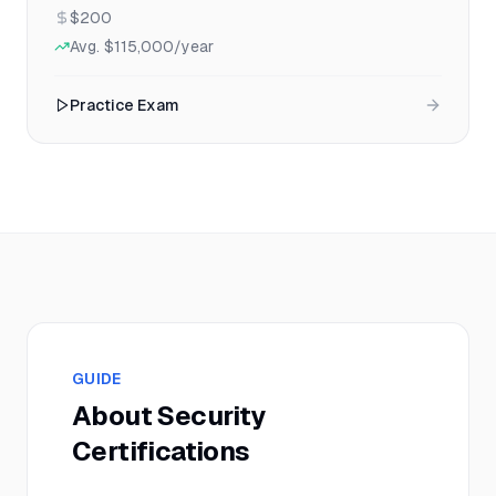
$200
Avg.
$115,000
/year
Practice Exam
GUIDE
About
Security
Certifications