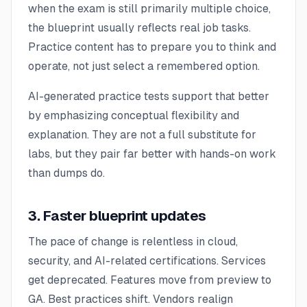
when the exam is still primarily multiple choice,
the blueprint usually reflects real job tasks.
Practice content has to prepare you to think and
operate, not just select a remembered option.
AI-generated practice tests support that better
by emphasizing conceptual flexibility and
explanation. They are not a full substitute for
labs, but they pair far better with hands-on work
than dumps do.
3. Faster blueprint updates
The pace of change is relentless in cloud,
security, and AI-related certifications. Services
get deprecated. Features move from preview to
GA. Best practices shift. Vendors realign