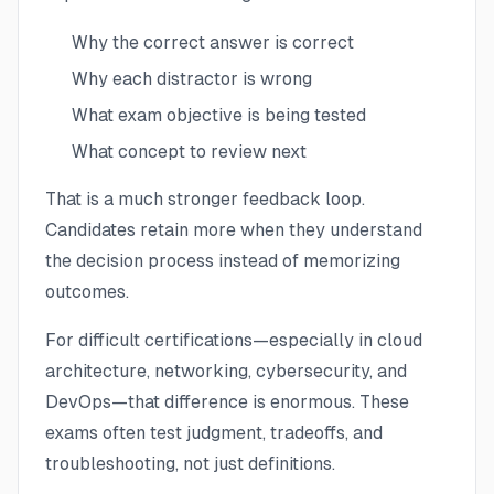
Why the correct answer is correct
Why each distractor is wrong
What exam objective is being tested
What concept to review next
That is a much stronger feedback loop.
Candidates retain more when they understand
the decision process instead of memorizing
outcomes.
For difficult certifications—especially in cloud
architecture, networking, cybersecurity, and
DevOps—that difference is enormous. These
exams often test judgment, tradeoffs, and
troubleshooting, not just definitions.