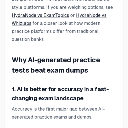
style platforms. If you are weighing options, see
HydraNode vs ExamTopics
or
HydraNode vs
Whizlabs
for a closer look at how modern
practice platforms differ from traditional
question banks.
Why AI-generated practice
tests beat exam dumps
1. AI is better for accuracy in a fast-
changing exam landscape
Accuracy is the first major gap between AI-
generated practice exams and dumps.