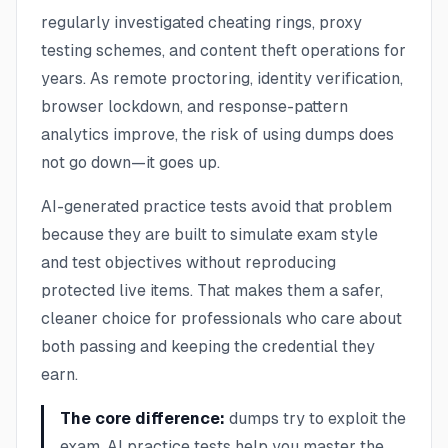
regularly investigated cheating rings, proxy
testing schemes, and content theft operations for
years. As remote proctoring, identity verification,
browser lockdown, and response-pattern
analytics improve, the risk of using dumps does
not go down—it goes up.
AI-generated practice tests avoid that problem
because they are built to simulate exam style
and test objectives without reproducing
protected live items. That makes them a safer,
cleaner choice for professionals who care about
both passing and keeping the credential they
earn.
The core difference:
dumps try to exploit the
exam. AI practice tests help you master the