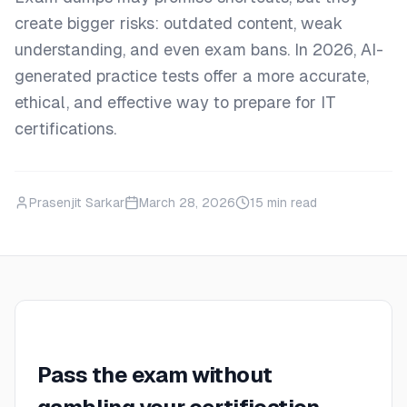
create bigger risks: outdated content, weak
understanding, and even exam bans. In 2026, AI-
generated practice tests offer a more accurate,
ethical, and effective way to prepare for IT
certifications.
Prasenjit Sarkar
March 28, 2026
15
min read
Pass the exam without