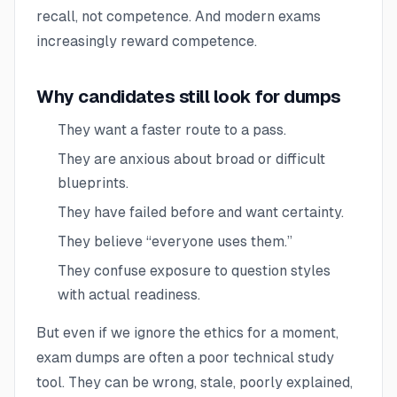
recall, not competence. And modern exams
increasingly reward competence.
Why candidates still look for dumps
They want a faster route to a pass.
They are anxious about broad or difficult
blueprints.
They have failed before and want certainty.
They believe “everyone uses them.”
They confuse exposure to question styles
with actual readiness.
But even if we ignore the ethics for a moment,
exam dumps are often a poor technical study
tool. They can be wrong, stale, poorly explained,