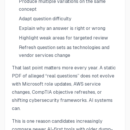
Produce multiple variations on the same
concept
Adapt question difficulty
Explain why an answer is right or wrong
Highlight weak areas for targeted review
Refresh question sets as technologies and
vendor services change
That last point matters more every year. A static
PDF of alleged “real questions” does not evolve
with Microsoft role updates, AWS service
changes, CompTIA objective refreshes, or
shifting cybersecurity frameworks. AI systems
can.
This is one reason candidates increasingly
compare newer AI-first tools with older dump-