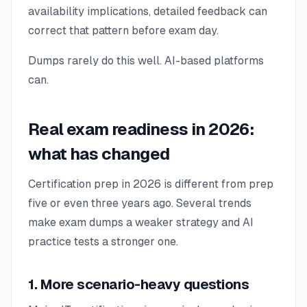
availability implications, detailed feedback can
correct that pattern before exam day.
Dumps rarely do this well. AI-based platforms
can.
Real exam readiness in 2026:
what has changed
Certification prep in 2026 is different from prep
five or even three years ago. Several trends
make exam dumps a weaker strategy and AI
practice tests a stronger one.
1. More scenario-heavy questions