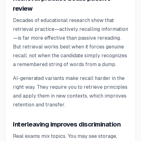
review
Decades of educational research show that
retrieval practice—actively recalling information
—is far more effective than passive rereading.
But retrieval works best when it forces genuine
recall, not when the candidate simply recognizes
a remembered string of words from a dump.
AI-generated variants make recall harder in the
right way. They require you to retrieve principles
and apply them in new contexts, which improves
retention and transfer.
Interleaving improves discrimination
Real exams mix topics. You may see storage,