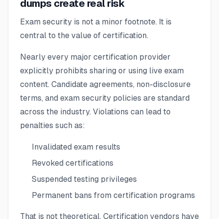
dumps create real risk
Exam security is not a minor footnote. It is
central to the value of certification.
Nearly every major certification provider
explicitly prohibits sharing or using live exam
content. Candidate agreements, non-disclosure
terms, and exam security policies are standard
across the industry. Violations can lead to
penalties such as:
Invalidated exam results
Revoked certifications
Suspended testing privileges
Permanent bans from certification programs
That is not theoretical. Certification vendors have