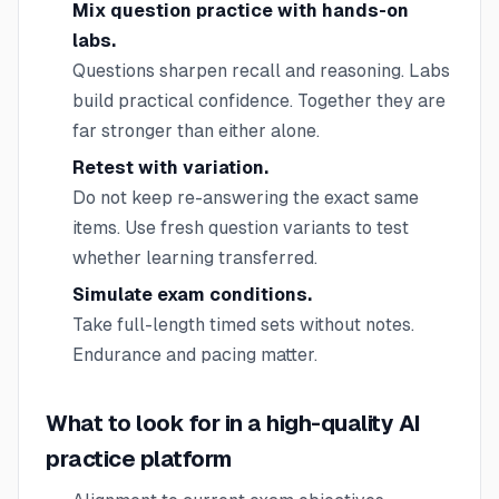
Mix question practice with hands-on
labs.
Questions sharpen recall and reasoning. Labs
build practical confidence. Together they are
far stronger than either alone.
Retest with variation.
Do not keep re-answering the exact same
items. Use fresh question variants to test
whether learning transferred.
Simulate exam conditions.
Take full-length timed sets without notes.
Endurance and pacing matter.
What to look for in a high-quality AI
practice platform