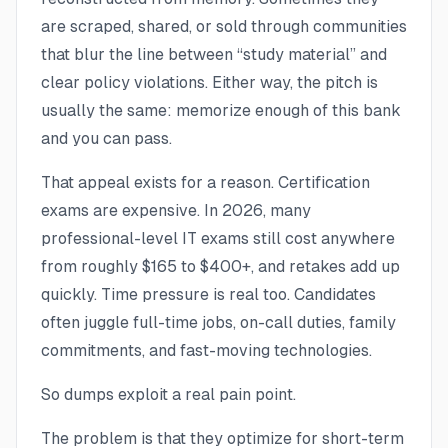
are scraped, shared, or sold through communities
that blur the line between “study material” and
clear policy violations. Either way, the pitch is
usually the same: memorize enough of this bank
and you can pass.
That appeal exists for a reason. Certification
exams are expensive. In 2026, many
professional-level IT exams still cost anywhere
from roughly $165 to $400+, and retakes add up
quickly. Time pressure is real too. Candidates
often juggle full-time jobs, on-call duties, family
commitments, and fast-moving technologies.
So dumps exploit a real pain point.
The problem is that they optimize for short-term