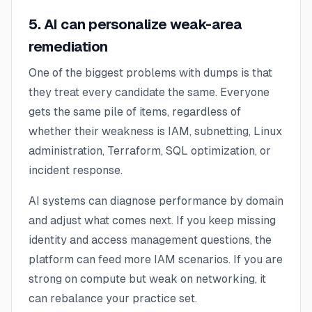
5. AI can personalize weak-area
remediation
One of the biggest problems with dumps is that
they treat every candidate the same. Everyone
gets the same pile of items, regardless of
whether their weakness is IAM, subnetting, Linux
administration, Terraform, SQL optimization, or
incident response.
AI systems can diagnose performance by domain
and adjust what comes next. If you keep missing
identity and access management questions, the
platform can feed more IAM scenarios. If you are
strong on compute but weak on networking, it
can rebalance your practice set.