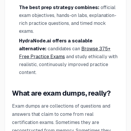
The best prep strategy combines:
official
exam objectives, hands-on labs, explanation-
rich practice questions, and timed mock
exams.
HydraNode.ai offers a scalable
alternative:
candidates can
Browse 375+
Free Practice Exams
and study ethically with
realistic, continuously improved practice
content.
What are exam dumps, really?
Exam dumps are collections of questions and
answers that claim to come from real
certification exams. Sometimes they are
reconstructed from memory. Sometimes they