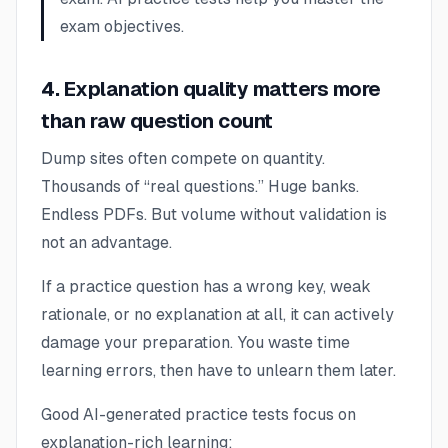
exam objectives.
4. Explanation quality matters more
than raw question count
Dump sites often compete on quantity.
Thousands of “real questions.” Huge banks.
Endless PDFs. But volume without validation is
not an advantage.
If a practice question has a wrong key, weak
rationale, or no explanation at all, it can actively
damage your preparation. You waste time
learning errors, then have to unlearn them later.
Good AI-generated practice tests focus on
explanation-rich learning: