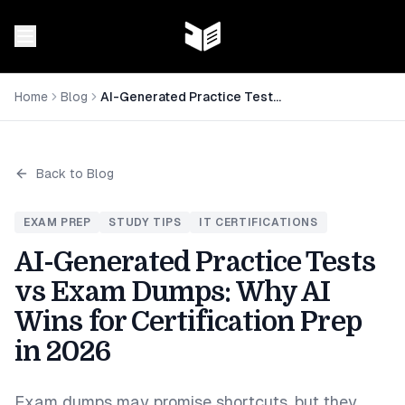
Home
Blog
AI-Generated Practice Tests vs Exam Dumps: Why AI Wins for Certification Prep in 2026
Back to Blog
EXAM PREP
STUDY TIPS
IT CERTIFICATIONS
AI-Generated Practice Tests
vs Exam Dumps: Why AI
Wins for Certification Prep
in 2026
Exam dumps may promise shortcuts, but they