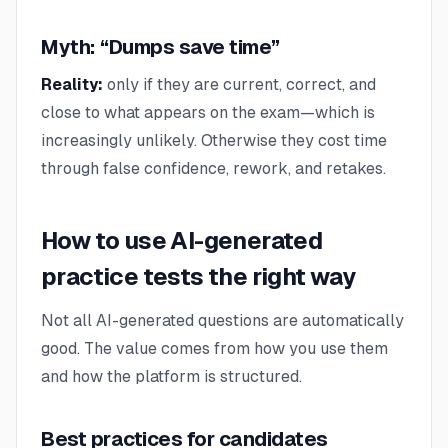
Myth: “Dumps save time”
Reality:
only if they are current, correct, and
close to what appears on the exam—which is
increasingly unlikely. Otherwise they cost time
through false confidence, rework, and retakes.
How to use AI-generated
practice tests the right way
Not all AI-generated questions are automatically
good. The value comes from how you use them
and how the platform is structured.
Best practices for candidates