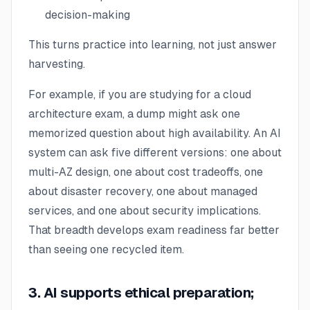
decision-making
This turns practice into learning, not just answer
harvesting.
For example, if you are studying for a cloud
architecture exam, a dump might ask one
memorized question about high availability. An AI
system can ask five different versions: one about
multi-AZ design, one about cost tradeoffs, one
about disaster recovery, one about managed
services, and one about security implications.
That breadth develops exam readiness far better
than seeing one recycled item.
3. AI supports ethical preparation;