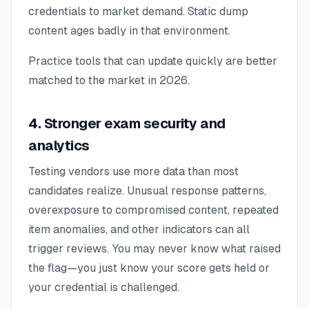
credentials to market demand. Static dump
content ages badly in that environment.
Practice tools that can update quickly are better
matched to the market in 2026.
4. Stronger exam security and
analytics
Testing vendors use more data than most
candidates realize. Unusual response patterns,
overexposure to compromised content, repeated
item anomalies, and other indicators can all
trigger reviews. You may never know what raised
the flag—you just know your score gets held or
your credential is challenged.