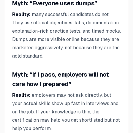
Myth: “Everyone uses dumps”
Reality:
many successful candidates do not.
They use official objectives, labs, documentation,
explanation-rich practice tests, and timed mocks.
Dumps are more visible online because they are
marketed aggressively, not because they are the
gold standard.
Myth: “If I pass, employers will not
care how I prepared”
Reality:
employers may not ask directly, but
your actual skills show up fast in interviews and
on the job. If your knowledge is thin, the
certification may help you get shortlisted but not
help you perform.