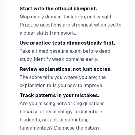
Start with the official blueprint.
Map every domain, task area, and weight.
Practice questions are strongest when tied to
a clear skills framework.
Use practice tests diagnostically first.
Take a timed baseline exam before deep
study. Identify weak domains early.
Review explanations, not just scores.
The score tells you where you are; the
explanation tells you how to improve.
Track patterns in your mistakes.
Are you missing networking questions
because of terminology, architecture
tradeoffs, or lack of subnetting
fundamentals? Diagnose the pattern.