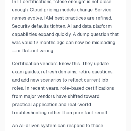
In IT certifications, “close enough” is not close
enough. Cloud pricing models change. Service
names evolve. IAM best practices are refined.
Security defaults tighten. AI and data platform
capabilities expand quickly. A dump question that
was valid 12 months ago can now be misleading
—or flat-out wrong.
Certification vendors know this. They update
exam guides, refresh domains, retire questions,
and add new scenarios to reflect current job
roles. In recent years, role-based certifications
from major vendors have shifted toward
practical application and real-world
troubleshooting rather than pure fact recall.
An AI-driven system can respond to those