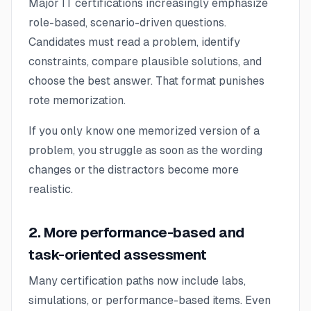
Major IT certifications increasingly emphasize
role-based, scenario-driven questions.
Candidates must read a problem, identify
constraints, compare plausible solutions, and
choose the best answer. That format punishes
rote memorization.
If you only know one memorized version of a
problem, you struggle as soon as the wording
changes or the distractors become more
realistic.
2. More performance-based and
task-oriented assessment
Many certification paths now include labs,
simulations, or performance-based items. Even