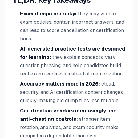
TL;DR: Key Takeaways
Exam dumps are risky:
they may violate
exam policies, contain incorrect answers, and
can lead to score cancellation or certification
bans.
AI-generated practice tests are designed
for learning:
they explain concepts, vary
question phrasing, and help candidates build
real exam readiness instead of memorization.
Accuracy matters more in 2026:
cloud,
security, and AI certification content changes
quickly, making old dump files less reliable.
Certification vendors increasingly use
anti-cheating controls:
stronger item
rotation, analytics, and exam security make
dumps less dependable than ever.