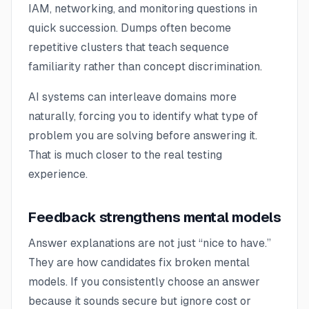
IAM, networking, and monitoring questions in
quick succession. Dumps often become
repetitive clusters that teach sequence
familiarity rather than concept discrimination.
AI systems can interleave domains more
naturally, forcing you to identify what type of
problem you are solving before answering it.
That is much closer to the real testing
experience.
Feedback strengthens mental models
Answer explanations are not just “nice to have.”
They are how candidates fix broken mental
models. If you consistently choose an answer
because it sounds secure but ignore cost or