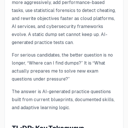
more aggressively, add performance-based
tasks, use statistical forensics to detect cheating,
and rewrite objectives faster as cloud platforms,
AI services, and cybersecurity frameworks
evolve. A static dump set cannot keep up. AI-
generated practice tests can.
For serious candidates, the better question is no
longer,
“Where can I find dumps?”
It is
“What
actually prepares me to solve new exam
questions under pressure?”
The answer is AI-generated practice questions
built from current blueprints, documented skills,
and adaptive learning logic.