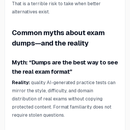
That is a terrible risk to take when better
alternatives exist.
Common myths about exam
dumps—and the reality
Myth: “Dumps are the best way to see
the real exam format”
Reality:
quality AI-generated practice tests can
mirror the style, difficulty, and domain
distribution of real exams without copying
protected content. Format familiarity does not
require stolen questions.