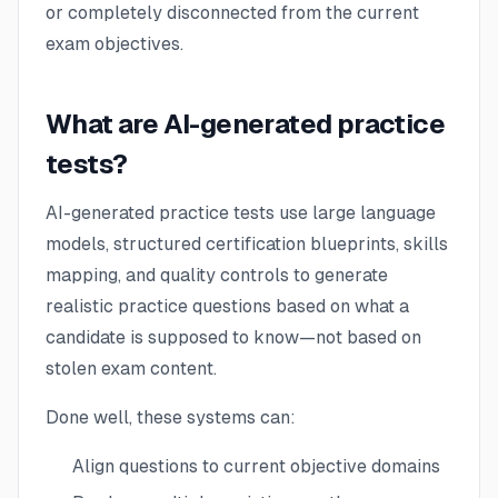
or completely disconnected from the current
exam objectives.
What are AI-generated practice
tests?
AI-generated practice tests use large language
models, structured certification blueprints, skills
mapping, and quality controls to generate
realistic practice questions based on what a
candidate is supposed to know—not based on
stolen exam content.
Done well, these systems can:
Align questions to current objective domains