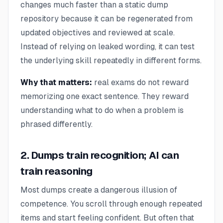
changes much faster than a static dump
repository because it can be regenerated from
updated objectives and reviewed at scale.
Instead of relying on leaked wording, it can test
the underlying skill repeatedly in different forms.
Why that matters:
real exams do not reward
memorizing one exact sentence. They reward
understanding what to do when a problem is
phrased differently.
2. Dumps train recognition; AI can
train reasoning
Most dumps create a dangerous illusion of
competence. You scroll through enough repeated
items and start feeling confident. But often that