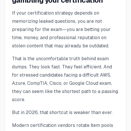
gambling your certification
If your certification strategy depends on
memorizing leaked questions, you are not
preparing for the exam—you are betting your
time, money, and professional reputation on
stolen content that may already be outdated.
That is the uncomfortable truth behind exam
dumps. They look fast. They feel efficient. And
for stressed candidates facing a difficult AWS,
Azure, CompTIA, Cisco, or Google Cloud exam,
they can seem like the shortest path to a passing
score.
But in 2026, that shortcut is weaker than ever.
Modern certification vendors rotate item pools