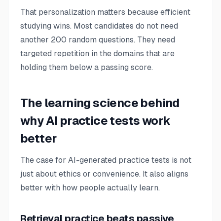
That personalization matters because efficient
studying wins. Most candidates do not need
another 200 random questions. They need
targeted repetition in the domains that are
holding them below a passing score.
The learning science behind
why AI practice tests work
better
The case for AI-generated practice tests is not
just about ethics or convenience. It also aligns
better with how people actually learn.
Retrieval practice beats passive