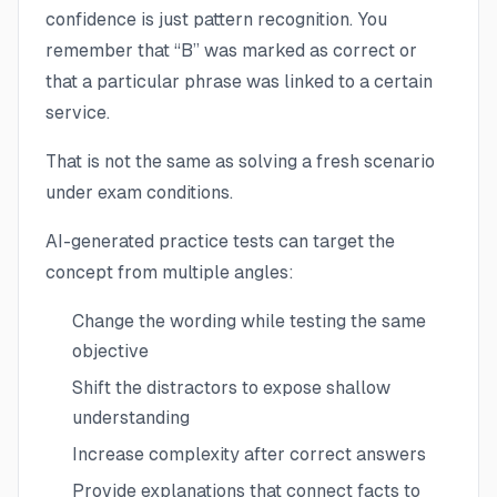
confidence is just pattern recognition. You
remember that “B” was marked as correct or
that a particular phrase was linked to a certain
service.
That is not the same as solving a fresh scenario
under exam conditions.
AI-generated practice tests can target the
concept from multiple angles:
Change the wording while testing the same
objective
Shift the distractors to expose shallow
understanding
Increase complexity after correct answers
Provide explanations that connect facts to